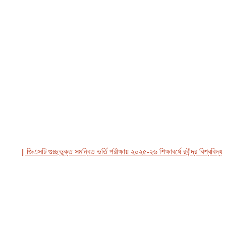
|| জিএসটি গুচ্ছভুক্ত সমন্বিত ভর্তি পরীক্ষায় ২০২৫-২৬ শিক্ষাবর্ষে রবীন্দ্র বিশ্ববিদ্যালয়