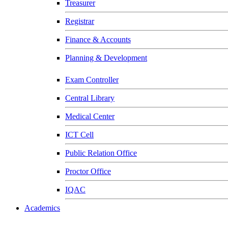
Treasurer
Registrar
Finance & Accounts
Planning & Development
Exam Controller
Central Library
Medical Center
ICT Cell
Public Relation Office
Proctor Office
IQAC
Academics