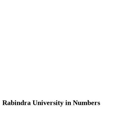
Message from the Vice-Chancellor
Welcome to the official website of Rabindra University, Bangladesh, 
and explore the rich heritage of Rabindranath Tagore— in whose exempl
Rabindra University, Bangladesh started its academic journey in 2018 
Rabindra University in Numbers