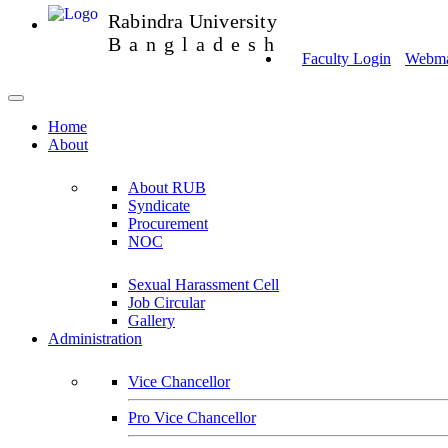
Rabindra University
Bangladesh
Faculty Login
Webmai
Home
About
About RUB
Syndicate
Procurement
NOC
Sexual Harassment Cell
Job Circular
Gallery
Administration
Vice Chancellor
Pro Vice Chancellor