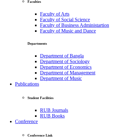
Faculties
Faculty of Arts
Faculty of Social Science
Faculty of Business Administartion
Faculty of Music and Dance
Departments
Department of Bangla
Department of Sociology
Department of Economics
Department of Management
Department of Music
Publications
Student Facilities
RUB Journals
RUB Books
Conference
Conference Link