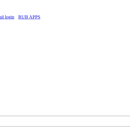
l login
RUB APPS