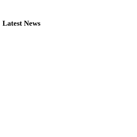
Latest News