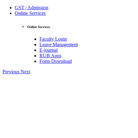
GST | Admission
Online Services
Online Services
Faculty Login
Leave Management
E-journal
RUB Apps
Form Download
Previous
Next
View Profile