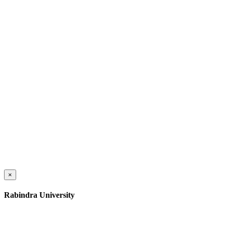
×
Rabindra University