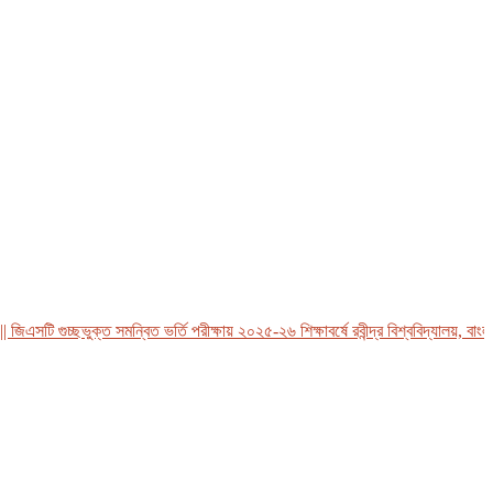
এসটি গুচ্ছভুক্ত সমন্বিত ভর্তি পরীক্ষায় ২০২৫-২৬ শিক্ষাবর্ষে রবীন্দ্র বিশ্ববিদ্যালয়, বাংলাদ