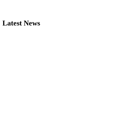
Latest News