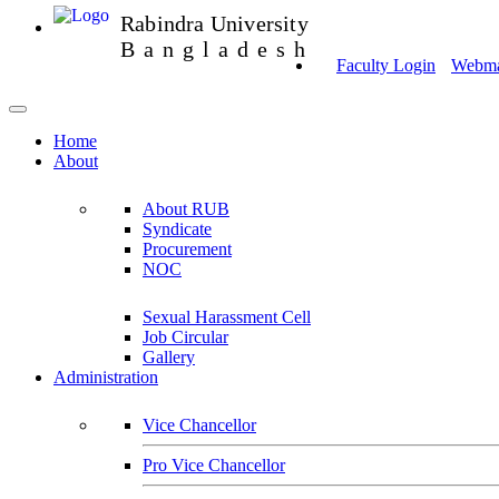
Rabindra University
Bangladesh
Faculty Login
Webmai
Home
About
About RUB
Syndicate
Procurement
NOC
Sexual Harassment Cell
Job Circular
Gallery
Administration
Vice Chancellor
Pro Vice Chancellor