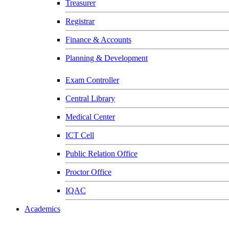
Treasurer
Registrar
Finance & Accounts
Planning & Development
Exam Controller
Central Library
Medical Center
ICT Cell
Public Relation Office
Proctor Office
IQAC
Academics