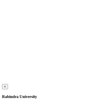
×
Rabindra University