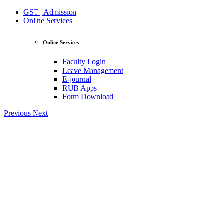
GST | Admission
Online Services
Online Services
Faculty Login
Leave Management
E-journal
RUB Apps
Form Download
Previous
Next
View Profile