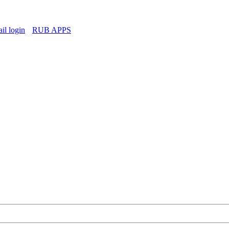
l login
RUB APPS