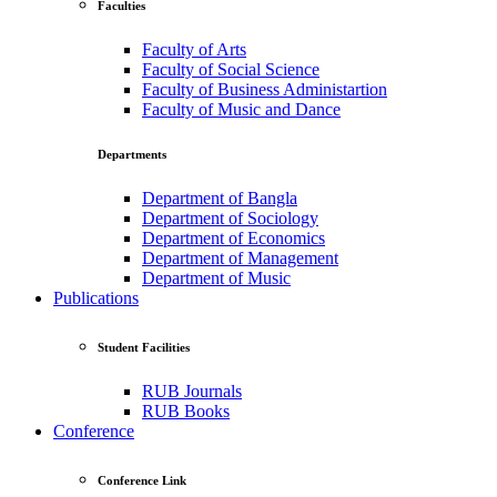
Faculties
Faculty of Arts
Faculty of Social Science
Faculty of Business Administartion
Faculty of Music and Dance
Departments
Department of Bangla
Department of Sociology
Department of Economics
Department of Management
Department of Music
Publications
Student Facilities
RUB Journals
RUB Books
Conference
Conference Link