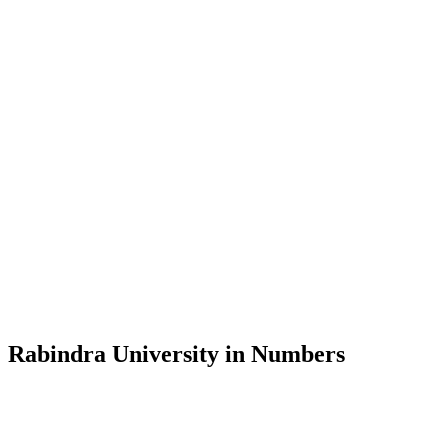
Message from the Vice-Chancellor
Welcome to the official website of Rabindra University, Bangladesh, 
and explore the rich heritage of Rabindranath Tagore— in whose exempl
Rabindra University, Bangladesh started its academic journey in 2018 
Rabindra University in Numbers