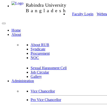
Rabindra University
Bangladesh
Faculty Login
Webmai
Home
About
About RUB
Syndicate
Procurement
NOC
Sexual Harassment Cell
Job Circular
Gallery
Administration
Vice Chancellor
Pro Vice Chancellor