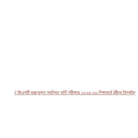
|| জিএসটি গুচ্ছভুক্ত সমন্বিত ভর্তি পরীক্ষায় ২০২৫-২৬ শিক্ষাবর্ষে রবীন্দ্র বিশ্ববিদ্যাল