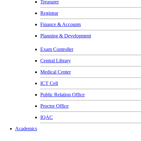
Treasurer
Registrar
Finance & Accounts
Planning & Development
Exam Controller
Central Library
Medical Center
ICT Cell
Public Relation Office
Proctor Office
IQAC
Academics