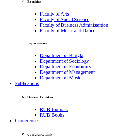
Faculties
Faculty of Arts
Faculty of Social Science
Faculty of Business Administartion
Faculty of Music and Dance
Departments
Department of Bangla
Department of Sociology
Department of Economics
Department of Management
Department of Music
Publications
Student Facilities
RUB Journals
RUB Books
Conference
Conference Link