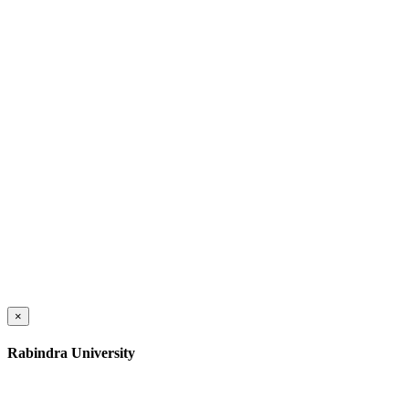
×
Rabindra University