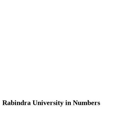
Message from the Vice-Chancellor
Welcome to the official website of Rabindra University, Bangladesh, 
and explore the rich heritage of Rabindranath Tagore— in whose exempl
Rabindra University, Bangladesh started its academic journey in 2018 
Rabindra University in Numbers