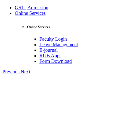
GST | Admission
Online Services
Online Services
Faculty Login
Leave Management
E-journal
RUB Apps
Form Download
Previous
Next
View Profile