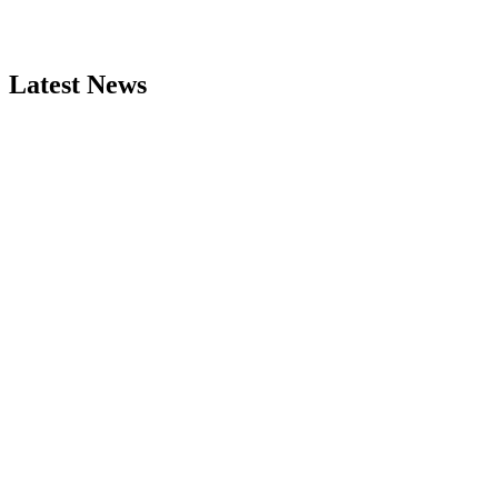
Latest News