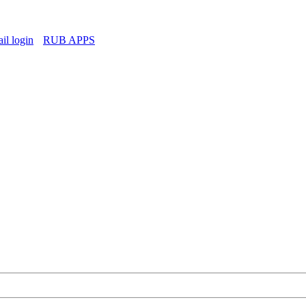
l login
RUB APPS