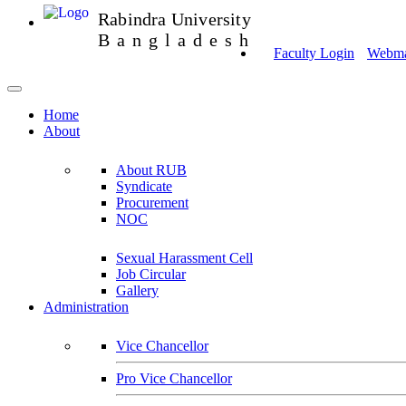
Rabindra University
Bangladesh
Faculty Login
Webmai
Home
About
About RUB
Syndicate
Procurement
NOC
Sexual Harassment Cell
Job Circular
Gallery
Administration
Vice Chancellor
Pro Vice Chancellor