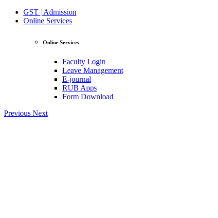
GST | Admission
Online Services
Online Services
Faculty Login
Leave Management
E-journal
RUB Apps
Form Download
Previous
Next
View Profile