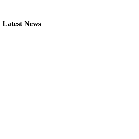
Latest News