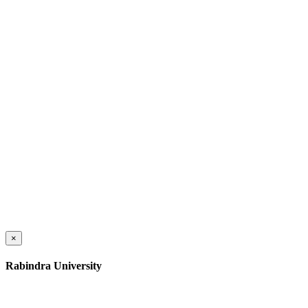
×
Rabindra University