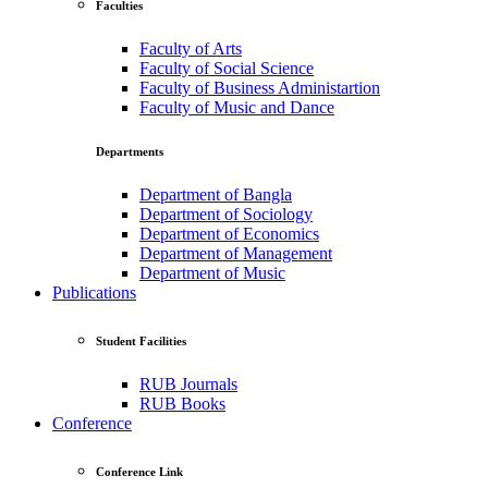
Faculties
Faculty of Arts
Faculty of Social Science
Faculty of Business Administartion
Faculty of Music and Dance
Departments
Department of Bangla
Department of Sociology
Department of Economics
Department of Management
Department of Music
Publications
Student Facilities
RUB Journals
RUB Books
Conference
Conference Link