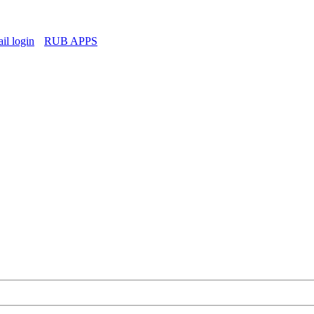
l login
RUB APPS