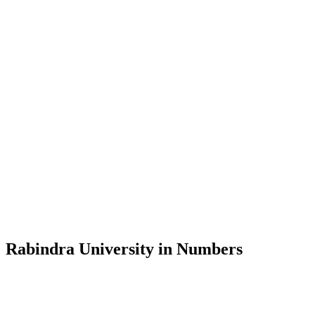
Message from the Vice-Chancellor
Welcome to the official website of Rabindra University, Bangladesh, 
and explore the rich heritage of Rabindranath Tagore— in whose exempl
Rabindra University, Bangladesh started its academic journey in 2018 
Rabindra University in Numbers