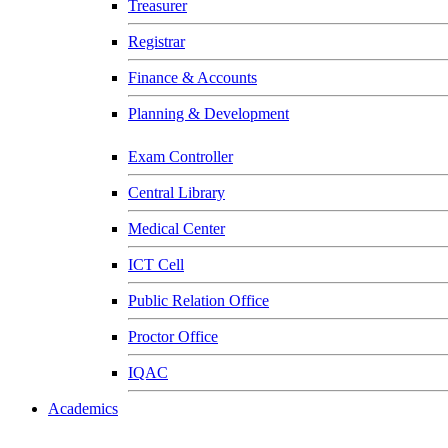
Treasurer
Registrar
Finance & Accounts
Planning & Development
Exam Controller
Central Library
Medical Center
ICT Cell
Public Relation Office
Proctor Office
IQAC
Academics