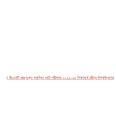
| জিএসটি গুচ্ছভুক্ত সমন্বিত ভর্তি পরীক্ষায় ২০২৫-২৬ শিক্ষাবর্ষে রবীন্দ্র বিশ্ববিদ্যালয়, বা