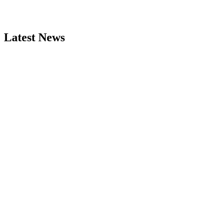
Latest News