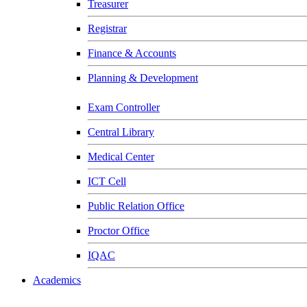
Treasurer
Registrar
Finance & Accounts
Planning & Development
Exam Controller
Central Library
Medical Center
ICT Cell
Public Relation Office
Proctor Office
IQAC
Academics