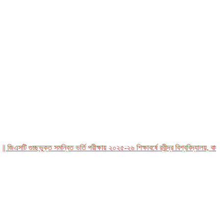
এসটি গুচ্ছভুক্ত সমন্বিত ভর্তি পরীক্ষায় ২০২৫-২৬ শিক্ষাবর্ষে রবীন্দ্র বিশ্ববিদ্যালয়, বাংলাদ