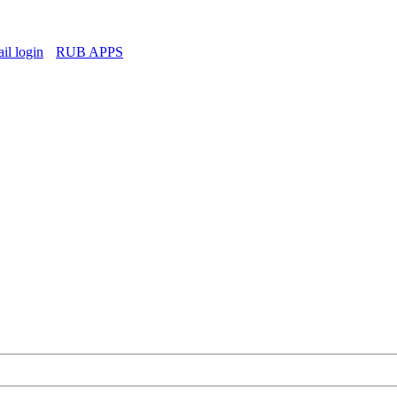
l login
RUB APPS