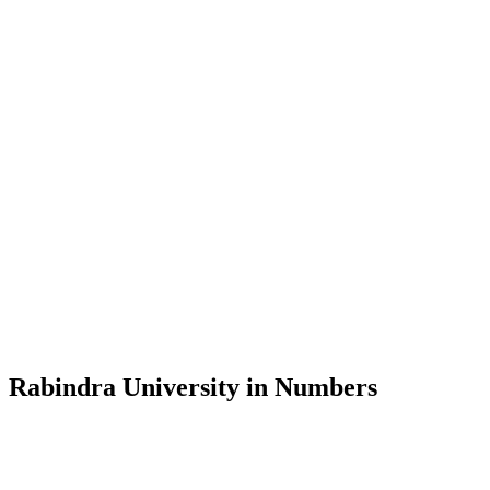
Message from the Vice-Chancellor
Welcome to the official website of Rabindra University, Bangladesh, 
and explore the rich heritage of Rabindranath Tagore— in whose exempl
Rabindra University, Bangladesh started its academic journey in 2018 
Rabindra University in Numbers