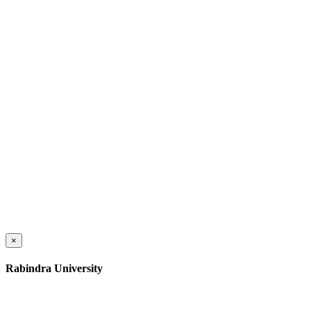
×
Rabindra University