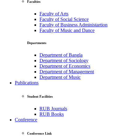
Faculties
Faculty of Arts
Faculty of Social Science
Faculty of Business Administartion
Faculty of Music and Dance
Departments
Department of Bangla
Department of Sociology
Department of Economics
Department of Management
Department of Music
Publications
Student Facilities
RUB Journals
RUB Books
Conference
Conference Link