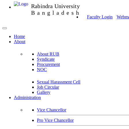
Rabindra University
Bangladesh
Faculty Login
Webmai
Home
About
About RUB
Syndicate
Procurement
NOC
Sexual Harassment Cell
Job Circular
Gallery
Administration
Vice Chancellor
Pro Vice Chancellor