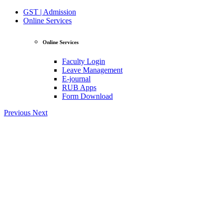
GST | Admission
Online Services
Online Services
Faculty Login
Leave Management
E-journal
RUB Apps
Form Download
Previous
Next
View Profile