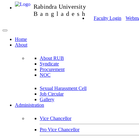
Rabindra University
Bangladesh
Faculty Login
Webmai
Home
About
About RUB
Syndicate
Procurement
NOC
Sexual Harassment Cell
Job Circular
Gallery
Administration
Vice Chancellor
Pro Vice Chancellor