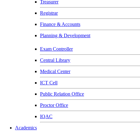
Treasurer
Registrar
Finance & Accounts
Planning & Development
Exam Controller
Central Library
Medical Center
ICT Cell
Public Relation Office
Proctor Office
IQAC
Academics