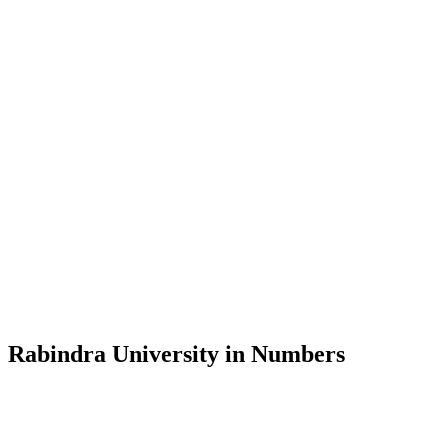
Message from the Vice-Chancellor
Welcome to the official website of Rabindra University, Bangladesh, 
and explore the rich heritage of Rabindranath Tagore— in whose exempl
Rabindra University, Bangladesh started its academic journey in 2018 
Rabindra University in Numbers