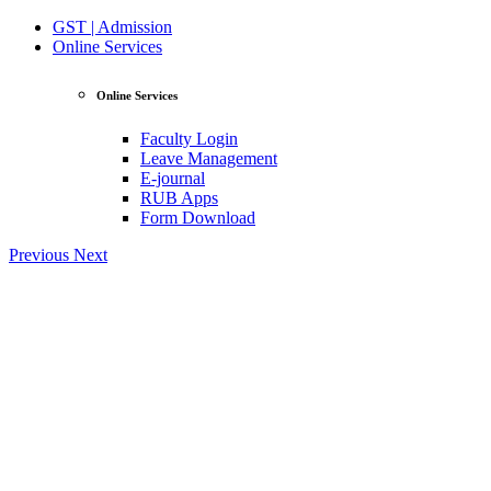
GST | Admission
Online Services
Online Services
Faculty Login
Leave Management
E-journal
RUB Apps
Form Download
Previous
Next
View Profile