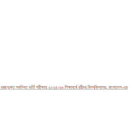
ুক্ত সমন্বিত ভর্তি পরীক্ষায় ২০২৫-২৬ শিক্ষাবর্ষে রবীন্দ্র বিশ্ববিদ্যালয়, বাংলাদেশ-এর ভর্তি