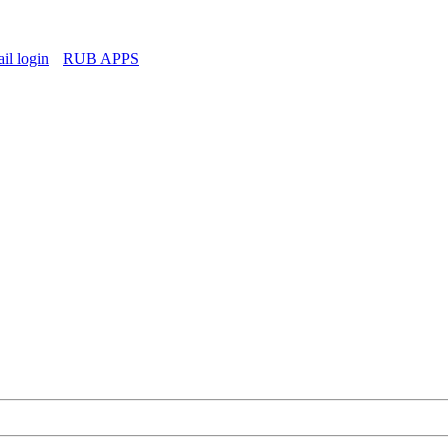
l login
RUB APPS