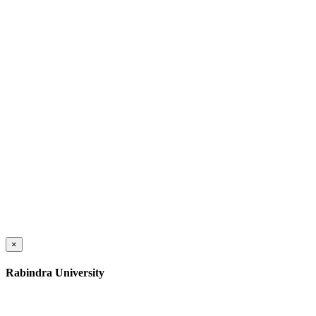
×
Rabindra University