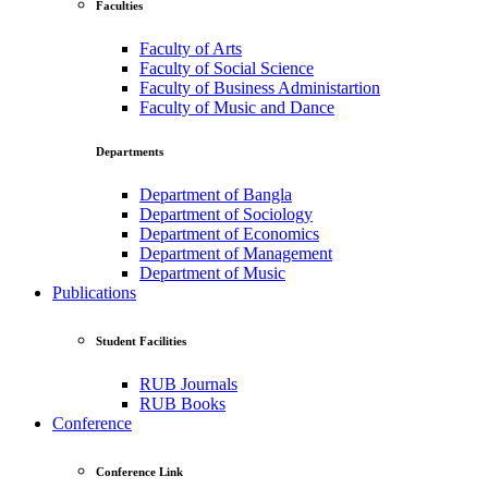
Faculties
Faculty of Arts
Faculty of Social Science
Faculty of Business Administartion
Faculty of Music and Dance
Departments
Department of Bangla
Department of Sociology
Department of Economics
Department of Management
Department of Music
Publications
Student Facilities
RUB Journals
RUB Books
Conference
Conference Link