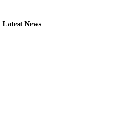
Latest News