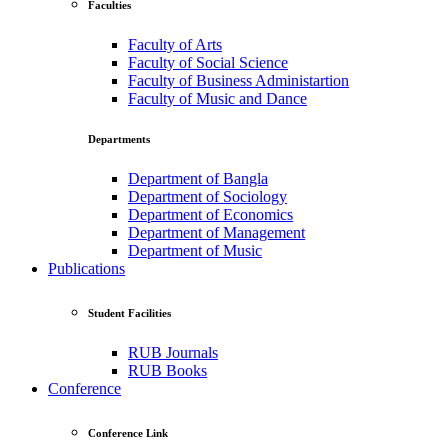
Faculties
Faculty of Arts
Faculty of Social Science
Faculty of Business Administartion
Faculty of Music and Dance
Departments
Department of Bangla
Department of Sociology
Department of Economics
Department of Management
Department of Music
Publications
Student Facilities
RUB Journals
RUB Books
Conference
Conference Link