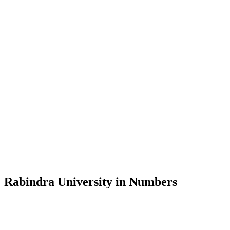
Message from the Vice-Chancellor
Welcome to the official website of Rabindra University, Bangladesh, 
and explore the rich heritage of Rabindranath Tagore— in whose exempl
Rabindra University, Bangladesh started its academic journey in 2018 
Rabindra University in Numbers