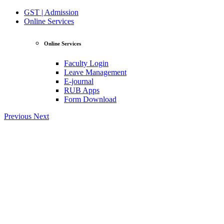
GST | Admission
Online Services
Online Services
Faculty Login
Leave Management
E-journal
RUB Apps
Form Download
Previous
Next
View Profile