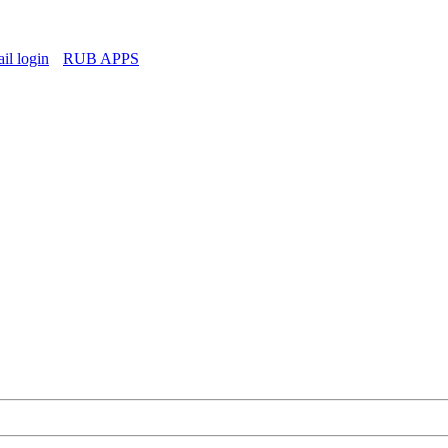
l login
RUB APPS