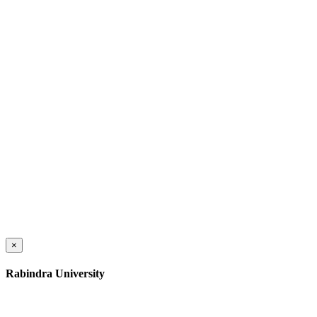
×
Rabindra University