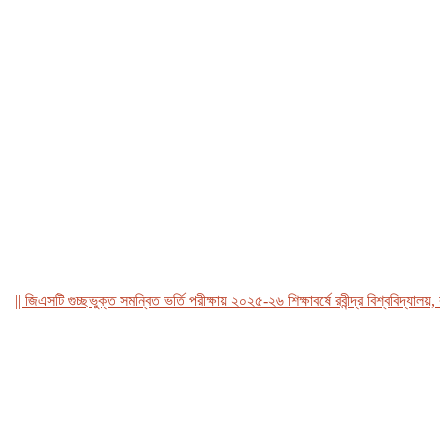
জিএসটি গুচ্ছভুক্ত সমন্বিত ভর্তি পরীক্ষায় ২০২৫-২৬ শিক্ষাবর্ষে রবীন্দ্র বিশ্ববিদ্যালয়, বাংল