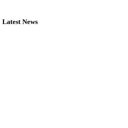
Latest News