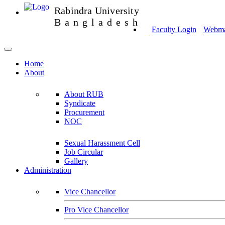
Rabindra University
Bangladesh
Faculty Login
Webmai
Home
About
About RUB
Syndicate
Procurement
NOC
Sexual Harassment Cell
Job Circular
Gallery
Administration
Vice Chancellor
Pro Vice Chancellor