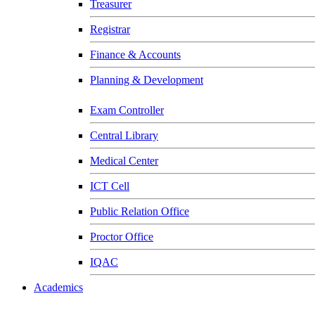
Treasurer
Registrar
Finance & Accounts
Planning & Development
Exam Controller
Central Library
Medical Center
ICT Cell
Public Relation Office
Proctor Office
IQAC
Academics