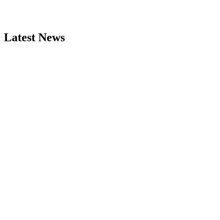
Latest News