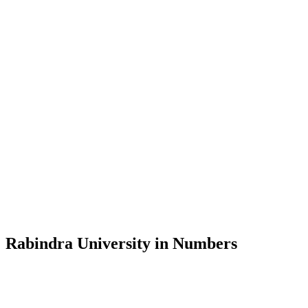
Message from the Vice-Chancellor
Welcome to the official website of Rabindra University, Bangladesh, 
and explore the rich heritage of Rabindranath Tagore— in whose exempl
Rabindra University, Bangladesh started its academic journey in 2018 
Rabindra University in Numbers