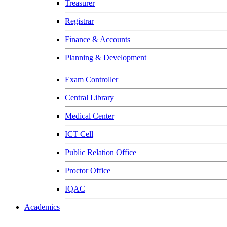
Treasurer
Registrar
Finance & Accounts
Planning & Development
Exam Controller
Central Library
Medical Center
ICT Cell
Public Relation Office
Proctor Office
IQAC
Academics