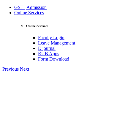
GST | Admission
Online Services
Online Services
Faculty Login
Leave Management
E-journal
RUB Apps
Form Download
Previous
Next
View Profile