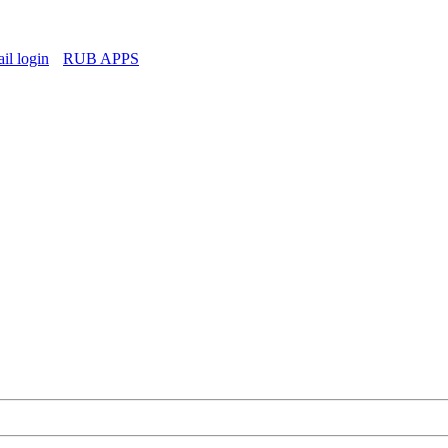
l login
RUB APPS