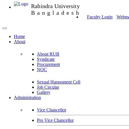
Rabindra University
Bangladesh
Faculty Login
Webmai
Home
About
About RUB
Syndicate
Procurement
NOC
Sexual Harassment Cell
Job Circular
Gallery
Administration
Vice Chancellor
Pro Vice Chancellor