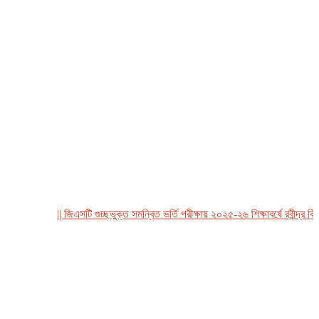
|| জিএসটি গুচ্ছভুক্ত সমন্বিত ভর্তি পরীক্ষায় ২০২৫-২৬ শিক্ষাবর্ষে রবীন্দ্র বিশ্বব