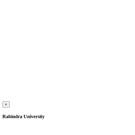
×
Rabindra University