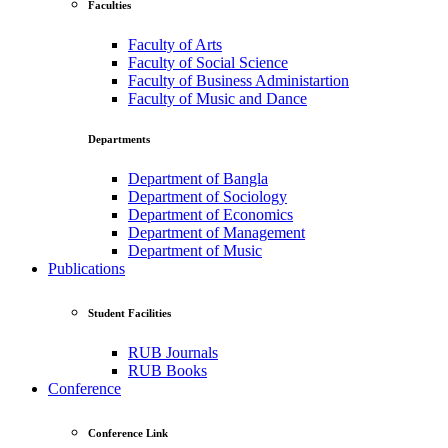
Faculties
Faculty of Arts
Faculty of Social Science
Faculty of Business Administartion
Faculty of Music and Dance
Departments
Department of Bangla
Department of Sociology
Department of Economics
Department of Management
Department of Music
Publications
Student Facilities
RUB Journals
RUB Books
Conference
Conference Link