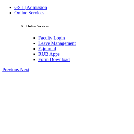
GST | Admission
Online Services
Online Services
Faculty Login
Leave Management
E-journal
RUB Apps
Form Download
Previous
Next
View Profile