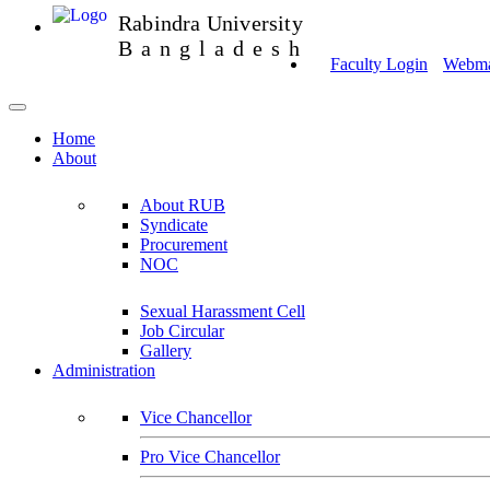
Rabindra University
Bangladesh
Faculty Login
Webmai
Home
About
About RUB
Syndicate
Procurement
NOC
Sexual Harassment Cell
Job Circular
Gallery
Administration
Vice Chancellor
Pro Vice Chancellor