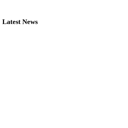
Latest News