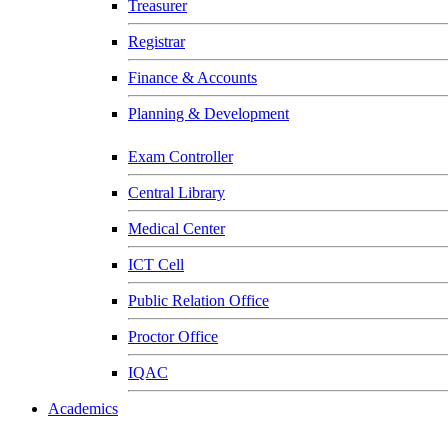
Treasurer
Registrar
Finance & Accounts
Planning & Development
Exam Controller
Central Library
Medical Center
ICT Cell
Public Relation Office
Proctor Office
IQAC
Academics