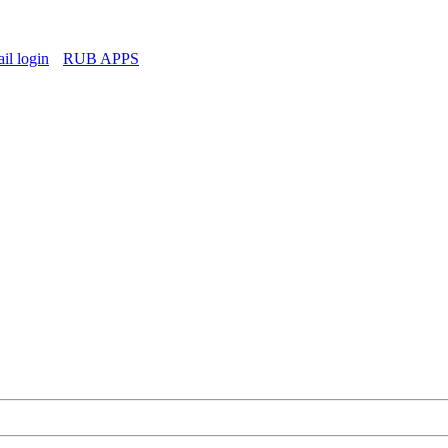
l login
RUB APPS