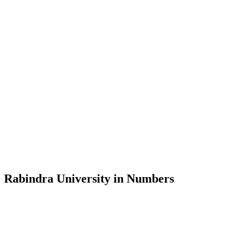
Message from the Vice-Chancellor
Welcome to the official website of Rabindra University, Bangladesh, 
and explore the rich heritage of Rabindranath Tagore— in whose exempl
Rabindra University, Bangladesh started its academic journey in 2018 
Rabindra University in Numbers