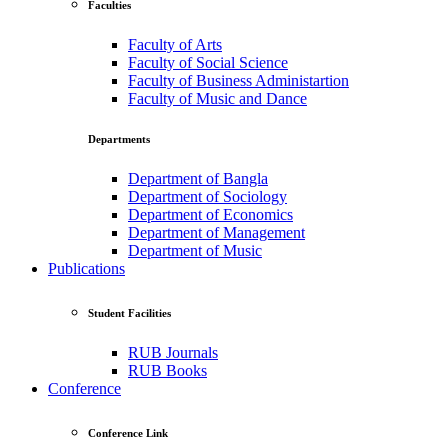
Faculties
Faculty of Arts
Faculty of Social Science
Faculty of Business Administartion
Faculty of Music and Dance
Departments
Department of Bangla
Department of Sociology
Department of Economics
Department of Management
Department of Music
Publications
Student Facilities
RUB Journals
RUB Books
Conference
Conference Link