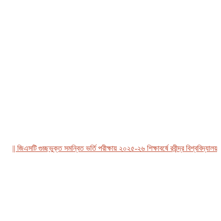
| জিএসটি গুচ্ছভুক্ত সমন্বিত ভর্তি পরীক্ষায় ২০২৫-২৬ শিক্ষাবর্ষে রবীন্দ্র বিশ্ববিদ্যালয়, বা