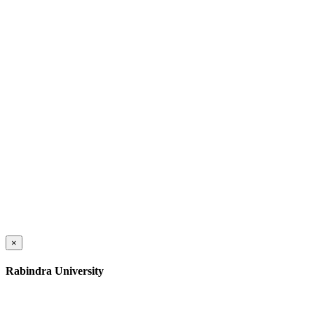
×
Rabindra University