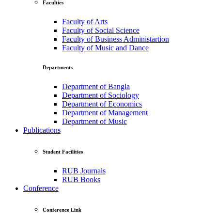
Faculties
Faculty of Arts
Faculty of Social Science
Faculty of Business Administartion
Faculty of Music and Dance
Departments
Department of Bangla
Department of Sociology
Department of Economics
Department of Management
Department of Music
Publications
Student Facilities
RUB Journals
RUB Books
Conference
Conference Link