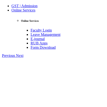
GST | Admission
Online Services
Online Services
Faculty Login
Leave Management
E-journal
RUB Apps
Form Download
Previous
Next
View Profile