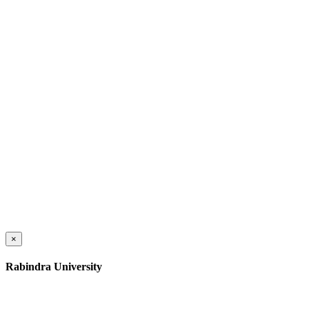
×
Rabindra University