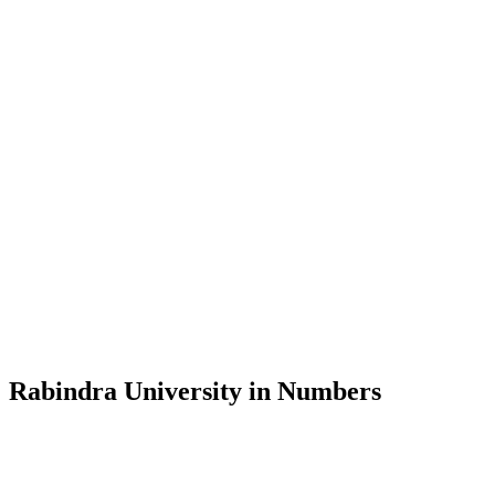
Message from the Vice-Chancellor
Welcome to the official website of Rabindra University, Bangladesh, 
and explore the rich heritage of Rabindranath Tagore— in whose exempl
Rabindra University, Bangladesh started its academic journey in 2018 
Rabindra University in Numbers