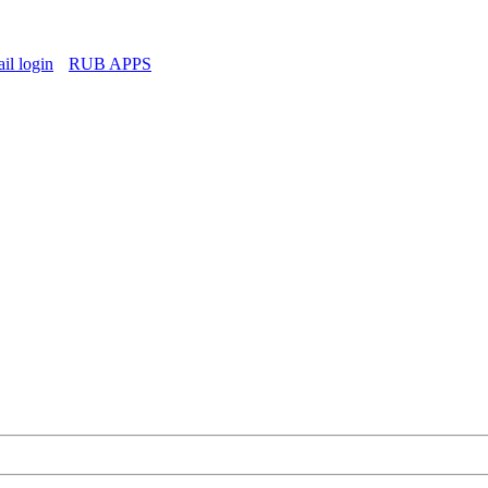
l login
RUB APPS