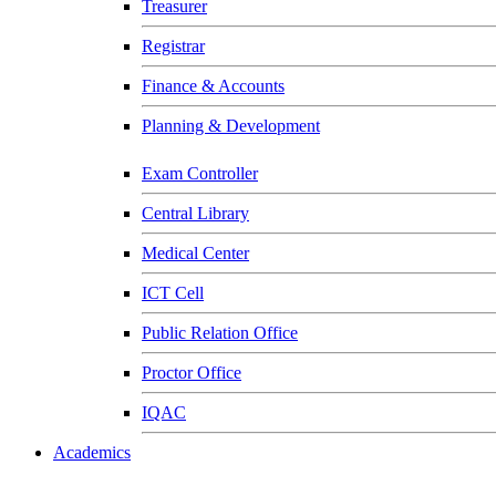
Treasurer
Registrar
Finance & Accounts
Planning & Development
Exam Controller
Central Library
Medical Center
ICT Cell
Public Relation Office
Proctor Office
IQAC
Academics