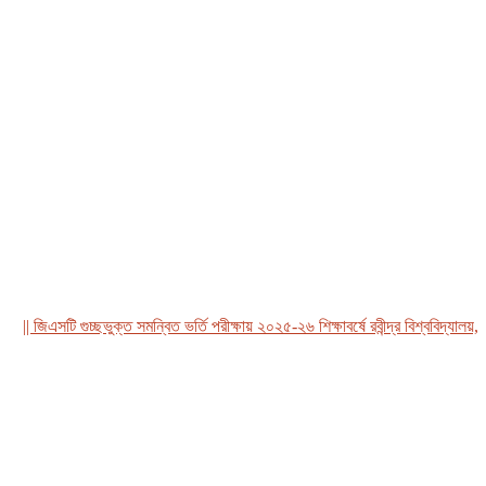
 জিএসটি গুচ্ছভুক্ত সমন্বিত ভর্তি পরীক্ষায় ২০২৫-২৬ শিক্ষাবর্ষে রবীন্দ্র বিশ্ববিদ্যালয়, বা