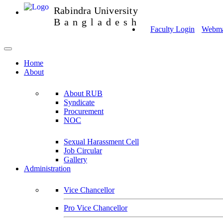
Rabindra University
Bangladesh
Faculty Login
Webmai
Home
About
About RUB
Syndicate
Procurement
NOC
Sexual Harassment Cell
Job Circular
Gallery
Administration
Vice Chancellor
Pro Vice Chancellor