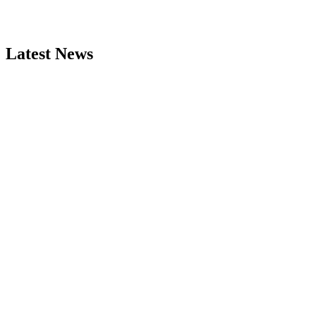
Latest News