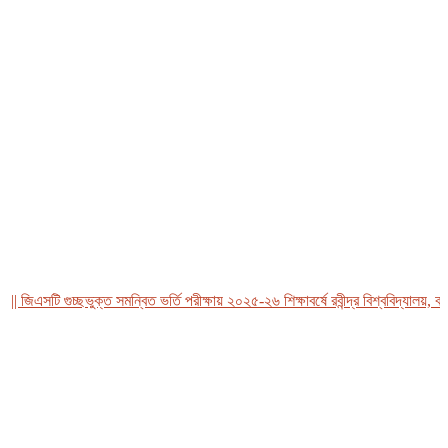
িএসটি গুচ্ছভুক্ত সমন্বিত ভর্তি পরীক্ষায় ২০২৫-২৬ শিক্ষাবর্ষে রবীন্দ্র বিশ্ববিদ্যালয়, বাংল