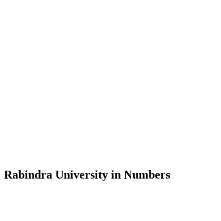
Message from the Vice-Chancellor
Welcome to the official website of Rabindra University, Bangladesh, 
and explore the rich heritage of Rabindranath Tagore— in whose exempl
Rabindra University, Bangladesh started its academic journey in 2018 
Rabindra University in Numbers