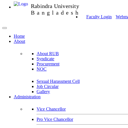
Rabindra University
Bangladesh
Faculty Login
Webmai
Home
About
About RUB
Syndicate
Procurement
NOC
Sexual Harassment Cell
Job Circular
Gallery
Administration
Vice Chancellor
Pro Vice Chancellor