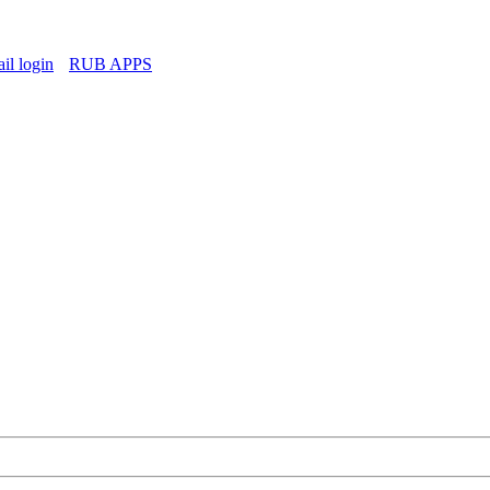
l login
RUB APPS