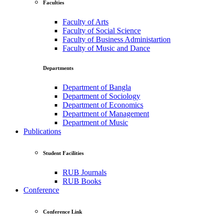
Faculties
Faculty of Arts
Faculty of Social Science
Faculty of Business Administartion
Faculty of Music and Dance
Departments
Department of Bangla
Department of Sociology
Department of Economics
Department of Management
Department of Music
Publications
Student Facilities
RUB Journals
RUB Books
Conference
Conference Link