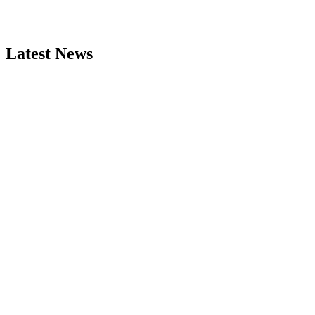
Latest News