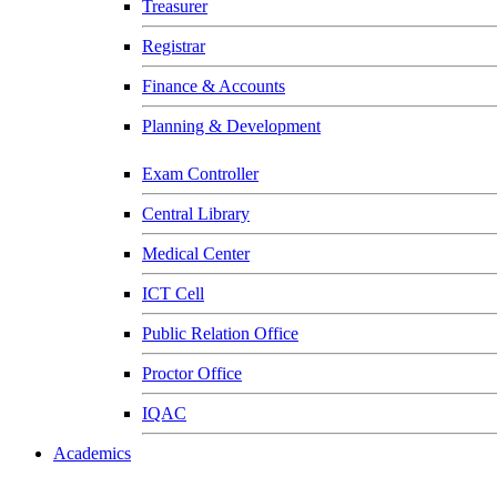
Treasurer
Registrar
Finance & Accounts
Planning & Development
Exam Controller
Central Library
Medical Center
ICT Cell
Public Relation Office
Proctor Office
IQAC
Academics