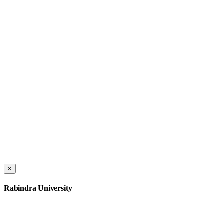
×
Rabindra University