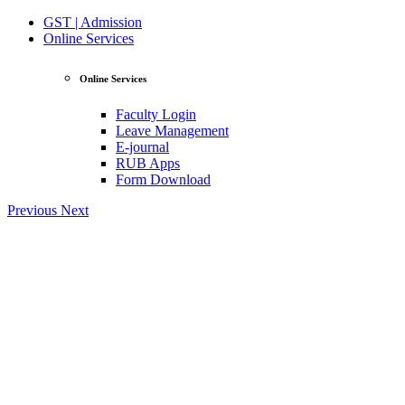
GST | Admission
Online Services
Online Services
Faculty Login
Leave Management
E-journal
RUB Apps
Form Download
Previous
Next
View Profile