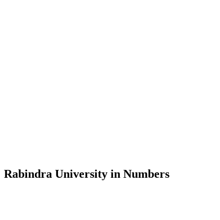
Message from the Vice-Chancellor
Welcome to the official website of Rabindra University, Bangladesh, 
and explore the rich heritage of Rabindranath Tagore— in whose exempl
Rabindra University, Bangladesh started its academic journey in 2018 
Rabindra University in Numbers