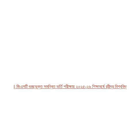
|| জিএসটি গুচ্ছভুক্ত সমন্বিত ভর্তি পরীক্ষায় ২০২৫-২৬ শিক্ষাবর্ষে রবীন্দ্র বিশ্ববিদ্যাল