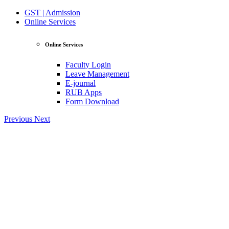
GST | Admission
Online Services
Online Services
Faculty Login
Leave Management
E-journal
RUB Apps
Form Download
Previous
Next
View Profile