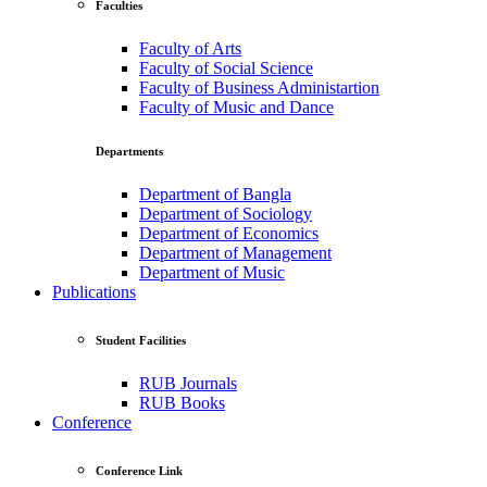
Faculties
Faculty of Arts
Faculty of Social Science
Faculty of Business Administartion
Faculty of Music and Dance
Departments
Department of Bangla
Department of Sociology
Department of Economics
Department of Management
Department of Music
Publications
Student Facilities
RUB Journals
RUB Books
Conference
Conference Link