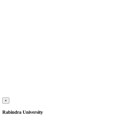
×
Rabindra University