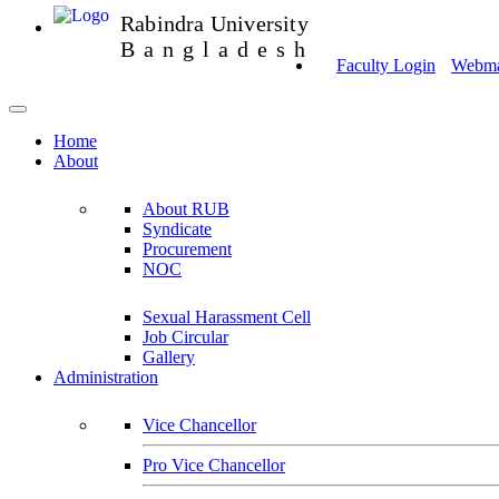
Rabindra University
Bangladesh
Faculty Login
Webmai
Home
About
About RUB
Syndicate
Procurement
NOC
Sexual Harassment Cell
Job Circular
Gallery
Administration
Vice Chancellor
Pro Vice Chancellor