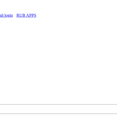
l login
RUB APPS