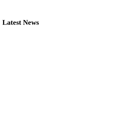
Latest News