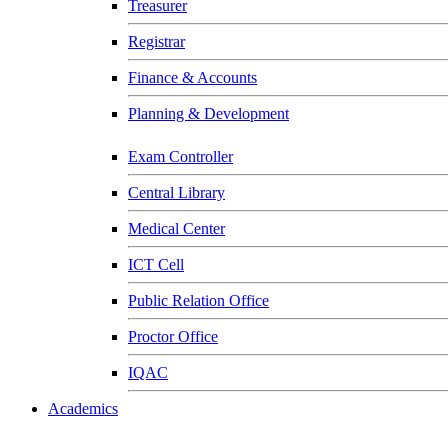
Treasurer
Registrar
Finance & Accounts
Planning & Development
Exam Controller
Central Library
Medical Center
ICT Cell
Public Relation Office
Proctor Office
IQAC
Academics