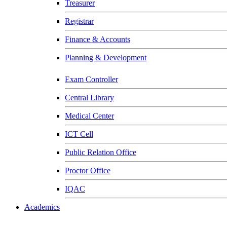
Treasurer
Registrar
Finance & Accounts
Planning & Development
Exam Controller
Central Library
Medical Center
ICT Cell
Public Relation Office
Proctor Office
IQAC
Academics