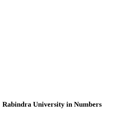
Message from the Vice-Chancellor
Welcome to the official website of Rabindra University, Bangladesh, 
and explore the rich heritage of Rabindranath Tagore— in whose exempl
Rabindra University, Bangladesh started its academic journey in 2018 
Rabindra University in Numbers