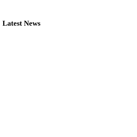
Latest News