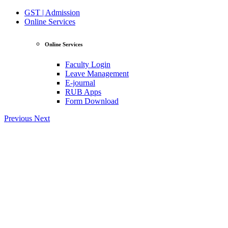
GST | Admission
Online Services
Online Services
Faculty Login
Leave Management
E-journal
RUB Apps
Form Download
Previous
Next
View Profile