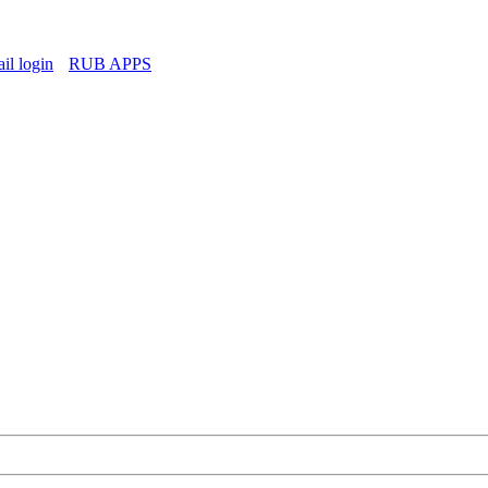
l login
RUB APPS