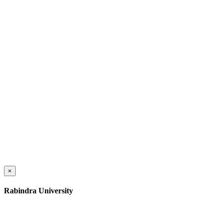
×
Rabindra University