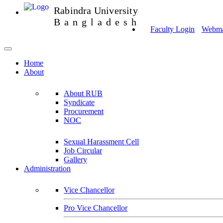
Rabindra University
Bangladesh
Faculty Login
Webmai
Home
About
About RUB
Syndicate
Procurement
NOC
Sexual Harassment Cell
Job Circular
Gallery
Administration
Vice Chancellor
Pro Vice Chancellor