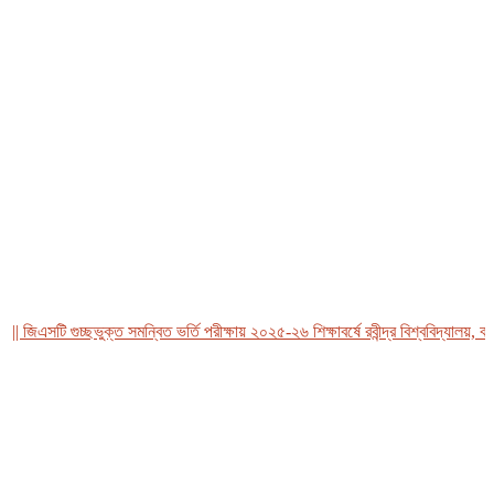
িএসটি গুচ্ছভুক্ত সমন্বিত ভর্তি পরীক্ষায় ২০২৫-২৬ শিক্ষাবর্ষে রবীন্দ্র বিশ্ববিদ্যালয়, বাংলা