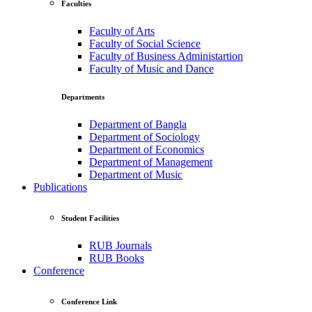
Faculties
Faculty of Arts
Faculty of Social Science
Faculty of Business Administartion
Faculty of Music and Dance
Departments
Department of Bangla
Department of Sociology
Department of Economics
Department of Management
Department of Music
Publications
Student Facilities
RUB Journals
RUB Books
Conference
Conference Link