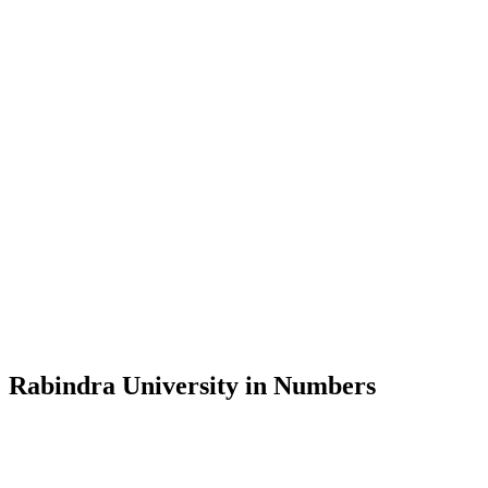
Message from the Vice-Chancellor
Welcome to the official website of Rabindra University, Bangladesh, 
and explore the rich heritage of Rabindranath Tagore— in whose exempl
Rabindra University, Bangladesh started its academic journey in 2018 
Rabindra University in Numbers