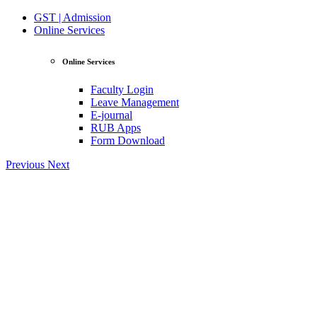
GST | Admission
Online Services
Online Services
Faculty Login
Leave Management
E-journal
RUB Apps
Form Download
Previous
Next
View Profile