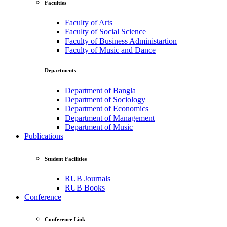
Faculties
Faculty of Arts
Faculty of Social Science
Faculty of Business Administartion
Faculty of Music and Dance
Departments
Department of Bangla
Department of Sociology
Department of Economics
Department of Management
Department of Music
Publications
Student Facilities
RUB Journals
RUB Books
Conference
Conference Link