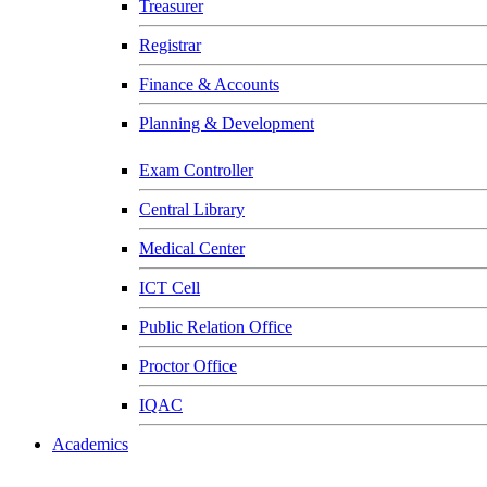
Treasurer
Registrar
Finance & Accounts
Planning & Development
Exam Controller
Central Library
Medical Center
ICT Cell
Public Relation Office
Proctor Office
IQAC
Academics