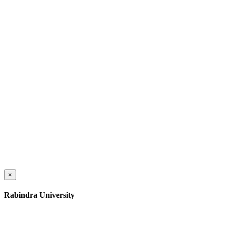
×
Rabindra University