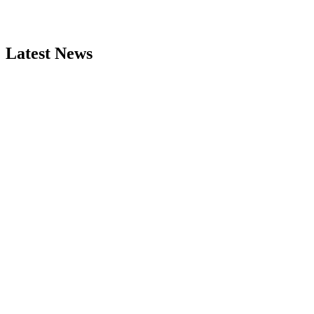
Latest News