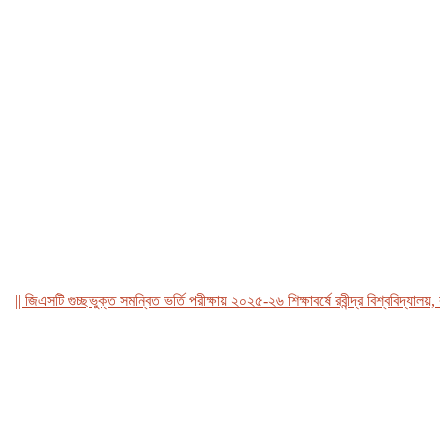
জিএসটি গুচ্ছভুক্ত সমন্বিত ভর্তি পরীক্ষায় ২০২৫-২৬ শিক্ষাবর্ষে রবীন্দ্র বিশ্ববিদ্যালয়, বাংল