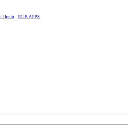
l login
RUB APPS