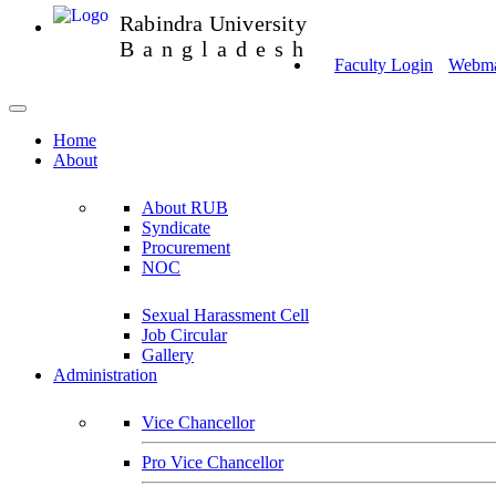
Rabindra University
Bangladesh
Faculty Login
Webmai
Home
About
About RUB
Syndicate
Procurement
NOC
Sexual Harassment Cell
Job Circular
Gallery
Administration
Vice Chancellor
Pro Vice Chancellor