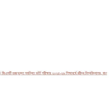
সটি গুচ্ছভুক্ত সমন্বিত ভর্তি পরীক্ষায় ২০২৫-২৬ শিক্ষাবর্ষে রবীন্দ্র বিশ্ববিদ্যালয়, বাংলাদে