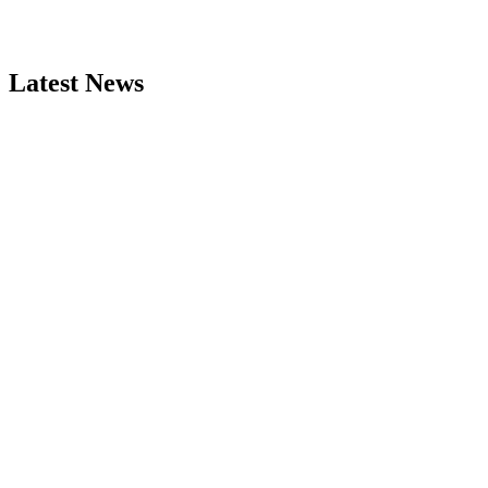
Latest News