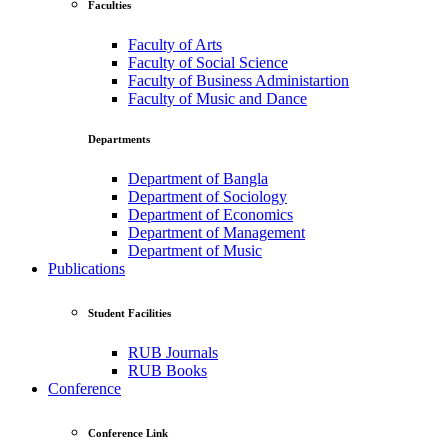
Faculties
Faculty of Arts
Faculty of Social Science
Faculty of Business Administartion
Faculty of Music and Dance
Departments
Department of Bangla
Department of Sociology
Department of Economics
Department of Management
Department of Music
Publications
Student Facilities
RUB Journals
RUB Books
Conference
Conference Link