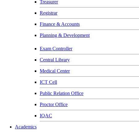
Treasurer
Registrar
Finance & Accounts
Planning & Development
Exam Controller
Central Library
Medical Center
ICT Cell
Public Relation Office
Proctor Office
IQAC
Academics