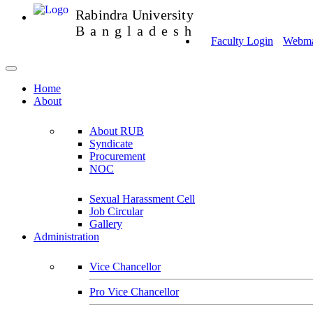
Rabindra University
Bangladesh
Faculty Login
Webmai
Home
About
About RUB
Syndicate
Procurement
NOC
Sexual Harassment Cell
Job Circular
Gallery
Administration
Vice Chancellor
Pro Vice Chancellor