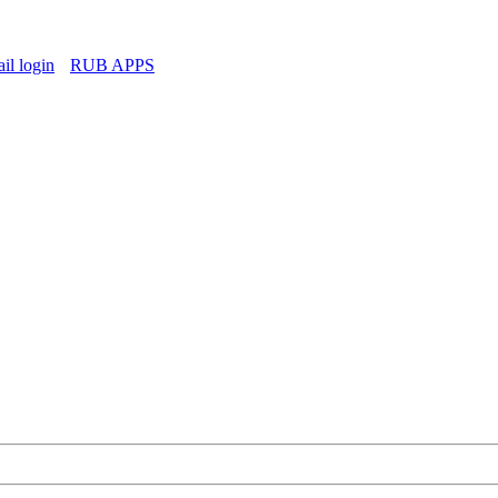
l login
RUB APPS