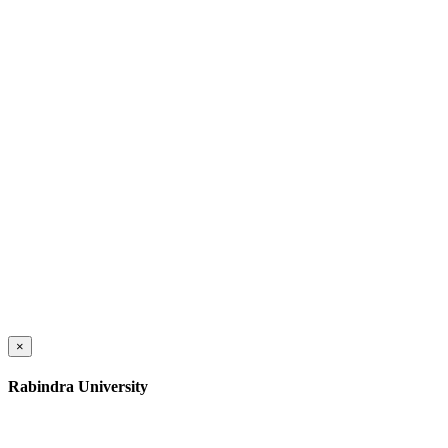
×
Rabindra University