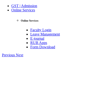
GST | Admission
Online Services
Online Services
Faculty Login
Leave Management
E-journal
RUB Apps
Form Download
Previous
Next
View Profile