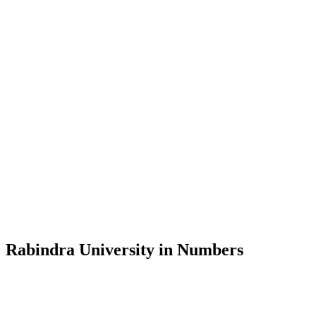
Message from the Vice-Chancellor
Welcome to the official website of Rabindra University, Bangladesh, 
and explore the rich heritage of Rabindranath Tagore— in whose exempl
Rabindra University, Bangladesh started its academic journey in 2018 
Rabindra University in Numbers