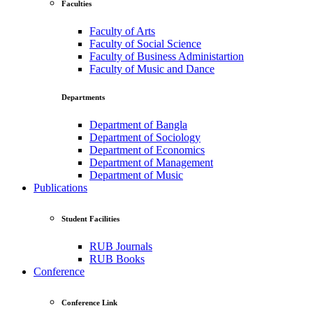
Faculties
Faculty of Arts
Faculty of Social Science
Faculty of Business Administartion
Faculty of Music and Dance
Departments
Department of Bangla
Department of Sociology
Department of Economics
Department of Management
Department of Music
Publications
Student Facilities
RUB Journals
RUB Books
Conference
Conference Link