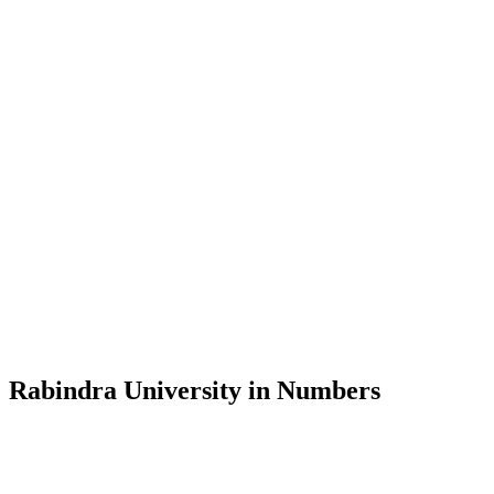
Message from the Vice-Chancellor
Welcome to the official website of Rabindra University, Bangladesh, 
and explore the rich heritage of Rabindranath Tagore— in whose exempl
Rabindra University, Bangladesh started its academic journey in 2018 
Rabindra University in Numbers