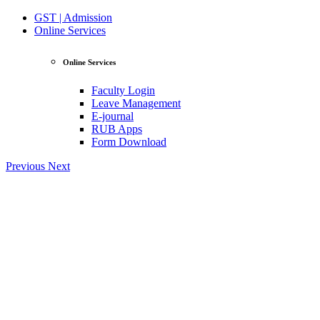
GST | Admission
Online Services
Online Services
Faculty Login
Leave Management
E-journal
RUB Apps
Form Download
Previous
Next
View Profile