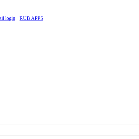
l login
RUB APPS