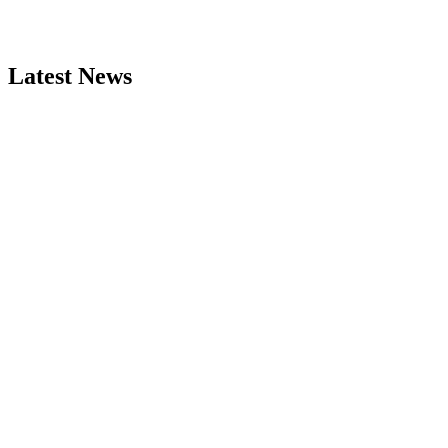
Latest News