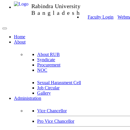
Rabindra University
Bangladesh
Faculty Login
Webmai
Home
About
About RUB
Syndicate
Procurement
NOC
Sexual Harassment Cell
Job Circular
Gallery
Administration
Vice Chancellor
Pro Vice Chancellor