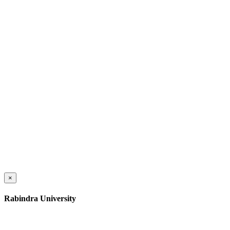
×
Rabindra University