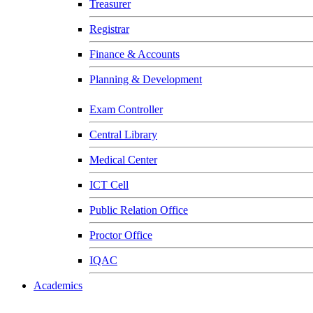
Treasurer
Registrar
Finance & Accounts
Planning & Development
Exam Controller
Central Library
Medical Center
ICT Cell
Public Relation Office
Proctor Office
IQAC
Academics