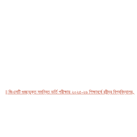
 জিএসটি গুচ্ছভুক্ত সমন্বিত ভর্তি পরীক্ষায় ২০২৫-২৬ শিক্ষাবর্ষে রবীন্দ্র বিশ্ববিদ্যালয়, বাং