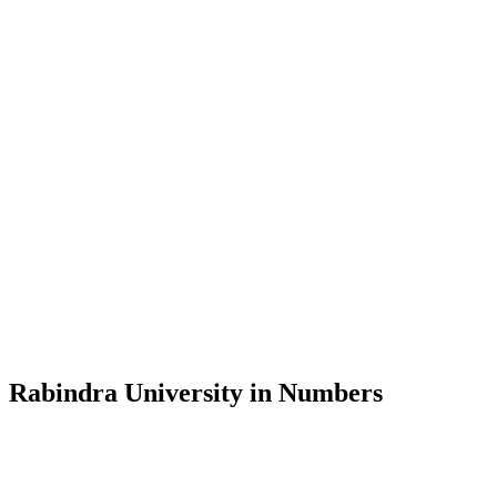
Message from the Vice-Chancellor
Welcome to the official website of Rabindra University, Bangladesh, 
and explore the rich heritage of Rabindranath Tagore— in whose exempl
Rabindra University, Bangladesh started its academic journey in 2018 
Rabindra University in Numbers