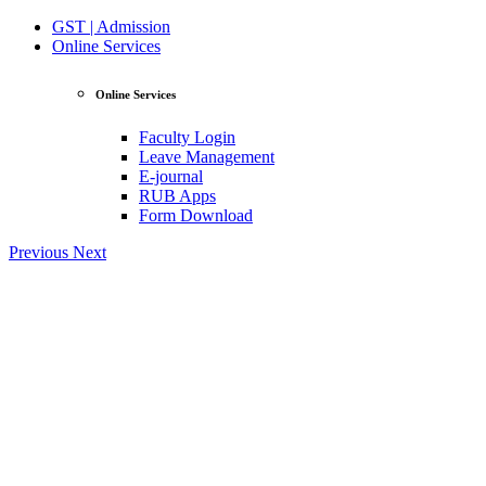
GST | Admission
Online Services
Online Services
Faculty Login
Leave Management
E-journal
RUB Apps
Form Download
Previous
Next
View Profile