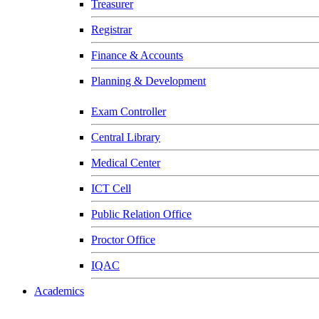
Treasurer
Registrar
Finance & Accounts
Planning & Development
Exam Controller
Central Library
Medical Center
ICT Cell
Public Relation Office
Proctor Office
IQAC
Academics