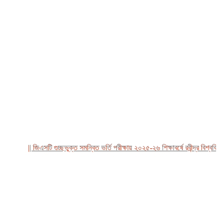
|| জিএসটি গুচ্ছভুক্ত সমন্বিত ভর্তি পরীক্ষায় ২০২৫-২৬ শিক্ষাবর্ষে রবীন্দ্র বিশ্ববিদ্য