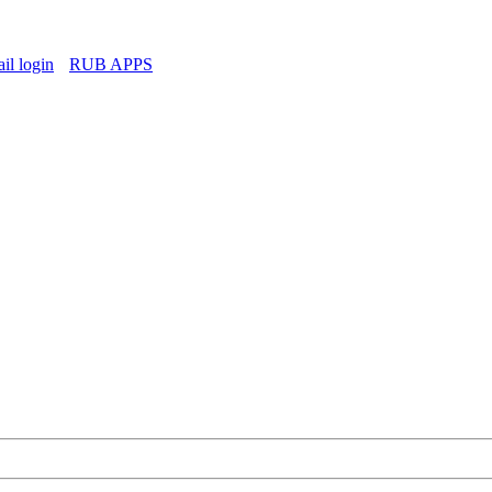
l login
RUB APPS