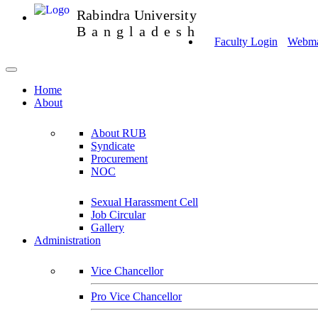
Rabindra University
Bangladesh
Faculty Login
Webmai
Home
About
About RUB
Syndicate
Procurement
NOC
Sexual Harassment Cell
Job Circular
Gallery
Administration
Vice Chancellor
Pro Vice Chancellor