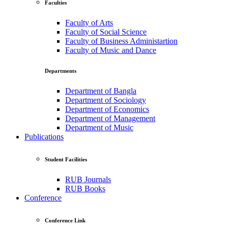
Faculties
Faculty of Arts
Faculty of Social Science
Faculty of Business Administartion
Faculty of Music and Dance
Departments
Department of Bangla
Department of Sociology
Department of Economics
Department of Management
Department of Music
Publications
Student Facilities
RUB Journals
RUB Books
Conference
Conference Link