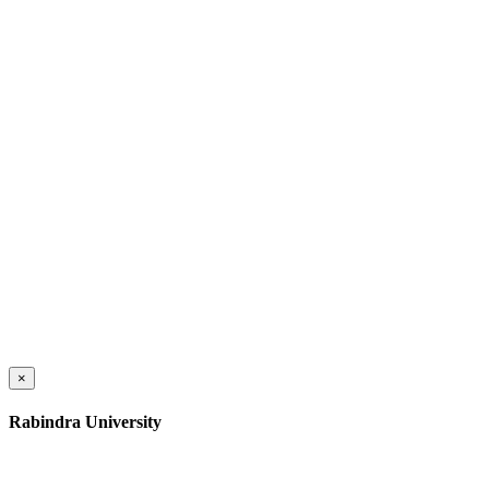
×
Rabindra University