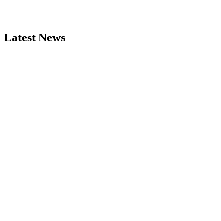
Latest News