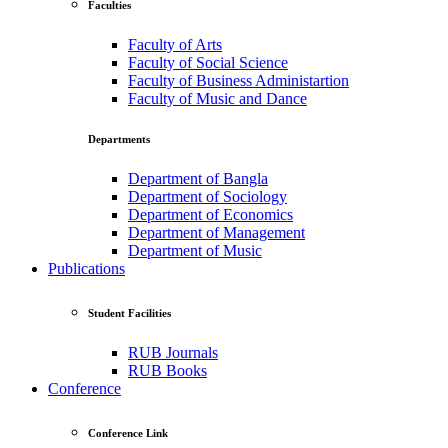
Faculties
Faculty of Arts
Faculty of Social Science
Faculty of Business Administartion
Faculty of Music and Dance
Departments
Department of Bangla
Department of Sociology
Department of Economics
Department of Management
Department of Music
Publications
Student Facilities
RUB Journals
RUB Books
Conference
Conference Link