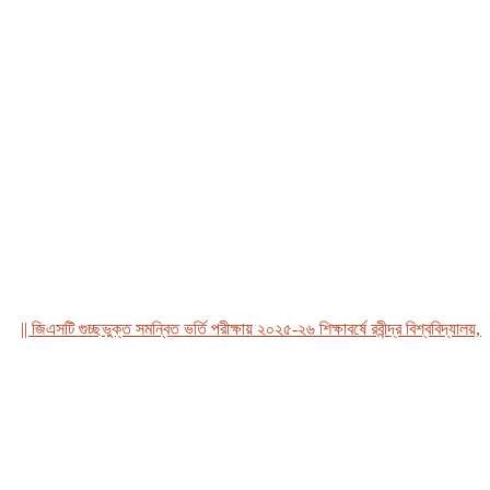
 জিএসটি গুচ্ছভুক্ত সমন্বিত ভর্তি পরীক্ষায় ২০২৫-২৬ শিক্ষাবর্ষে রবীন্দ্র বিশ্ববিদ্যালয়, বাং