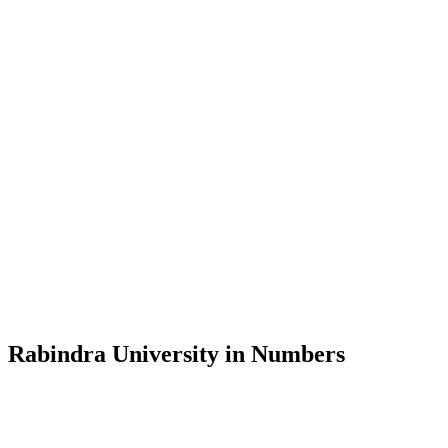
Message from the Vice-Chancellor
Welcome to the official website of Rabindra University, Bangladesh, 
and explore the rich heritage of Rabindranath Tagore— in whose exempl
Rabindra University, Bangladesh started its academic journey in 2018 
Rabindra University in Numbers