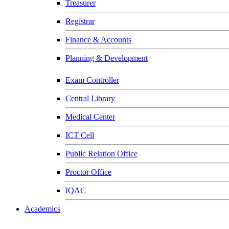
Treasurer
Registrar
Finance & Accounts
Planning & Development
Exam Controller
Central Library
Medical Center
ICT Cell
Public Relation Office
Proctor Office
IQAC
Academics