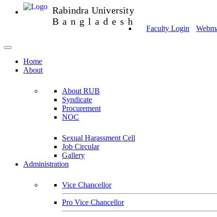
Rabindra University
Bangladesh
Faculty Login
Webmai
Home
About
About RUB
Syndicate
Procurement
NOC
Sexual Harassment Cell
Job Circular
Gallery
Administration
Vice Chancellor
Pro Vice Chancellor