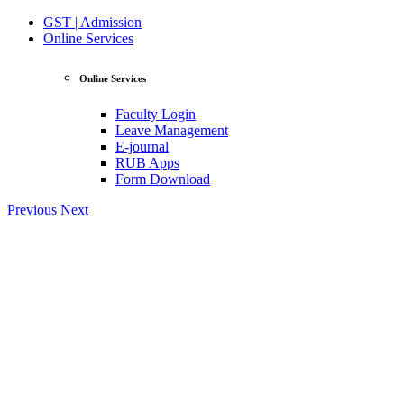
GST | Admission
Online Services
Online Services
Faculty Login
Leave Management
E-journal
RUB Apps
Form Download
Previous
Next
View Profile