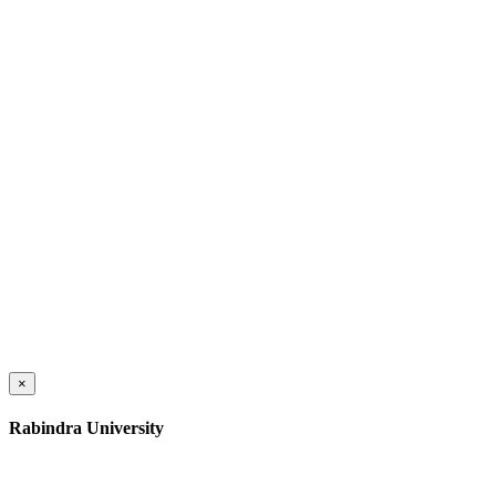
×
Rabindra University