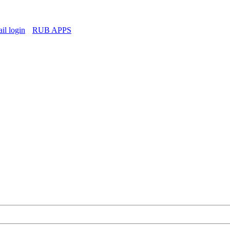
l login
RUB APPS