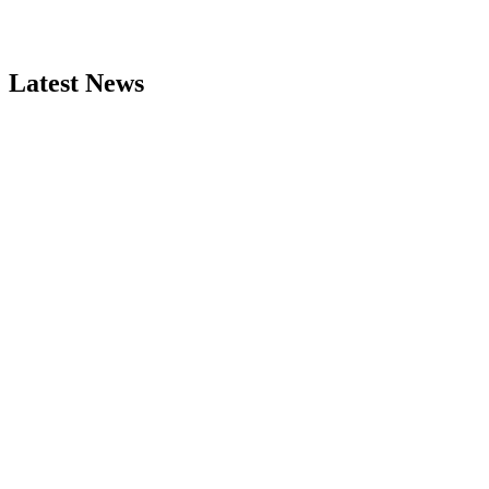
Latest News