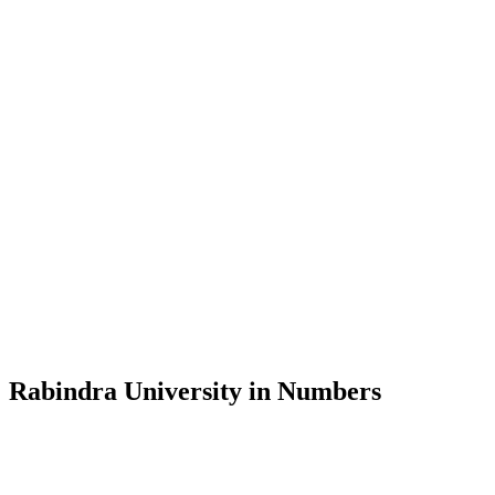
Message from the Vice-Chancellor
Welcome to the official website of Rabindra University, Bangladesh, 
and explore the rich heritage of Rabindranath Tagore— in whose exempl
Rabindra University, Bangladesh started its academic journey in 2018 
Rabindra University in Numbers