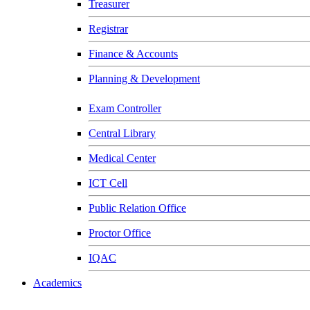
Treasurer
Registrar
Finance & Accounts
Planning & Development
Exam Controller
Central Library
Medical Center
ICT Cell
Public Relation Office
Proctor Office
IQAC
Academics