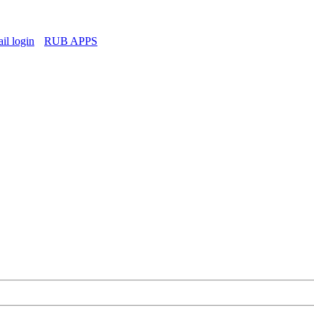
l login
RUB APPS