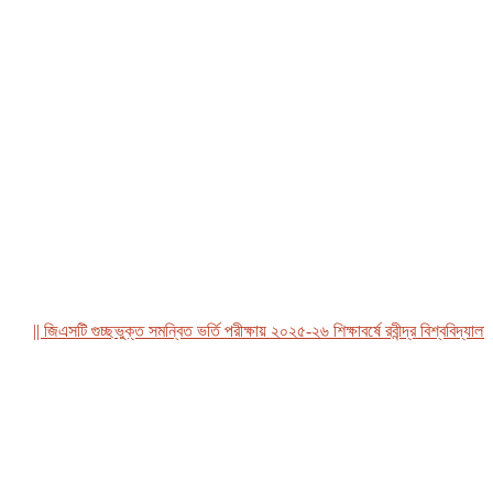
|| জিএসটি গুচ্ছভুক্ত সমন্বিত ভর্তি পরীক্ষায় ২০২৫-২৬ শিক্ষাবর্ষে রবীন্দ্র বিশ্ববিদ্যালয়, ব