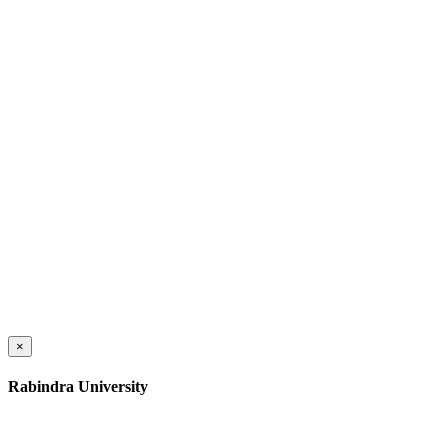
×
Rabindra University