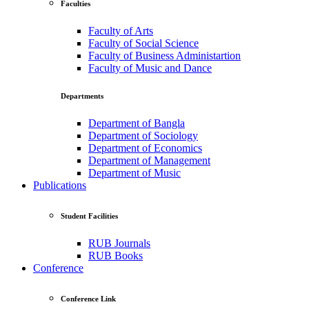
Faculties
Faculty of Arts
Faculty of Social Science
Faculty of Business Administartion
Faculty of Music and Dance
Departments
Department of Bangla
Department of Sociology
Department of Economics
Department of Management
Department of Music
Publications
Student Facilities
RUB Journals
RUB Books
Conference
Conference Link