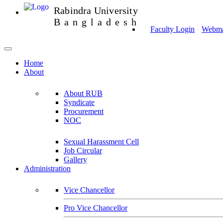
Rabindra University
Bangladesh
Faculty Login
Webmai
Home
About
About RUB
Syndicate
Procurement
NOC
Sexual Harassment Cell
Job Circular
Gallery
Administration
Vice Chancellor
Pro Vice Chancellor