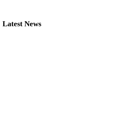
Latest News