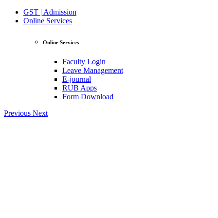
GST | Admission
Online Services
Online Services
Faculty Login
Leave Management
E-journal
RUB Apps
Form Download
Previous
Next
View Profile