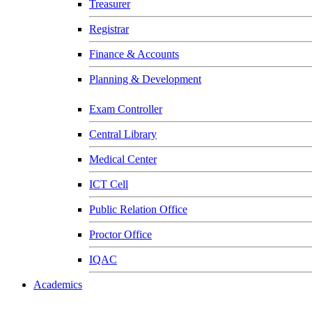
Treasurer
Registrar
Finance & Accounts
Planning & Development
Exam Controller
Central Library
Medical Center
ICT Cell
Public Relation Office
Proctor Office
IQAC
Academics