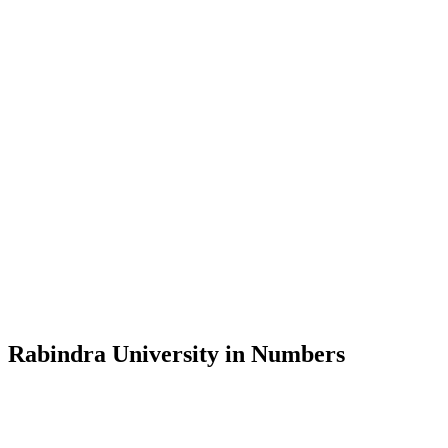
Message from the Vice-Chancellor
Welcome to the official website of Rabindra University, Bangladesh, 
and explore the rich heritage of Rabindranath Tagore— in whose exempl
Rabindra University, Bangladesh started its academic journey in 2018 
Rabindra University in Numbers