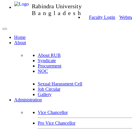
Rabindra University
Bangladesh
Faculty Login
Webmai
Home
About
About RUB
Syndicate
Procurement
NOC
Sexual Harassment Cell
Job Circular
Gallery
Administration
Vice Chancellor
Pro Vice Chancellor