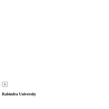
×
Rabindra University