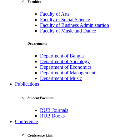
Faculties
Faculty of Arts
Faculty of Social Science
Faculty of Business Administartion
Faculty of Music and Dance
Departments
Department of Bangla
Department of Sociology
Department of Economics
Department of Management
Department of Music
Publications
Student Facilities
RUB Journals
RUB Books
Conference
Conference Link