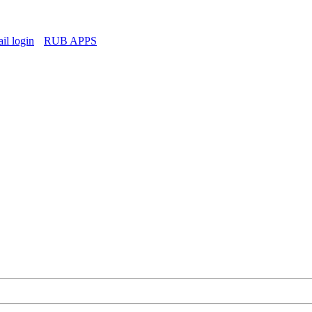
l login
RUB APPS