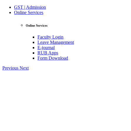
GST | Admission
Online Services
Online Services
Faculty Login
Leave Management
E-journal
RUB Apps
Form Download
Previous
Next
View Profile