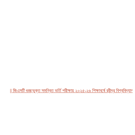
|| জিএসটি গুচ্ছভুক্ত সমন্বিত ভর্তি পরীক্ষায় ২০২৫-২৬ শিক্ষাবর্ষে রবীন্দ্র বিশ্ববিদ্যালয়, 