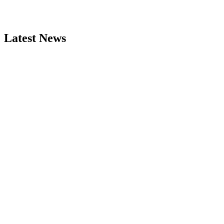
Latest News