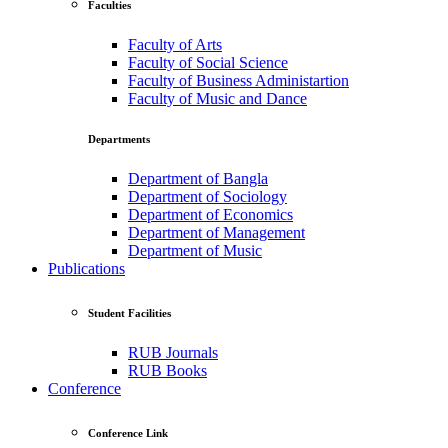
Faculties
Faculty of Arts
Faculty of Social Science
Faculty of Business Administartion
Faculty of Music and Dance
Departments
Department of Bangla
Department of Sociology
Department of Economics
Department of Management
Department of Music
Publications
Student Facilities
RUB Journals
RUB Books
Conference
Conference Link