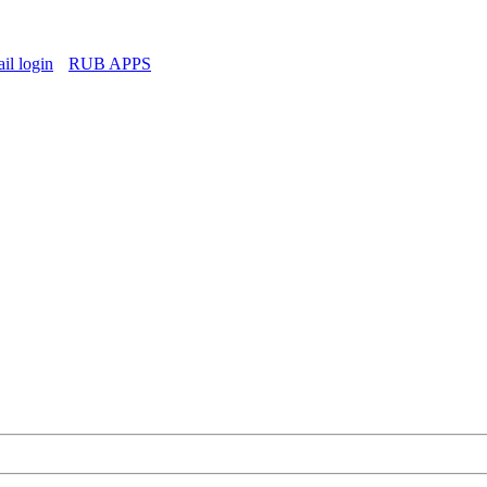
l login
RUB APPS