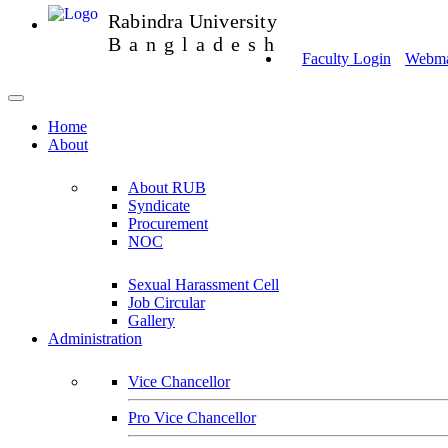
Rabindra University
Bangladesh
Faculty Login
Webmai
Home
About
About RUB
Syndicate
Procurement
NOC
Sexual Harassment Cell
Job Circular
Gallery
Administration
Vice Chancellor
Pro Vice Chancellor