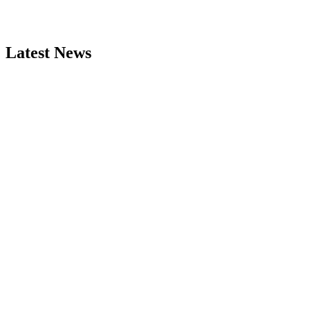
Latest News