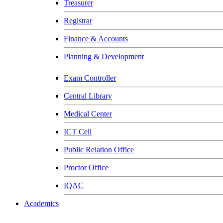
Treasurer
Registrar
Finance & Accounts
Planning & Development
Exam Controller
Central Library
Medical Center
ICT Cell
Public Relation Office
Proctor Office
IQAC
Academics