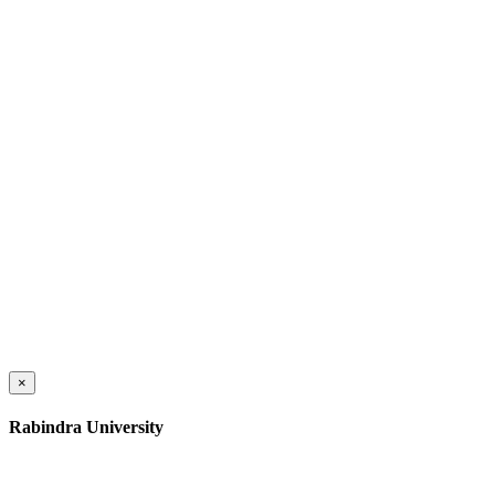
×
Rabindra University