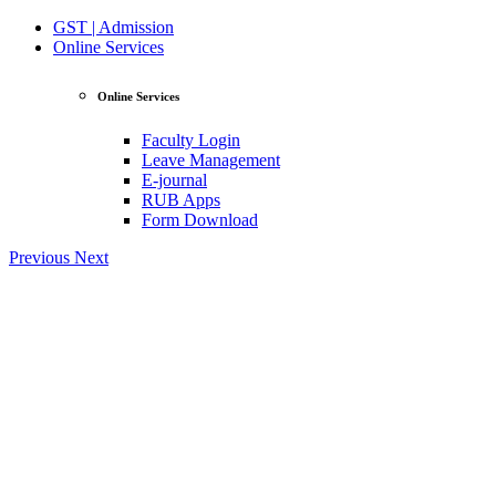
GST | Admission
Online Services
Online Services
Faculty Login
Leave Management
E-journal
RUB Apps
Form Download
Previous
Next
View Profile