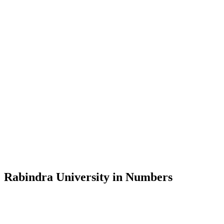
Message from the Vice-Chancellor
Welcome to the official website of Rabindra University, Bangladesh, 
and explore the rich heritage of Rabindranath Tagore— in whose exempl
Rabindra University, Bangladesh started its academic journey in 2018 
Rabindra University in Numbers