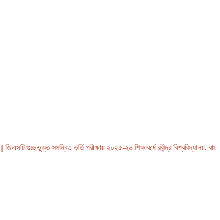
সটি গুচ্ছভুক্ত সমন্বিত ভর্তি পরীক্ষায় ২০২৫-২৬ শিক্ষাবর্ষে রবীন্দ্র বিশ্ববিদ্যালয়, বাংলাদে