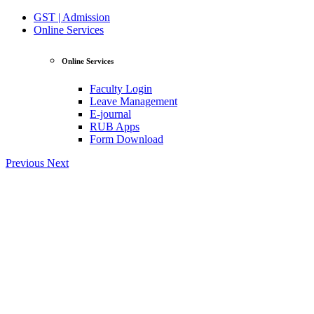
GST | Admission
Online Services
Online Services
Faculty Login
Leave Management
E-journal
RUB Apps
Form Download
Previous
Next
View Profile