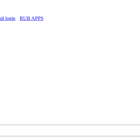
l login
RUB APPS