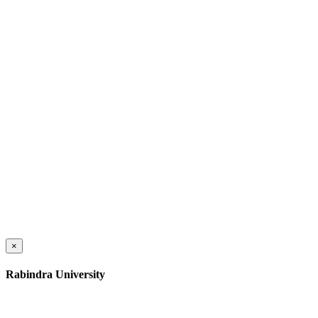
×
Rabindra University