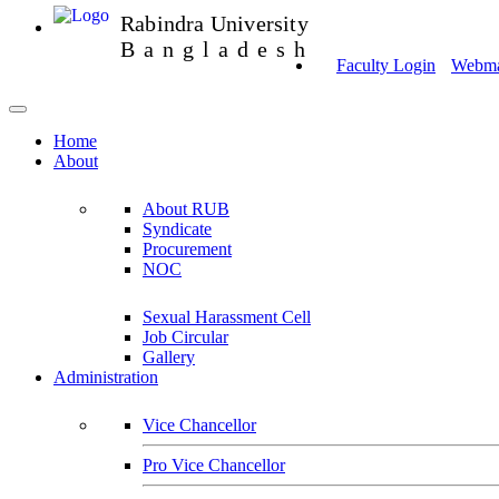
Rabindra University
Bangladesh
Faculty Login
Webmai
Home
About
About RUB
Syndicate
Procurement
NOC
Sexual Harassment Cell
Job Circular
Gallery
Administration
Vice Chancellor
Pro Vice Chancellor