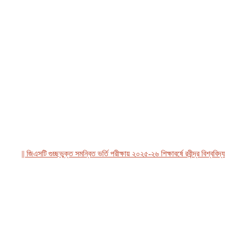
|| জিএসটি গুচ্ছভুক্ত সমন্বিত ভর্তি পরীক্ষায় ২০২৫-২৬ শিক্ষাবর্ষে রবীন্দ্র বিশ্ববিদ্যালয়