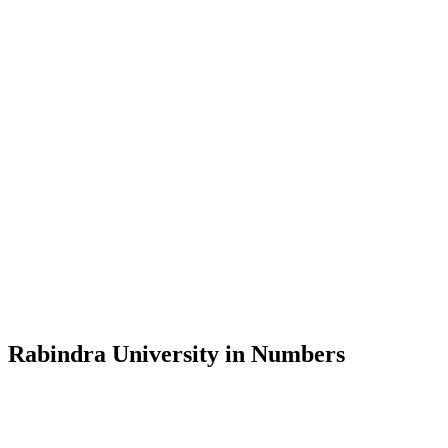
Message from the Vice-Chancellor
Welcome to the official website of Rabindra University, Bangladesh, 
and explore the rich heritage of Rabindranath Tagore— in whose exempl
Rabindra University, Bangladesh started its academic journey in 2018 
Rabindra University in Numbers