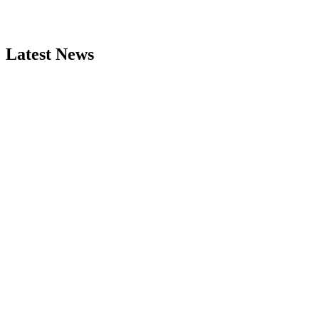
Latest News