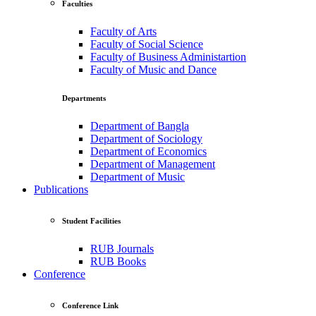
Faculties
Faculty of Arts
Faculty of Social Science
Faculty of Business Administartion
Faculty of Music and Dance
Departments
Department of Bangla
Department of Sociology
Department of Economics
Department of Management
Department of Music
Publications
Student Facilities
RUB Journals
RUB Books
Conference
Conference Link