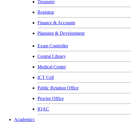
Treasurer
Registrar
Finance & Accounts
Planning & Development
Exam Controller
Central Library
Medical Center
ICT Cell
Public Relation Office
Proctor Office
IQAC
Academics