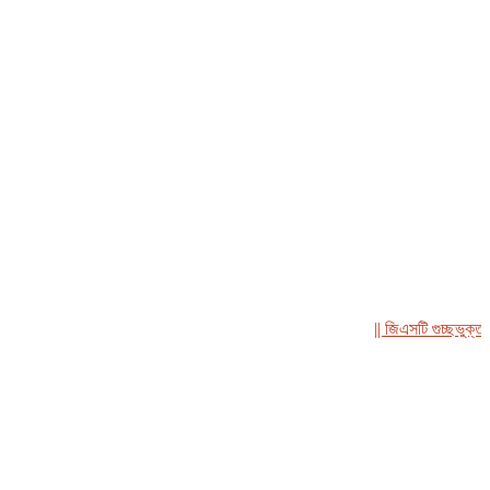
|| জিএসটি গুচ্ছভুক্ত সমন্