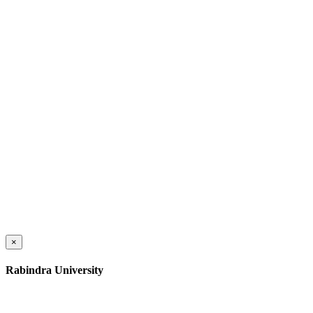
×
Rabindra University