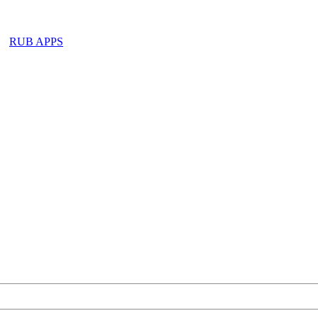
RUB APPS