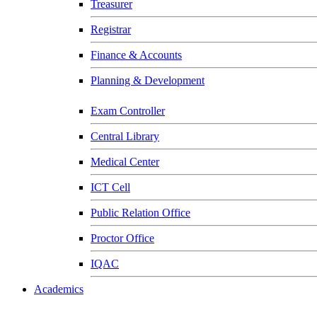
Treasurer
Registrar
Finance & Accounts
Planning & Development
Exam Controller
Central Library
Medical Center
ICT Cell
Public Relation Office
Proctor Office
IQAC
Academics