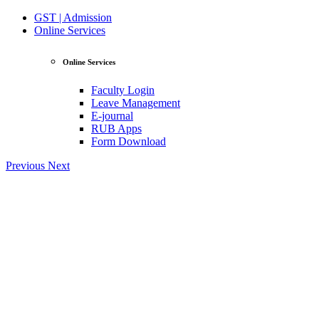
GST | Admission
Online Services
Online Services
Faculty Login
Leave Management
E-journal
RUB Apps
Form Download
Previous
Next