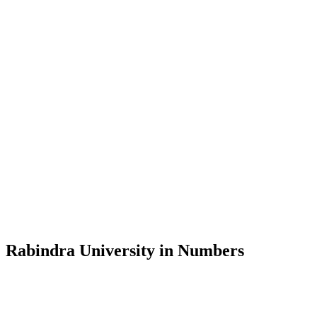
View Profile
Message from the Vice-Chancellor
Welcome to the official website of Rabindra University, Bangladesh, 
and explore the rich heritage of Rabindranath Tagore— in whose exempl
Rabindra University, Bangladesh started its academic journey in 2018 
Rabindra University in Numbers