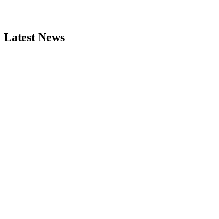
Latest News