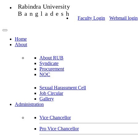
Rabindra University
Bangladesh
Faculty Login
Webmail login
Home
About
About RUB
Syndicate
Procurement
NOC
Sexual Harassment Cell
Job Circular
Gallery
Administration
Vice Chancellor
Pro Vice Chancellor