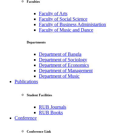
Faculties
Faculty of Arts
Faculty of Social Science
Faculty of Business Administartion
Faculty of Music and Dance
Departments
Department of Bangla
Department of Sociology
Department of Economics
Department of Management
Department of Music
Publications
Student Facilities
RUB Journals
RUB Books
Conference
Conference Link