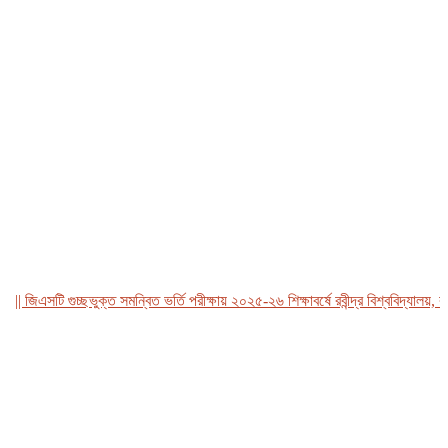
জিএসটি গুচ্ছভুক্ত সমন্বিত ভর্তি পরীক্ষায় ২০২৫-২৬ শিক্ষাবর্ষে রবীন্দ্র বিশ্ববিদ্যালয়, বাংল