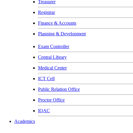
Treasurer
Registrar
Finance & Accounts
Planning & Development
Exam Controller
Central Library
Medical Center
ICT Cell
Public Relation Office
Proctor Office
IQAC
Academics