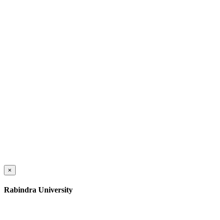
×
Rabindra University