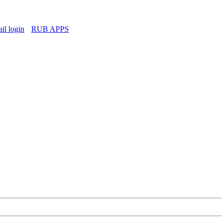
l login
RUB APPS