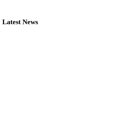
Latest News