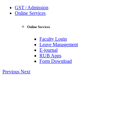
GST | Admission
Online Services
Online Services
Faculty Login
Leave Management
E-journal
RUB Apps
Form Download
Previous
Next
View Profile