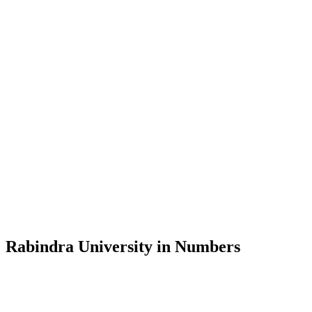
Message from the Vice-Chancellor
Welcome to the official website of Rabindra University, Bangladesh, 
and explore the rich heritage of Rabindranath Tagore— in whose exempl
Rabindra University, Bangladesh started its academic journey in 2018 
Rabindra University in Numbers