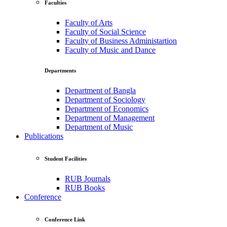
Faculties
Faculty of Arts
Faculty of Social Science
Faculty of Business Administartion
Faculty of Music and Dance
Departments
Department of Bangla
Department of Sociology
Department of Economics
Department of Management
Department of Music
Publications
Student Facilities
RUB Journals
RUB Books
Conference
Conference Link