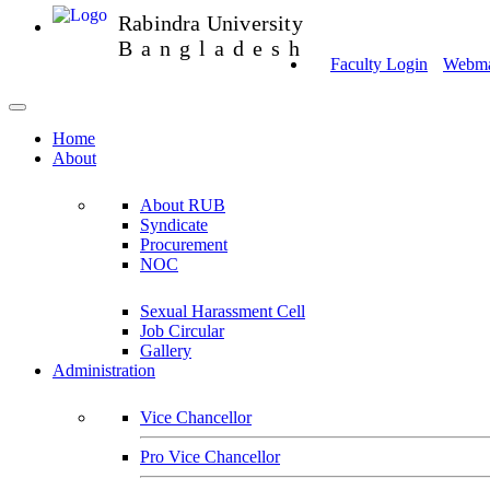
Rabindra University
Bangladesh
Faculty Login
Webmai
Home
About
About RUB
Syndicate
Procurement
NOC
Sexual Harassment Cell
Job Circular
Gallery
Administration
Vice Chancellor
Pro Vice Chancellor