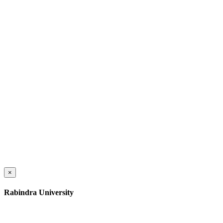
×
Rabindra University