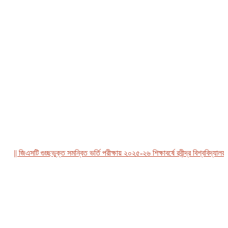
| জিএসটি গুচ্ছভুক্ত সমন্বিত ভর্তি পরীক্ষায় ২০২৫-২৬ শিক্ষাবর্ষে রবীন্দ্র বিশ্ববিদ্যালয়, বা