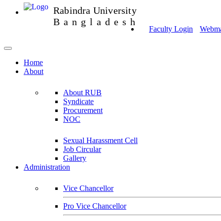
Rabindra University
Bangladesh
Faculty Login
Webmai
Home
About
About RUB
Syndicate
Procurement
NOC
Sexual Harassment Cell
Job Circular
Gallery
Administration
Vice Chancellor
Pro Vice Chancellor