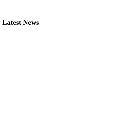
Latest News