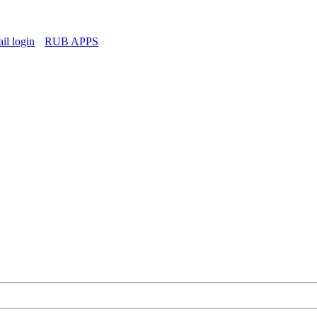
l login
RUB APPS