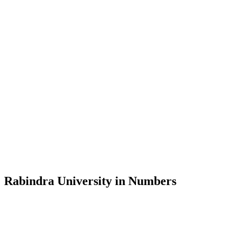
Message from the Vice-Chancellor
Welcome to the official website of Rabindra University, Bangladesh, 
and explore the rich heritage of Rabindranath Tagore— in whose exempl
Rabindra University, Bangladesh started its academic journey in 2018 
Rabindra University in Numbers