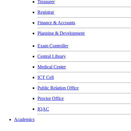
Treasurer
Registrar
Finance & Accounts
Planning & Development
Exam Controller
Central Library
Medical Center
ICT Cell
Public Relation Office
Proctor Office
IQAC
Academics