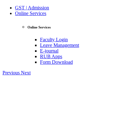
GST | Admission
Online Services
Online Services
Faculty Login
Leave Management
E-journal
RUB Apps
Form Download
Previous
Next
View Profile