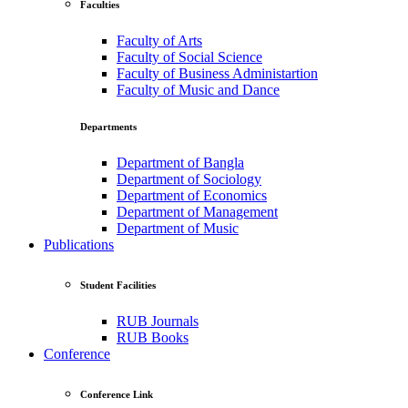
Faculties
Faculty of Arts
Faculty of Social Science
Faculty of Business Administartion
Faculty of Music and Dance
Departments
Department of Bangla
Department of Sociology
Department of Economics
Department of Management
Department of Music
Publications
Student Facilities
RUB Journals
RUB Books
Conference
Conference Link