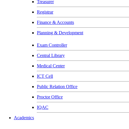
Treasurer
Registrar
Finance & Accounts
Planning & Development
Exam Controller
Central Library
Medical Center
ICT Cell
Public Relation Office
Proctor Office
IQAC
Academics