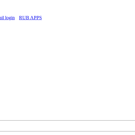
l login
RUB APPS