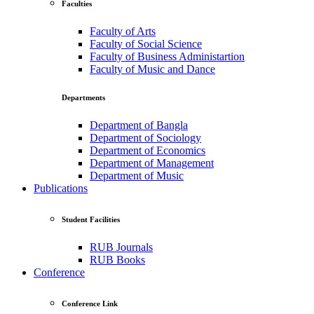
Faculties
Faculty of Arts
Faculty of Social Science
Faculty of Business Administartion
Faculty of Music and Dance
Departments
Department of Bangla
Department of Sociology
Department of Economics
Department of Management
Department of Music
Publications
Student Facilities
RUB Journals
RUB Books
Conference
Conference Link