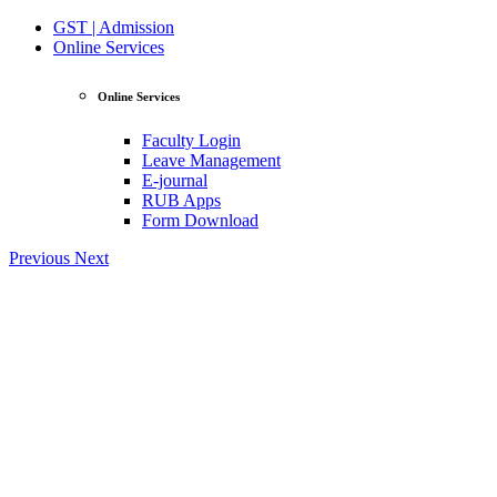
GST | Admission
Online Services
Online Services
Faculty Login
Leave Management
E-journal
RUB Apps
Form Download
Previous
Next
View Profile