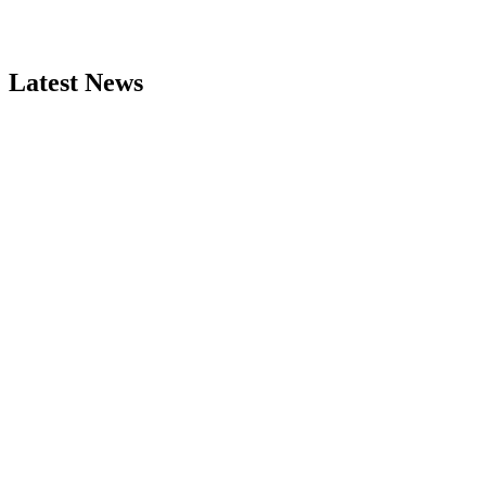
Latest News