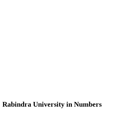
Message from the Vice-Chancellor
Welcome to the official website of Rabindra University, Bangladesh, 
and explore the rich heritage of Rabindranath Tagore— in whose exempl
Rabindra University, Bangladesh started its academic journey in 2018 
Rabindra University in Numbers