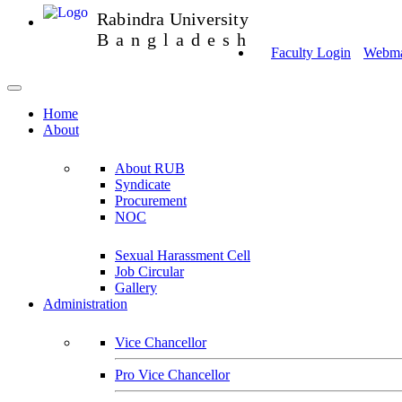
Rabindra University
Bangladesh
Faculty Login
Webmai
Home
About
About RUB
Syndicate
Procurement
NOC
Sexual Harassment Cell
Job Circular
Gallery
Administration
Vice Chancellor
Pro Vice Chancellor