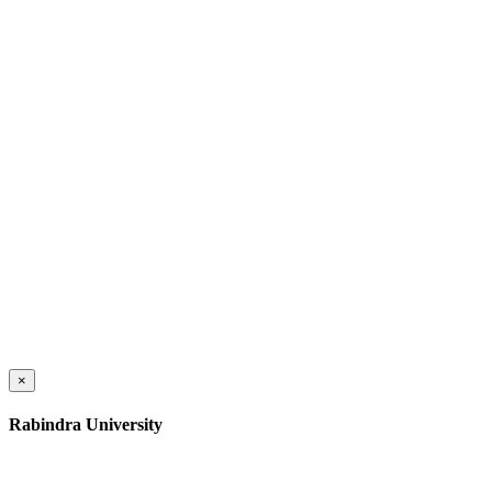
×
Rabindra University