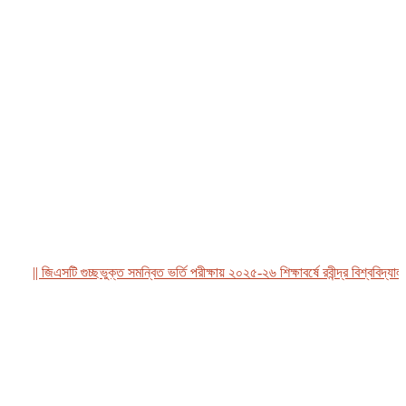
|| জিএসটি গুচ্ছভুক্ত সমন্বিত ভর্তি পরীক্ষায় ২০২৫-২৬ শিক্ষাবর্ষে রবীন্দ্র বিশ্ববিদ্যালয়, 