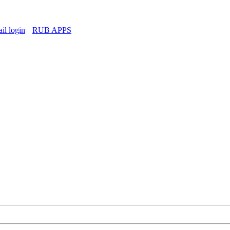
l login
RUB APPS