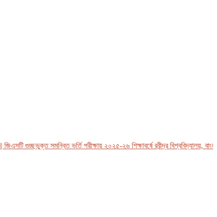
সটি গুচ্ছভুক্ত সমন্বিত ভর্তি পরীক্ষায় ২০২৫-২৬ শিক্ষাবর্ষে রবীন্দ্র বিশ্ববিদ্যালয়, বাংলাদে