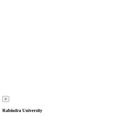
×
Rabindra University