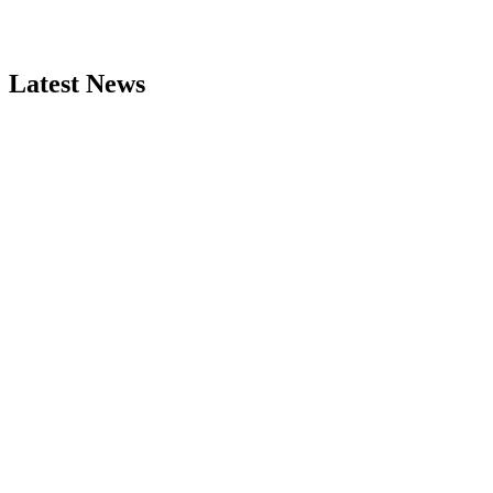
Latest News