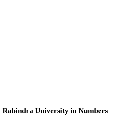
Message from the Vice-Chancellor
Welcome to the official website of Rabindra University, Bangladesh, 
and explore the rich heritage of Rabindranath Tagore— in whose exempl
Rabindra University, Bangladesh started its academic journey in 2018 
Rabindra University in Numbers