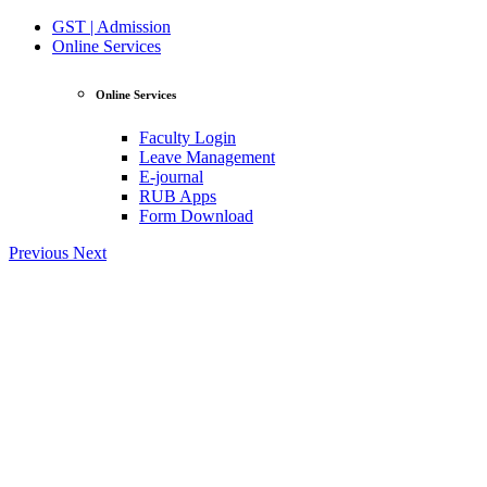
GST | Admission
Online Services
Online Services
Faculty Login
Leave Management
E-journal
RUB Apps
Form Download
Previous
Next
View Profile