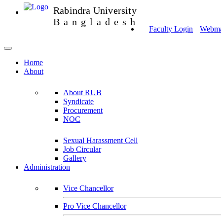
Rabindra University
Bangladesh
Faculty Login
Webmai
Home
About
About RUB
Syndicate
Procurement
NOC
Sexual Harassment Cell
Job Circular
Gallery
Administration
Vice Chancellor
Pro Vice Chancellor