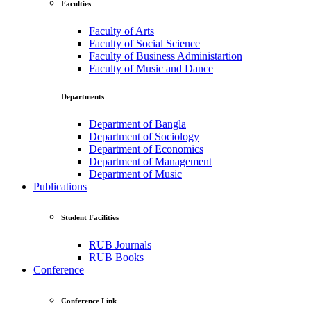
Faculties
Faculty of Arts
Faculty of Social Science
Faculty of Business Administartion
Faculty of Music and Dance
Departments
Department of Bangla
Department of Sociology
Department of Economics
Department of Management
Department of Music
Publications
Student Facilities
RUB Journals
RUB Books
Conference
Conference Link