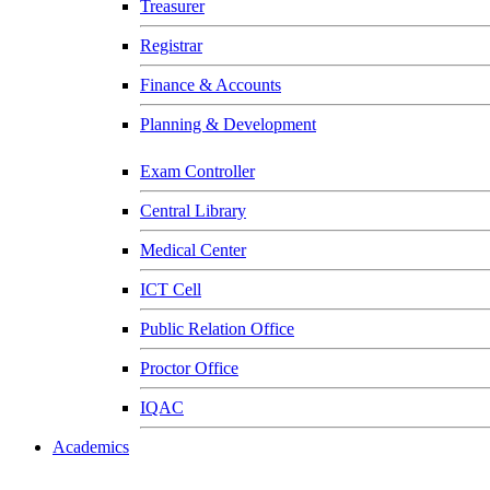
Treasurer
Registrar
Finance & Accounts
Planning & Development
Exam Controller
Central Library
Medical Center
ICT Cell
Public Relation Office
Proctor Office
IQAC
Academics