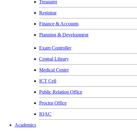
Treasurer
Registrar
Finance & Accounts
Planning & Development
Exam Controller
Central Library
Medical Center
ICT Cell
Public Relation Office
Proctor Office
IQAC
Academics