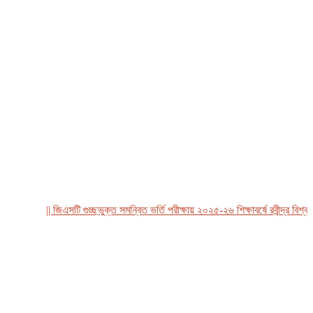
|| জিএসটি গুচ্ছভুক্ত সমন্বিত ভর্তি পরীক্ষায় ২০২৫-২৬ শিক্ষাবর্ষে রবীন্দ্র বিশ্ববিদ্