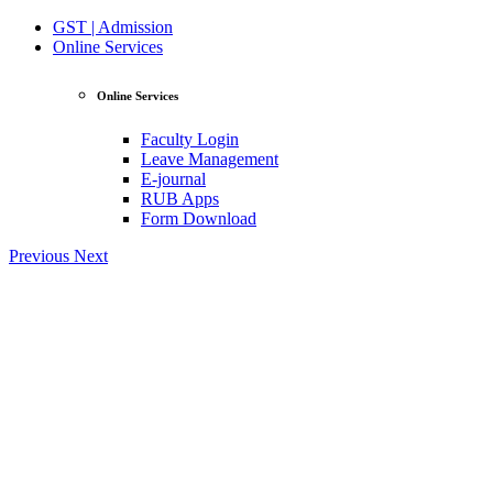
GST | Admission
Online Services
Online Services
Faculty Login
Leave Management
E-journal
RUB Apps
Form Download
Previous
Next
View Profile