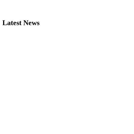
Latest News