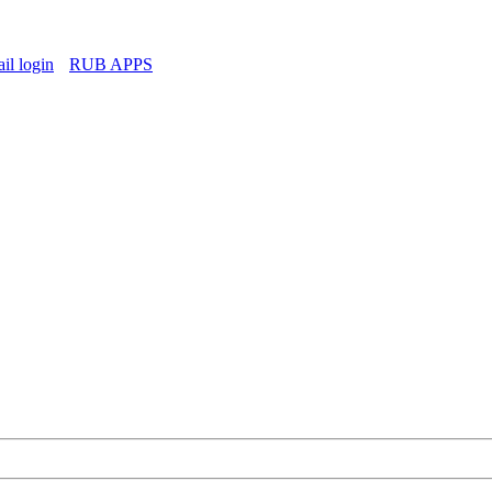
l login
RUB APPS