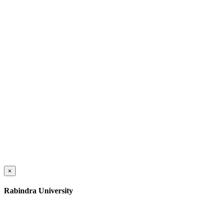
×
Rabindra University