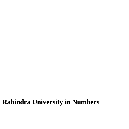
Message from the Vice-Chancellor
Welcome to the official website of Rabindra University, Bangladesh, 
and explore the rich heritage of Rabindranath Tagore— in whose exempl
Rabindra University, Bangladesh started its academic journey in 2018 
Rabindra University in Numbers