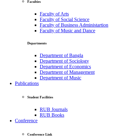
Faculties
Faculty of Arts
Faculty of Social Science
Faculty of Business Administartion
Faculty of Music and Dance
Departments
Department of Bangla
Department of Sociology
Department of Economics
Department of Management
Department of Music
Publications
Student Facilities
RUB Journals
RUB Books
Conference
Conference Link