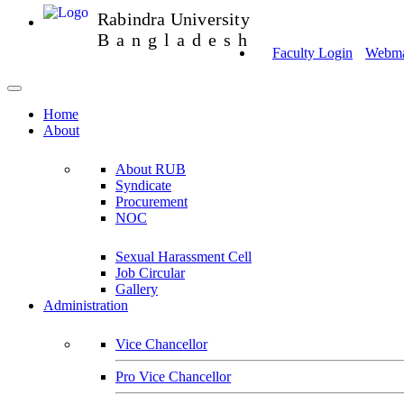
Rabindra University
Bangladesh
Faculty Login
Webmai
Home
About
About RUB
Syndicate
Procurement
NOC
Sexual Harassment Cell
Job Circular
Gallery
Administration
Vice Chancellor
Pro Vice Chancellor