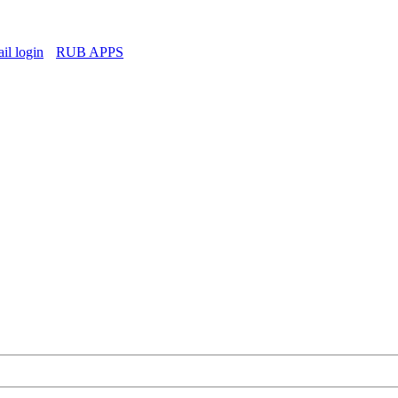
l login
RUB APPS