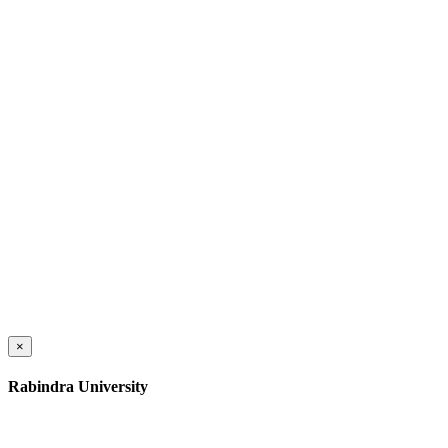
×
Rabindra University