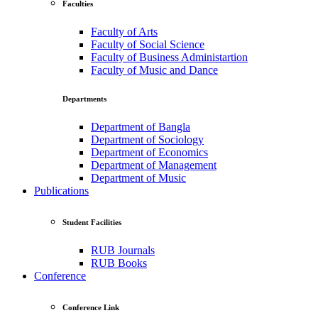
Faculties
Faculty of Arts
Faculty of Social Science
Faculty of Business Administartion
Faculty of Music and Dance
Departments
Department of Bangla
Department of Sociology
Department of Economics
Department of Management
Department of Music
Publications
Student Facilities
RUB Journals
RUB Books
Conference
Conference Link