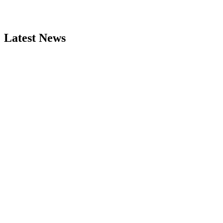
Latest News