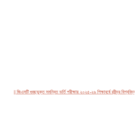
|| জিএসটি গুচ্ছভুক্ত সমন্বিত ভর্তি পরীক্ষায় ২০২৫-২৬ শিক্ষাবর্ষে রবীন্দ্র বিশ্ববিদ্যালয়