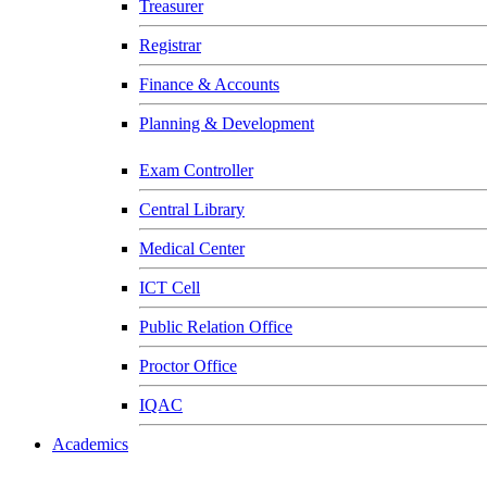
Treasurer
Registrar
Finance & Accounts
Planning & Development
Exam Controller
Central Library
Medical Center
ICT Cell
Public Relation Office
Proctor Office
IQAC
Academics