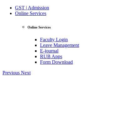
GST | Admission
Online Services
Online Services
Faculty Login
Leave Management
E-journal
RUB Apps
Form Download
Previous
Next
View Profile