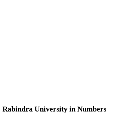
Message from the Vice-Chancellor
Welcome to the official website of Rabindra University, Bangladesh, 
and explore the rich heritage of Rabindranath Tagore— in whose exempl
Rabindra University, Bangladesh started its academic journey in 2018 
Rabindra University in Numbers