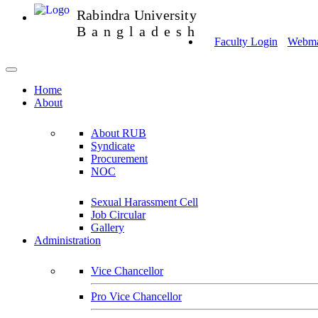
Rabindra University
Bangladesh
Faculty Login
Webmai
Home
About
About RUB
Syndicate
Procurement
NOC
Sexual Harassment Cell
Job Circular
Gallery
Administration
Vice Chancellor
Pro Vice Chancellor