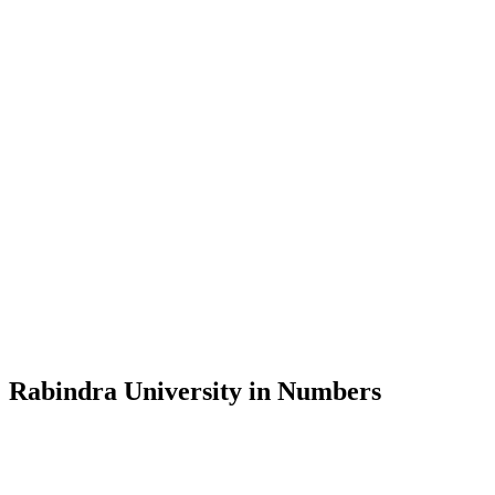
Message from the Vice-Chancellor
Welcome to the official website of Rabindra University, Bangladesh, 
and explore the rich heritage of Rabindranath Tagore— in whose exempl
Rabindra University, Bangladesh started its academic journey in 2018 
Rabindra University in Numbers