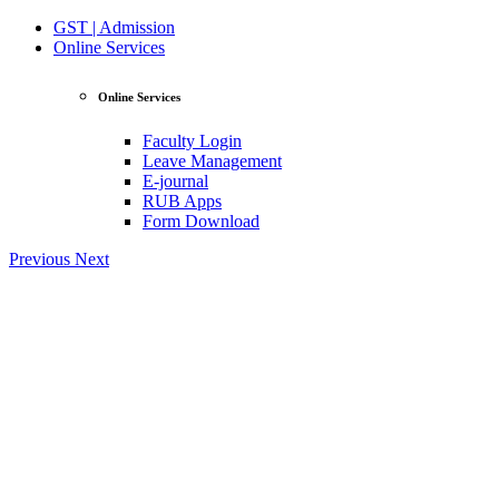
GST | Admission
Online Services
Online Services
Faculty Login
Leave Management
E-journal
RUB Apps
Form Download
Previous
Next
View Profile