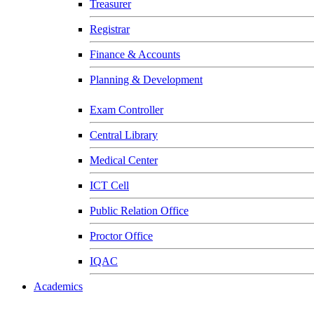
Treasurer
Registrar
Finance & Accounts
Planning & Development
Exam Controller
Central Library
Medical Center
ICT Cell
Public Relation Office
Proctor Office
IQAC
Academics