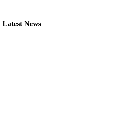
Latest News