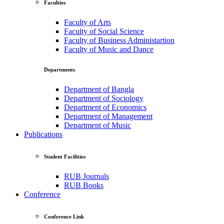
Faculties
Faculty of Arts
Faculty of Social Science
Faculty of Business Administartion
Faculty of Music and Dance
Departments
Department of Bangla
Department of Sociology
Department of Economics
Department of Management
Department of Music
Publications
Student Facilities
RUB Journals
RUB Books
Conference
Conference Link