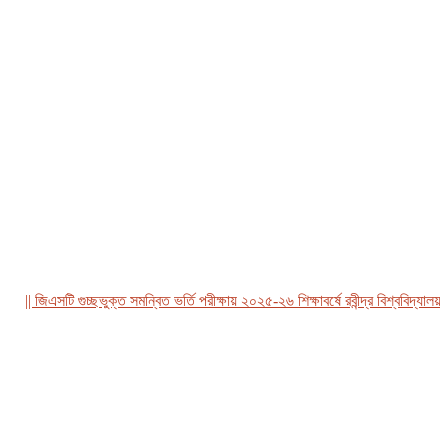
| জিএসটি গুচ্ছভুক্ত সমন্বিত ভর্তি পরীক্ষায় ২০২৫-২৬ শিক্ষাবর্ষে রবীন্দ্র বিশ্ববিদ্যালয়, বা