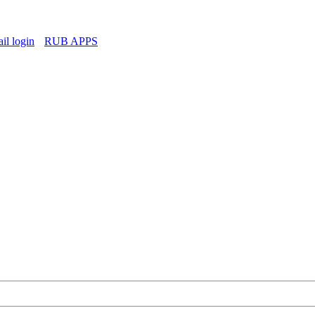
l login
RUB APPS