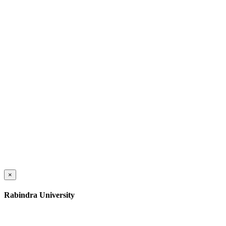
×
Rabindra University