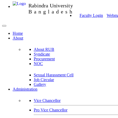
Rabindra University
Bangladesh
Faculty Login
Webmai
Home
About
About RUB
Syndicate
Procurement
NOC
Sexual Harassment Cell
Job Circular
Gallery
Administration
Vice Chancellor
Pro Vice Chancellor