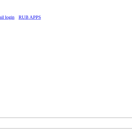
l login
RUB APPS