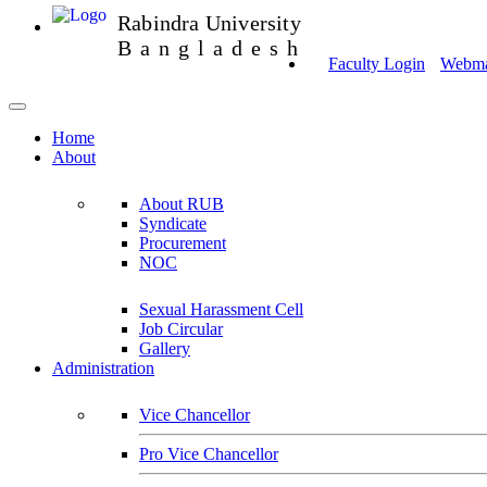
Rabindra University
Bangladesh
Faculty Login
Webmai
Home
About
About RUB
Syndicate
Procurement
NOC
Sexual Harassment Cell
Job Circular
Gallery
Administration
Vice Chancellor
Pro Vice Chancellor