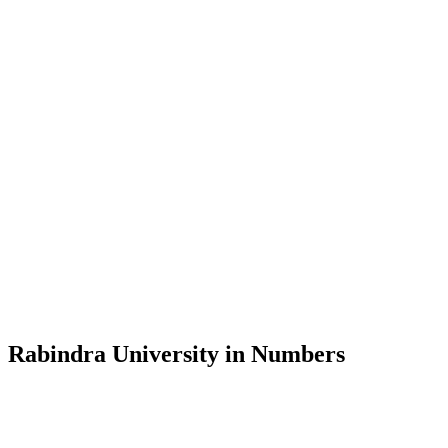
Message from the Vice-Chancellor
Welcome to the official website of Rabindra University, Bangladesh, 
and explore the rich heritage of Rabindranath Tagore— in whose exempl
Rabindra University, Bangladesh started its academic journey in 2018 
Rabindra University in Numbers