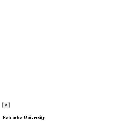
×
Rabindra University