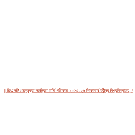
জিএসটি গুচ্ছভুক্ত সমন্বিত ভর্তি পরীক্ষায় ২০২৫-২৬ শিক্ষাবর্ষে রবীন্দ্র বিশ্ববিদ্যালয়, বাংল