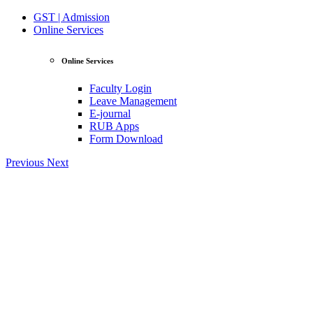
GST | Admission
Online Services
Online Services
Faculty Login
Leave Management
E-journal
RUB Apps
Form Download
Previous
Next
View Profile