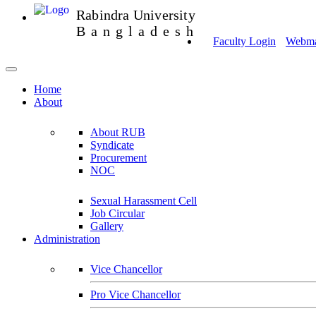
Rabindra University
Bangladesh
Faculty Login
Webmai
Home
About
About RUB
Syndicate
Procurement
NOC
Sexual Harassment Cell
Job Circular
Gallery
Administration
Vice Chancellor
Pro Vice Chancellor