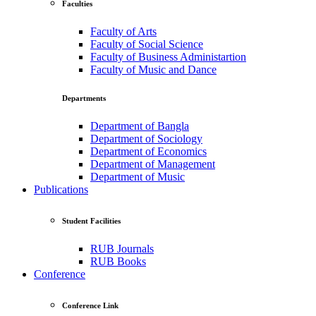
Faculties
Faculty of Arts
Faculty of Social Science
Faculty of Business Administartion
Faculty of Music and Dance
Departments
Department of Bangla
Department of Sociology
Department of Economics
Department of Management
Department of Music
Publications
Student Facilities
RUB Journals
RUB Books
Conference
Conference Link