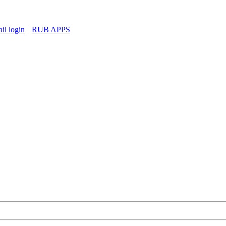
l login
RUB APPS