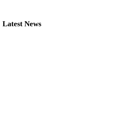
Latest News