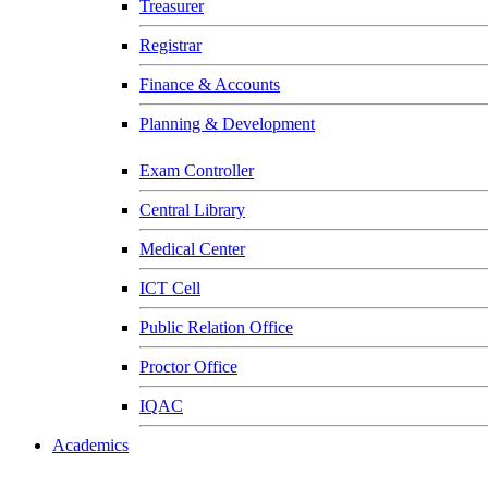
Treasurer
Registrar
Finance & Accounts
Planning & Development
Exam Controller
Central Library
Medical Center
ICT Cell
Public Relation Office
Proctor Office
IQAC
Academics