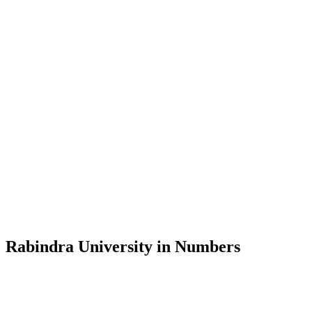
Message from the Vice-Chancellor
Welcome to the official website of Rabindra University, Bangladesh, 
and explore the rich heritage of Rabindranath Tagore— in whose exempl
Rabindra University, Bangladesh started its academic journey in 2018 
Rabindra University in Numbers