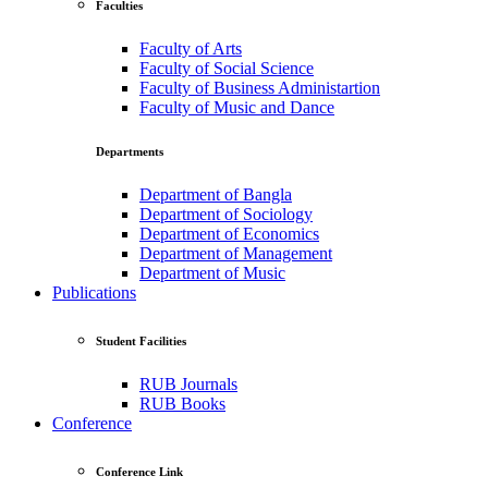
Faculties
Faculty of Arts
Faculty of Social Science
Faculty of Business Administartion
Faculty of Music and Dance
Departments
Department of Bangla
Department of Sociology
Department of Economics
Department of Management
Department of Music
Publications
Student Facilities
RUB Journals
RUB Books
Conference
Conference Link