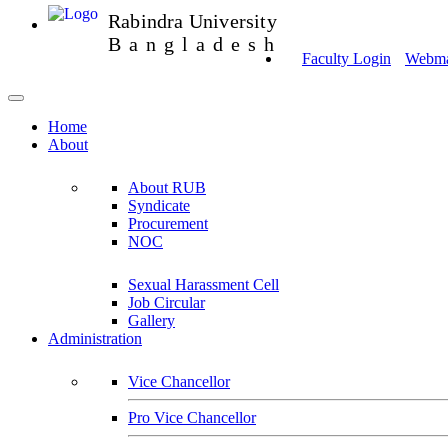
Rabindra University
Bangladesh
Faculty Login
Webmai
Home
About
About RUB
Syndicate
Procurement
NOC
Sexual Harassment Cell
Job Circular
Gallery
Administration
Vice Chancellor
Pro Vice Chancellor