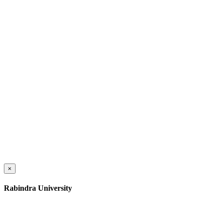
×
Rabindra University