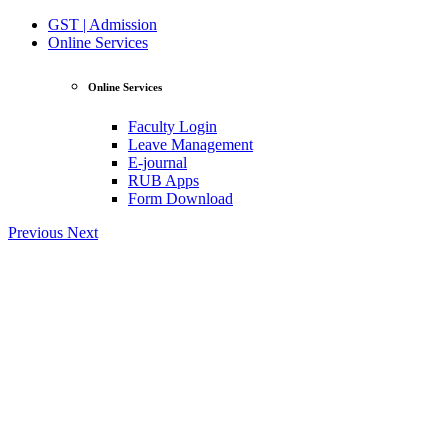
GST | Admission
Online Services
Online Services
Faculty Login
Leave Management
E-journal
RUB Apps
Form Download
Previous
Next
View Profile