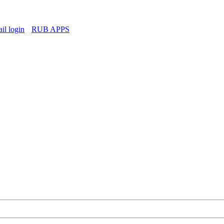
l login
RUB APPS