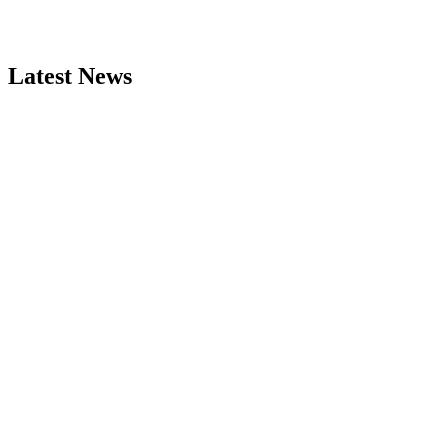
Latest News