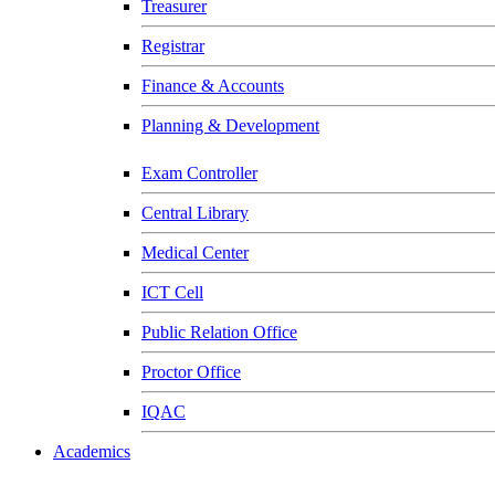
Treasurer
Registrar
Finance & Accounts
Planning & Development
Exam Controller
Central Library
Medical Center
ICT Cell
Public Relation Office
Proctor Office
IQAC
Academics