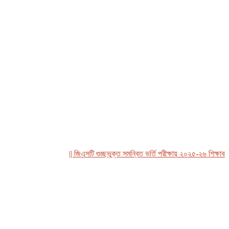
|| জিএসটি গুচ্ছভুক্ত সমন্বিত ভর্তি পরীক্ষায় ২০২৫-২৬ শিক্ষাবর্ষে রবীন