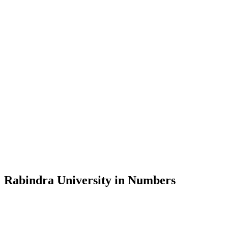
Message from the Vice-Chancellor
Welcome to the official website of Rabindra University, Bangladesh, 
and explore the rich heritage of Rabindranath Tagore— in whose exempl
Rabindra University, Bangladesh started its academic journey in 2018 
Rabindra University in Numbers