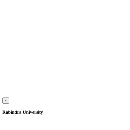
×
Rabindra University