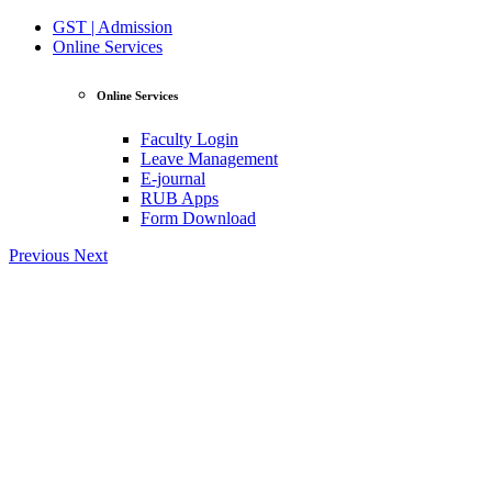
GST | Admission
Online Services
Online Services
Faculty Login
Leave Management
E-journal
RUB Apps
Form Download
Previous
Next
View Profile