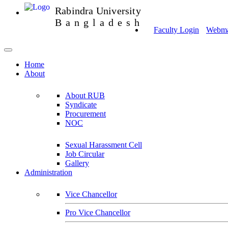
Rabindra University
Bangladesh
Faculty Login
Webmai
Home
About
About RUB
Syndicate
Procurement
NOC
Sexual Harassment Cell
Job Circular
Gallery
Administration
Vice Chancellor
Pro Vice Chancellor