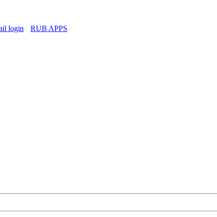
l login
RUB APPS