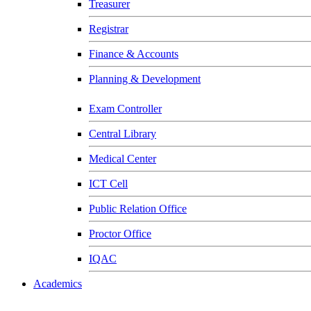
Treasurer
Registrar
Finance & Accounts
Planning & Development
Exam Controller
Central Library
Medical Center
ICT Cell
Public Relation Office
Proctor Office
IQAC
Academics