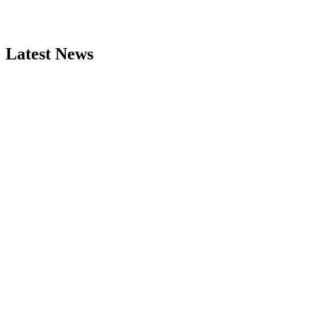
Latest News