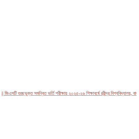
এসটি গুচ্ছভুক্ত সমন্বিত ভর্তি পরীক্ষায় ২০২৫-২৬ শিক্ষাবর্ষে রবীন্দ্র বিশ্ববিদ্যালয়, বাংলাদ