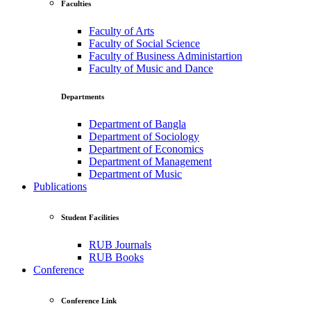
Faculties
Faculty of Arts
Faculty of Social Science
Faculty of Business Administartion
Faculty of Music and Dance
Departments
Department of Bangla
Department of Sociology
Department of Economics
Department of Management
Department of Music
Publications
Student Facilities
RUB Journals
RUB Books
Conference
Conference Link