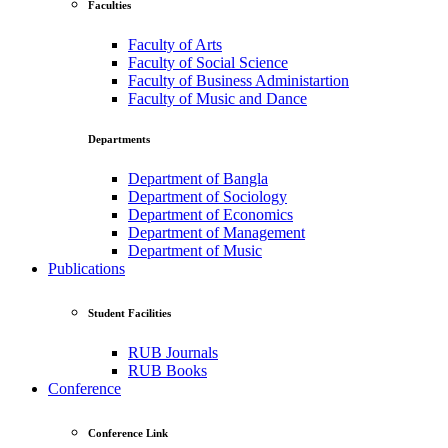
Faculties
Faculty of Arts
Faculty of Social Science
Faculty of Business Administartion
Faculty of Music and Dance
Departments
Department of Bangla
Department of Sociology
Department of Economics
Department of Management
Department of Music
Publications
Student Facilities
RUB Journals
RUB Books
Conference
Conference Link