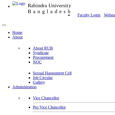
Rabindra University
Bangladesh
Faculty Login
Webmai
Home
About
About RUB
Syndicate
Procurement
NOC
Sexual Harassment Cell
Job Circular
Gallery
Administration
Vice Chancellor
Pro Vice Chancellor