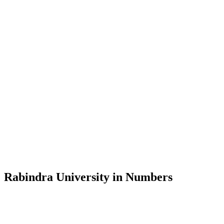
Message from the Vice-Chancellor
Welcome to the official website of Rabindra University, Bangladesh, 
and explore the rich heritage of Rabindranath Tagore— in whose exempl
Rabindra University, Bangladesh started its academic journey in 2018 
Rabindra University in Numbers