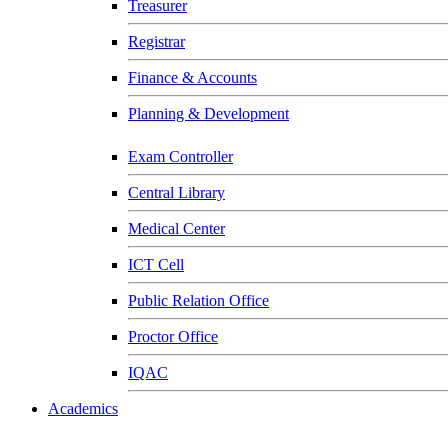
Treasurer
Registrar
Finance & Accounts
Planning & Development
Exam Controller
Central Library
Medical Center
ICT Cell
Public Relation Office
Proctor Office
IQAC
Academics