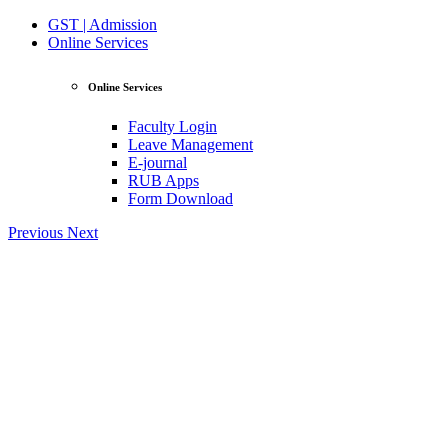
GST | Admission
Online Services
Online Services
Faculty Login
Leave Management
E-journal
RUB Apps
Form Download
Previous
Next
View Profile