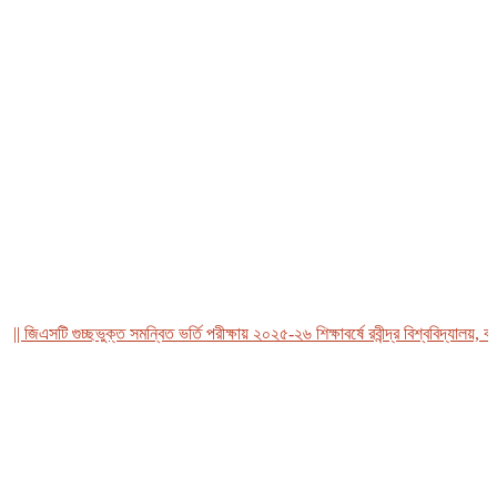
জিএসটি গুচ্ছভুক্ত সমন্বিত ভর্তি পরীক্ষায় ২০২৫-২৬ শিক্ষাবর্ষে রবীন্দ্র বিশ্ববিদ্যালয়, বাংল