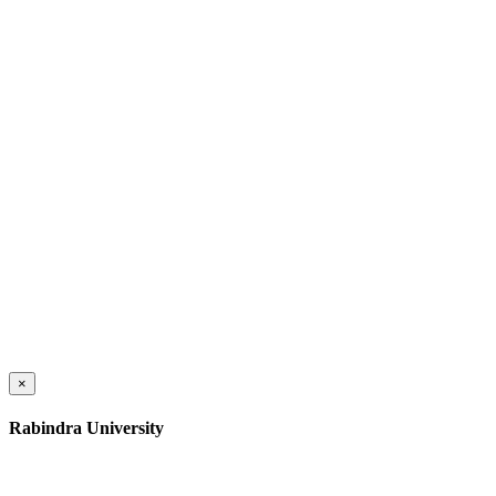
×
Rabindra University