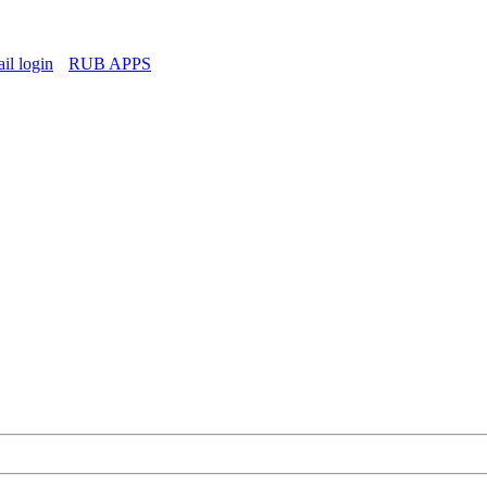
l login
RUB APPS