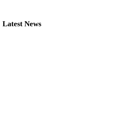
Latest News