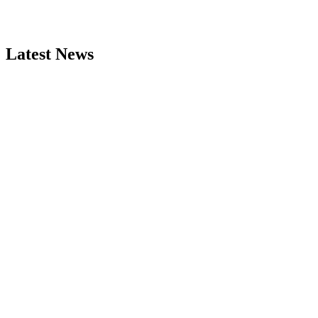
Latest News