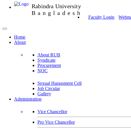
Rabindra University
Bangladesh
Faculty Login
Webmai
Home
About
About RUB
Syndicate
Procurement
NOC
Sexual Harassment Cell
Job Circular
Gallery
Administration
Vice Chancellor
Pro Vice Chancellor