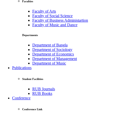
Faculties
Faculty of Arts
Faculty of Social Science
Faculty of Business Administartion
Faculty of Music and Dance
Departments
Department of Bangla
Department of Sociology
Department of Economics
Department of Management
Department of Music
Publications
Student Facilities
RUB Journals
RUB Books
Conference
Conference Link