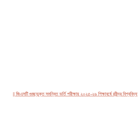
|| জিএসটি গুচ্ছভুক্ত সমন্বিত ভর্তি পরীক্ষায় ২০২৫-২৬ শিক্ষাবর্ষে রবীন্দ্র বিশ্ববিদ্যালয়,