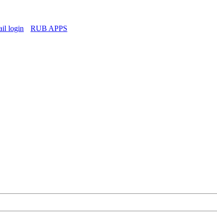
l login
RUB APPS