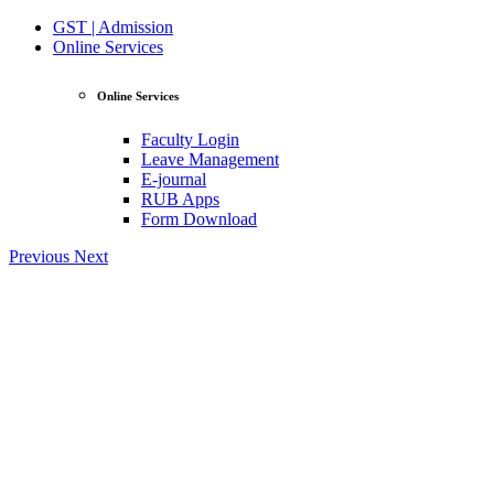
GST | Admission
Online Services
Online Services
Faculty Login
Leave Management
E-journal
RUB Apps
Form Download
Previous
Next
View Profile