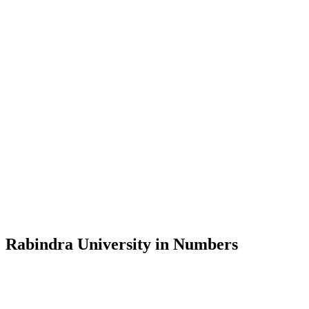
Message from the Vice-Chancellor
Welcome to the official website of Rabindra University, Bangladesh, 
and explore the rich heritage of Rabindranath Tagore— in whose exempl
Rabindra University, Bangladesh started its academic journey in 2018 
Rabindra University in Numbers