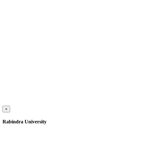
×
Rabindra University