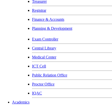
Treasurer
Registrar
Finance & Accounts
Planning & Development
Exam Controller
Central Library
Medical Center
ICT Cell
Public Relation Office
Proctor Office
IQAC
Academics