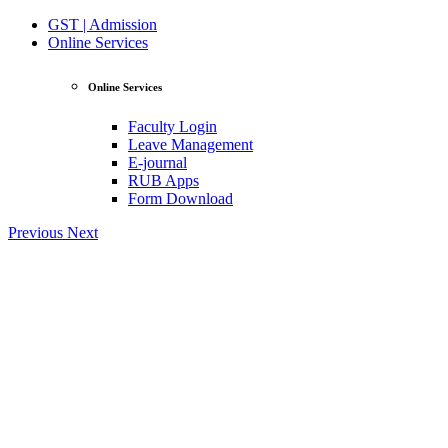
GST | Admission
Online Services
Online Services
Faculty Login
Leave Management
E-journal
RUB Apps
Form Download
Previous
Next
View Profile