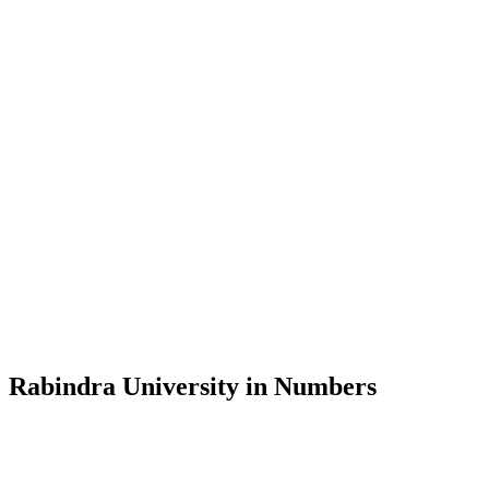
Message from the Vice-Chancellor
Welcome to the official website of Rabindra University, Bangladesh, 
and explore the rich heritage of Rabindranath Tagore— in whose exempl
Rabindra University, Bangladesh started its academic journey in 2018 
Rabindra University in Numbers