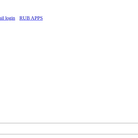
l login
RUB APPS