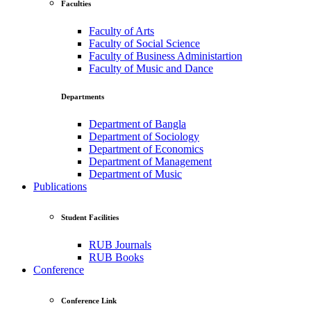
Faculties
Faculty of Arts
Faculty of Social Science
Faculty of Business Administartion
Faculty of Music and Dance
Departments
Department of Bangla
Department of Sociology
Department of Economics
Department of Management
Department of Music
Publications
Student Facilities
RUB Journals
RUB Books
Conference
Conference Link