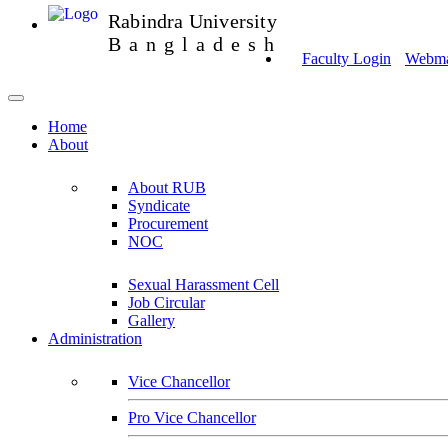
Rabindra University
Bangladesh
Faculty Login
Webmai
Home
About
About RUB
Syndicate
Procurement
NOC
Sexual Harassment Cell
Job Circular
Gallery
Administration
Vice Chancellor
Pro Vice Chancellor