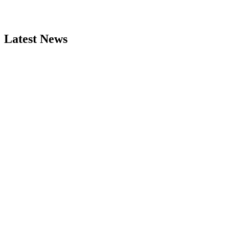
Latest News