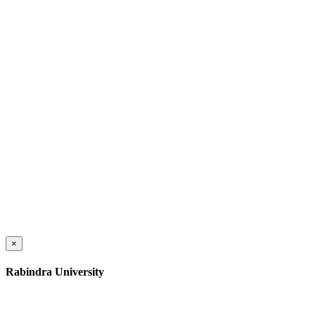
×
Rabindra University