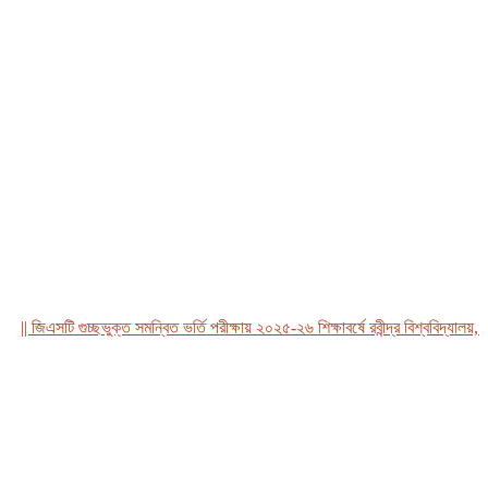
 জিএসটি গুচ্ছভুক্ত সমন্বিত ভর্তি পরীক্ষায় ২০২৫-২৬ শিক্ষাবর্ষে রবীন্দ্র বিশ্ববিদ্যালয়, বাং