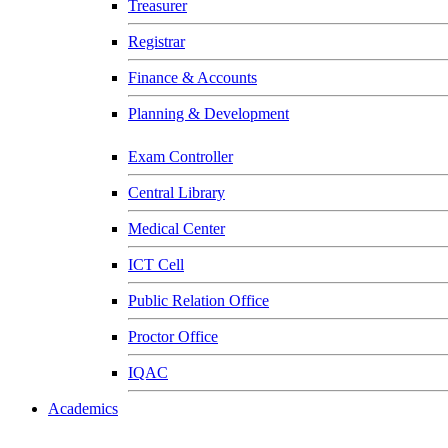
Treasurer
Registrar
Finance & Accounts
Planning & Development
Exam Controller
Central Library
Medical Center
ICT Cell
Public Relation Office
Proctor Office
IQAC
Academics