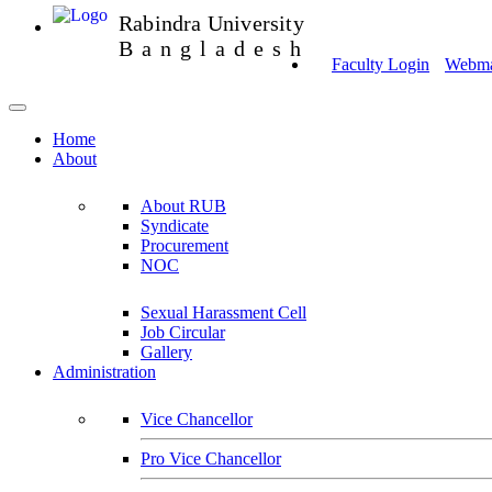
Rabindra University
Bangladesh
Faculty Login
Webmai
Home
About
About RUB
Syndicate
Procurement
NOC
Sexual Harassment Cell
Job Circular
Gallery
Administration
Vice Chancellor
Pro Vice Chancellor