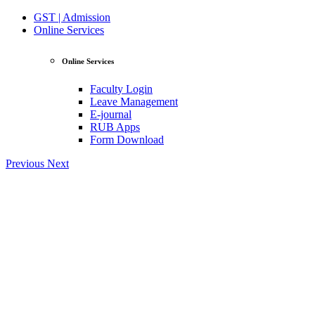
GST | Admission
Online Services
Online Services
Faculty Login
Leave Management
E-journal
RUB Apps
Form Download
Previous
Next
View Profile