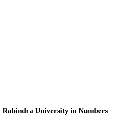
Message from the Vice-Chancellor
Welcome to the official website of Rabindra University, Bangladesh, 
and explore the rich heritage of Rabindranath Tagore— in whose exempl
Rabindra University, Bangladesh started its academic journey in 2018 
Rabindra University in Numbers