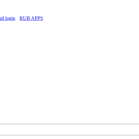
l login
RUB APPS