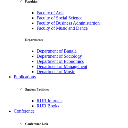
Faculties
Faculty of Arts
Faculty of Social Science
Faculty of Business Administartion
Faculty of Music and Dance
Departments
Department of Bangla
Department of Sociology
Department of Economics
Department of Management
Department of Music
Publications
Student Facilities
RUB Journals
RUB Books
Conference
Conference Link