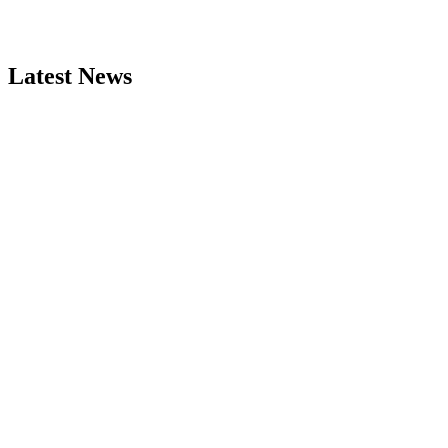
Latest News