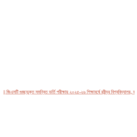
িএসটি গুচ্ছভুক্ত সমন্বিত ভর্তি পরীক্ষায় ২০২৫-২৬ শিক্ষাবর্ষে রবীন্দ্র বিশ্ববিদ্যালয়, বাংলা