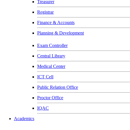
Treasurer
Registrar
Finance & Accounts
Planning & Development
Exam Controller
Central Library
Medical Center
ICT Cell
Public Relation Office
Proctor Office
IQAC
Academics