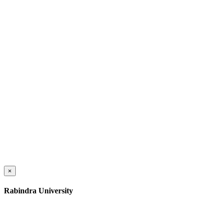
×
Rabindra University