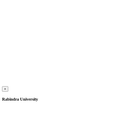
×
Rabindra University