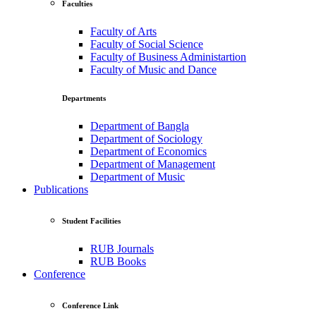
Faculties
Faculty of Arts
Faculty of Social Science
Faculty of Business Administartion
Faculty of Music and Dance
Departments
Department of Bangla
Department of Sociology
Department of Economics
Department of Management
Department of Music
Publications
Student Facilities
RUB Journals
RUB Books
Conference
Conference Link