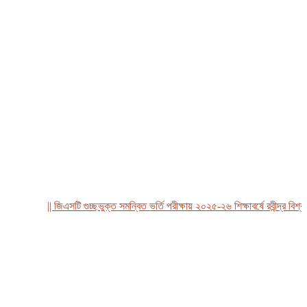
|| জিএসটি গুচ্ছভুক্ত সমন্বিত ভর্তি পরীক্ষায় ২০২৫-২৬ শিক্ষাবর্ষে রবীন্দ্র বিশ্ববিদ