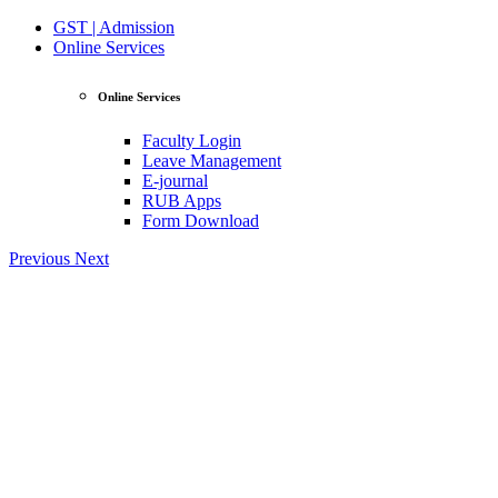
GST | Admission
Online Services
Online Services
Faculty Login
Leave Management
E-journal
RUB Apps
Form Download
Previous
Next
View Profile