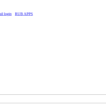
l login
RUB APPS