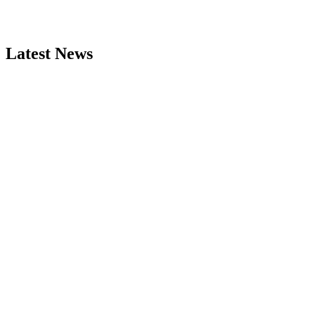
Latest News