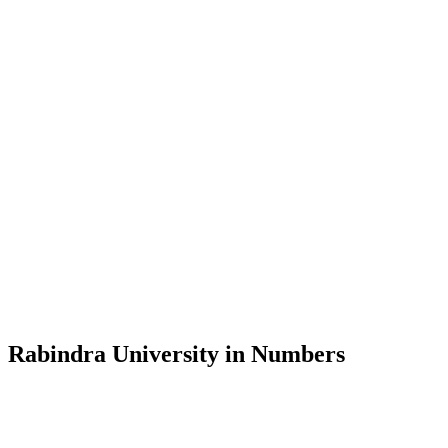
Message from the Vice-Chancellor
Welcome to the official website of Rabindra University, Bangladesh, 
and explore the rich heritage of Rabindranath Tagore— in whose exempl
Rabindra University, Bangladesh started its academic journey in 2018 
Rabindra University in Numbers