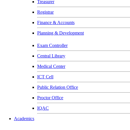
Treasurer
Registrar
Finance & Accounts
Planning & Development
Exam Controller
Central Library
Medical Center
ICT Cell
Public Relation Office
Proctor Office
IQAC
Academics