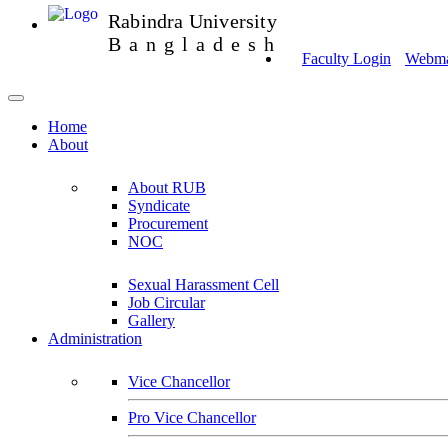
Rabindra University
Bangladesh
Faculty Login
Webmai
Home
About
About RUB
Syndicate
Procurement
NOC
Sexual Harassment Cell
Job Circular
Gallery
Administration
Vice Chancellor
Pro Vice Chancellor