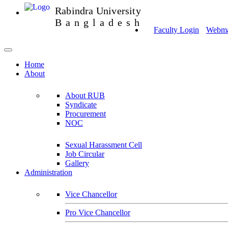
Rabindra University
Bangladesh
Faculty Login
Webmai
Home
About
About RUB
Syndicate
Procurement
NOC
Sexual Harassment Cell
Job Circular
Gallery
Administration
Vice Chancellor
Pro Vice Chancellor