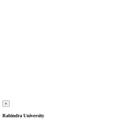
×
Rabindra University