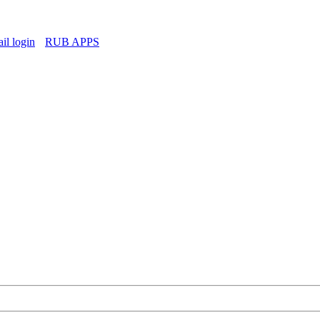
l login
RUB APPS