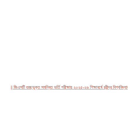
|| জিএসটি গুচ্ছভুক্ত সমন্বিত ভর্তি পরীক্ষায় ২০২৫-২৬ শিক্ষাবর্ষে রবীন্দ্র বিশ্ববিদ্যালয়,