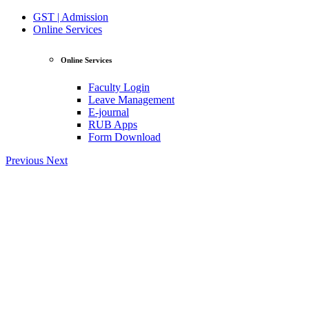
GST | Admission
Online Services
Online Services
Faculty Login
Leave Management
E-journal
RUB Apps
Form Download
Previous
Next
View Profile