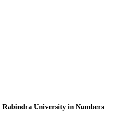
Message from the Vice-Chancellor
Welcome to the official website of Rabindra University, Bangladesh, 
and explore the rich heritage of Rabindranath Tagore— in whose exempl
Rabindra University, Bangladesh started its academic journey in 2018 
Rabindra University in Numbers