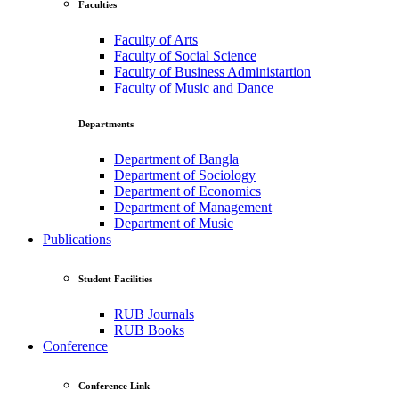
Faculties
Faculty of Arts
Faculty of Social Science
Faculty of Business Administartion
Faculty of Music and Dance
Departments
Department of Bangla
Department of Sociology
Department of Economics
Department of Management
Department of Music
Publications
Student Facilities
RUB Journals
RUB Books
Conference
Conference Link