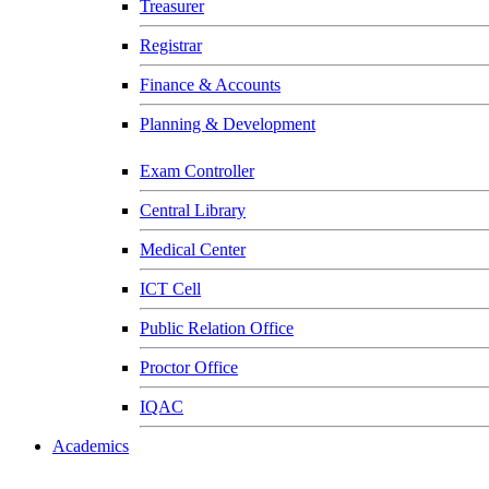
Treasurer
Registrar
Finance & Accounts
Planning & Development
Exam Controller
Central Library
Medical Center
ICT Cell
Public Relation Office
Proctor Office
IQAC
Academics