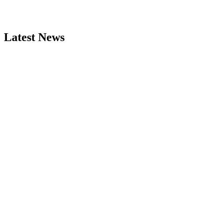
Latest News