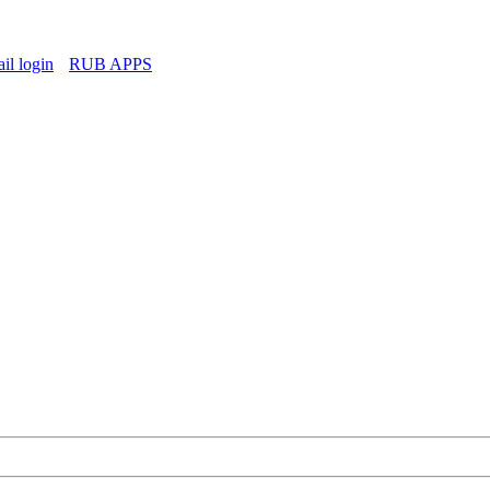
l login
RUB APPS