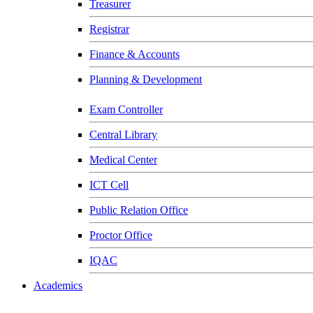
Treasurer
Registrar
Finance & Accounts
Planning & Development
Exam Controller
Central Library
Medical Center
ICT Cell
Public Relation Office
Proctor Office
IQAC
Academics