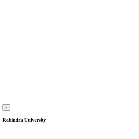
×
Rabindra University