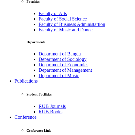
Faculties
Faculty of Arts
Faculty of Social Science
Faculty of Business Administartion
Faculty of Music and Dance
Departments
Department of Bangla
Department of Sociology
Department of Economics
Department of Management
Department of Music
Publications
Student Facilities
RUB Journals
RUB Books
Conference
Conference Link