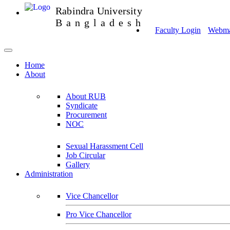
Rabindra University
Bangladesh
Faculty Login
Webmai
Home
About
About RUB
Syndicate
Procurement
NOC
Sexual Harassment Cell
Job Circular
Gallery
Administration
Vice Chancellor
Pro Vice Chancellor