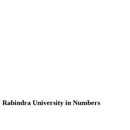
Message from the Vice-Chancellor
Welcome to the official website of Rabindra University, Bangladesh, 
and explore the rich heritage of Rabindranath Tagore— in whose exempl
Rabindra University, Bangladesh started its academic journey in 2018 
Rabindra University in Numbers