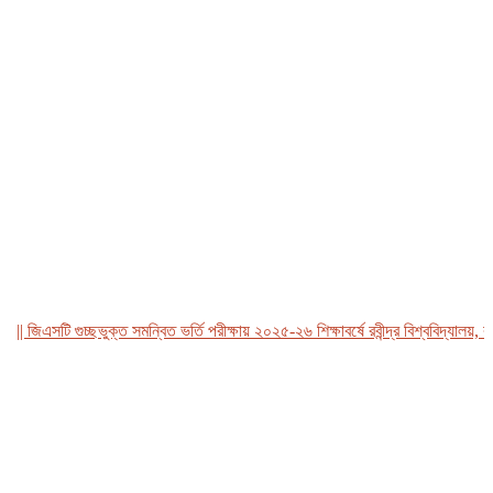
জিএসটি গুচ্ছভুক্ত সমন্বিত ভর্তি পরীক্ষায় ২০২৫-২৬ শিক্ষাবর্ষে রবীন্দ্র বিশ্ববিদ্যালয়, বাংল