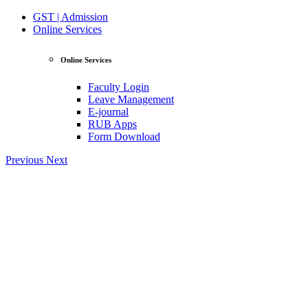
GST | Admission
Online Services
Online Services
Faculty Login
Leave Management
E-journal
RUB Apps
Form Download
Previous
Next
View Profile