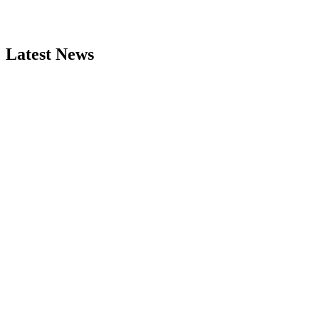
Latest News