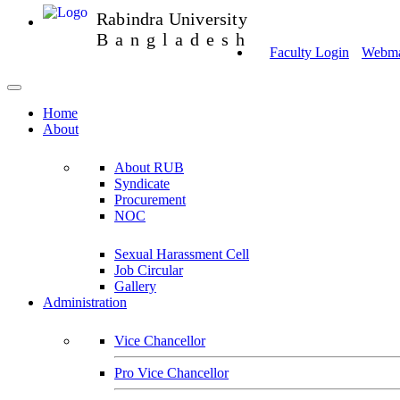
Rabindra University
Bangladesh
Faculty Login
Webmai
Home
About
About RUB
Syndicate
Procurement
NOC
Sexual Harassment Cell
Job Circular
Gallery
Administration
Vice Chancellor
Pro Vice Chancellor