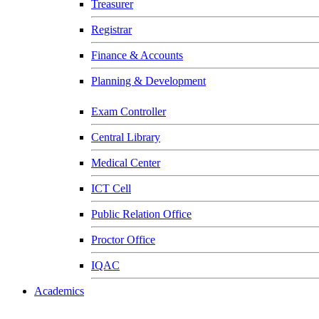
Treasurer
Registrar
Finance & Accounts
Planning & Development
Exam Controller
Central Library
Medical Center
ICT Cell
Public Relation Office
Proctor Office
IQAC
Academics