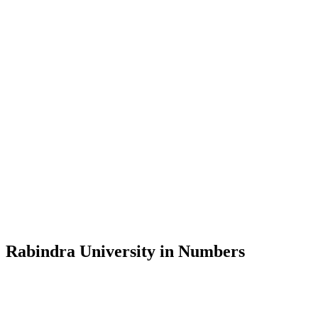
Message from the Vice-Chancellor
Welcome to the official website of Rabindra University, Bangladesh, 
and explore the rich heritage of Rabindranath Tagore— in whose exempl
Rabindra University, Bangladesh started its academic journey in 2018 
Rabindra University in Numbers