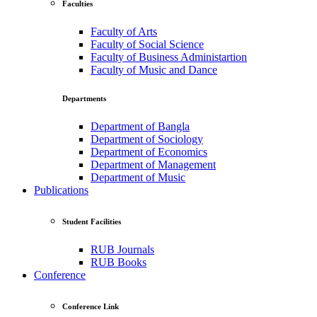
Faculties
Faculty of Arts
Faculty of Social Science
Faculty of Business Administartion
Faculty of Music and Dance
Departments
Department of Bangla
Department of Sociology
Department of Economics
Department of Management
Department of Music
Publications
Student Facilities
RUB Journals
RUB Books
Conference
Conference Link