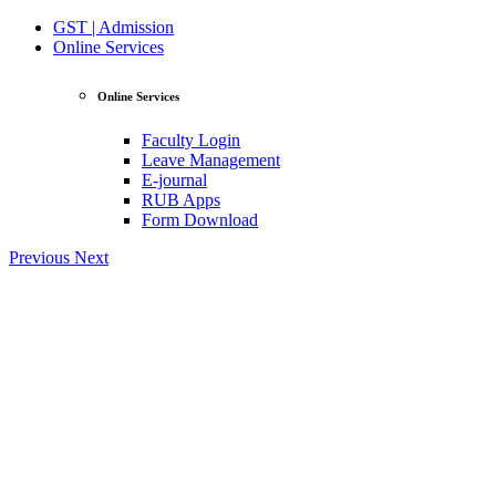
GST | Admission
Online Services
Online Services
Faculty Login
Leave Management
E-journal
RUB Apps
Form Download
Previous
Next
View Profile