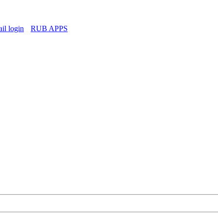
l login
RUB APPS