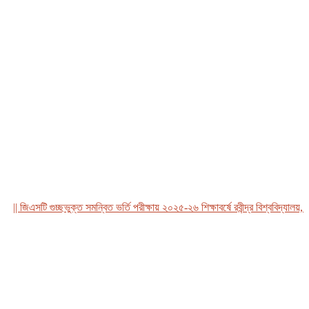
 জিএসটি গুচ্ছভুক্ত সমন্বিত ভর্তি পরীক্ষায় ২০২৫-২৬ শিক্ষাবর্ষে রবীন্দ্র বিশ্ববিদ্যালয়, বাং