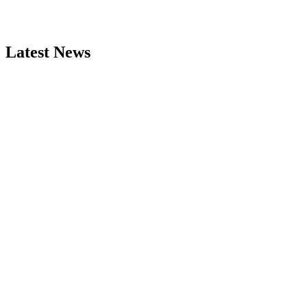
Latest News