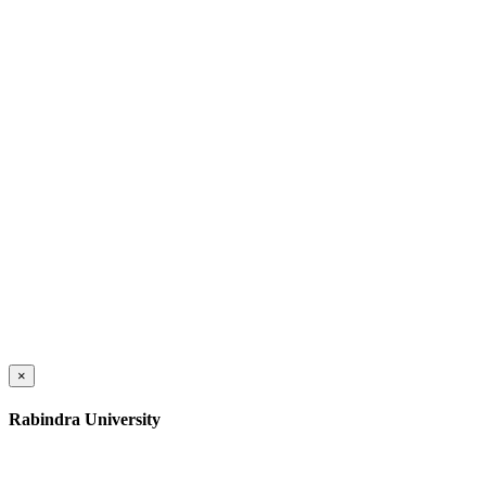
×
Rabindra University