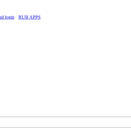
l login
RUB APPS