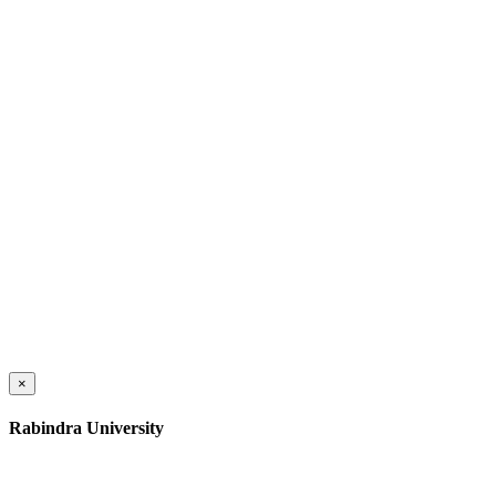
×
Rabindra University