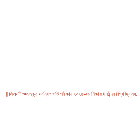
জিএসটি গুচ্ছভুক্ত সমন্বিত ভর্তি পরীক্ষায় ২০২৫-২৬ শিক্ষাবর্ষে রবীন্দ্র বিশ্ববিদ্যালয়, বাং