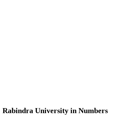
Message from the Vice-Chancellor
Welcome to the official website of Rabindra University, Bangladesh, 
and explore the rich heritage of Rabindranath Tagore— in whose exempl
Rabindra University, Bangladesh started its academic journey in 2018 
Rabindra University in Numbers