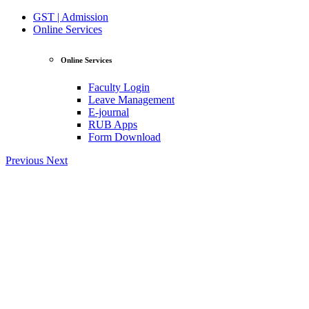
GST | Admission
Online Services
Online Services
Faculty Login
Leave Management
E-journal
RUB Apps
Form Download
Previous
Next
View Profile