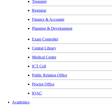
Treasurer
Registrar
Finance & Accounts
Planning & Development
Exam Controller
Central Library
Medical Center
ICT Cell
Public Relation Office
Proctor Office
IQAC
Academics