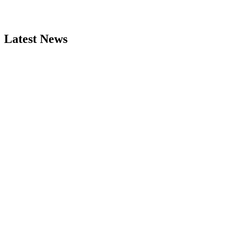
Latest News