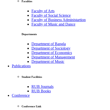
Faculties
Faculty of Arts
Faculty of Social Science
Faculty of Business Administartion
Faculty of Music and Dance
Departments
Department of Bangla
Department of Sociology
Department of Economics
Department of Management
Department of Music
Publications
Student Facilities
RUB Journals
RUB Books
Conference
Conference Link