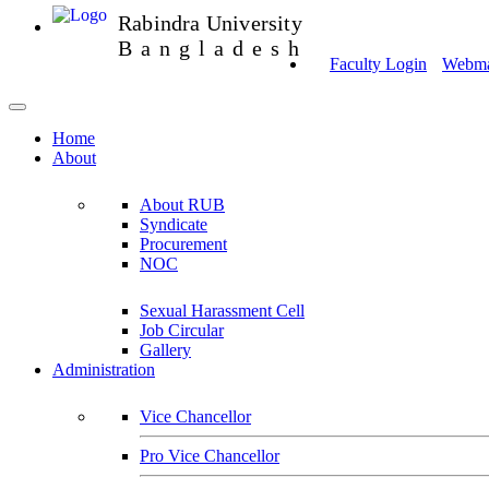
Rabindra University
Bangladesh
Faculty Login
Webmai
Home
About
About RUB
Syndicate
Procurement
NOC
Sexual Harassment Cell
Job Circular
Gallery
Administration
Vice Chancellor
Pro Vice Chancellor