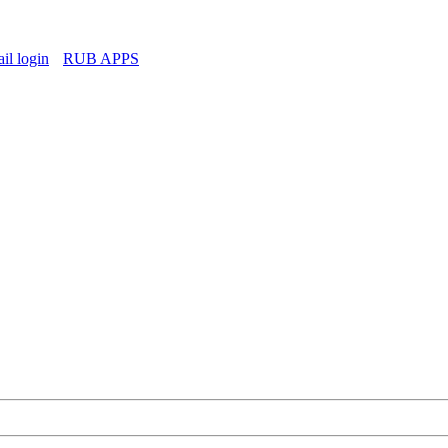
l login
RUB APPS