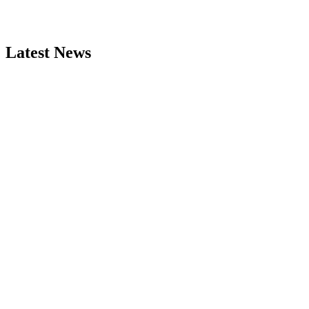
Latest News