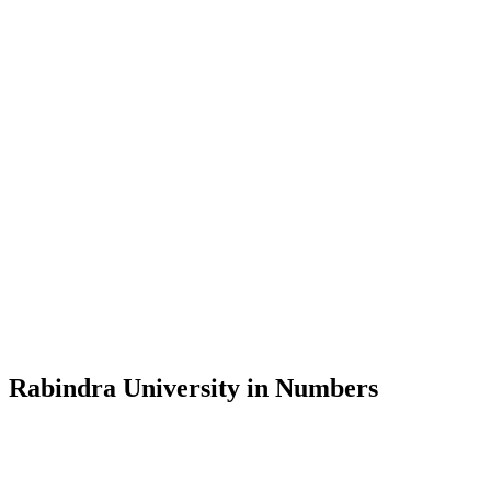
Message from the Vice-Chancellor
Welcome to the official website of Rabindra University, Bangladesh, 
and explore the rich heritage of Rabindranath Tagore— in whose exempl
Rabindra University, Bangladesh started its academic journey in 2018 
Rabindra University in Numbers