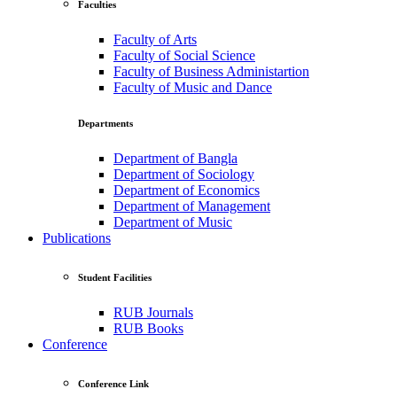
Faculties
Faculty of Arts
Faculty of Social Science
Faculty of Business Administartion
Faculty of Music and Dance
Departments
Department of Bangla
Department of Sociology
Department of Economics
Department of Management
Department of Music
Publications
Student Facilities
RUB Journals
RUB Books
Conference
Conference Link