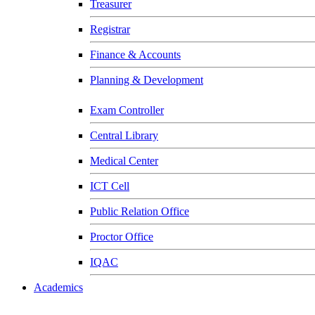
Treasurer
Registrar
Finance & Accounts
Planning & Development
Exam Controller
Central Library
Medical Center
ICT Cell
Public Relation Office
Proctor Office
IQAC
Academics