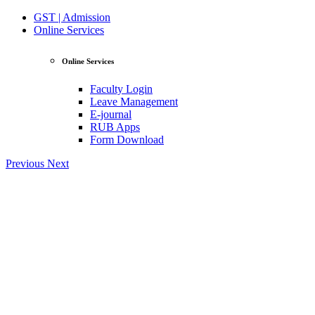
GST | Admission
Online Services
Online Services
Faculty Login
Leave Management
E-journal
RUB Apps
Form Download
Previous
Next
View Profile