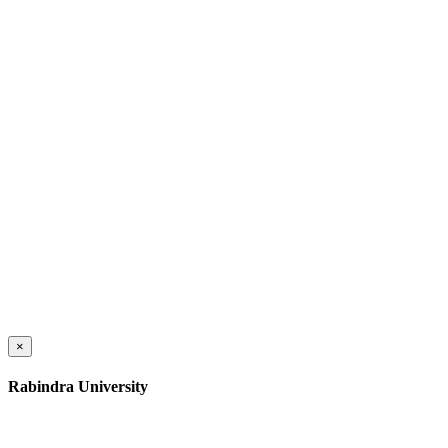
×
Rabindra University