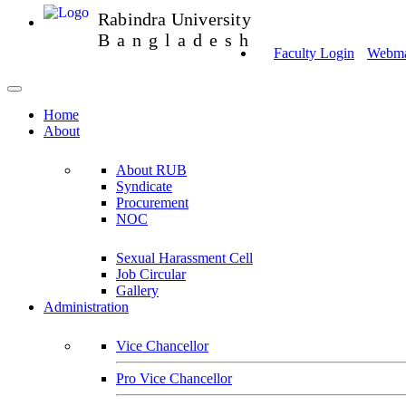
Rabindra University
Bangladesh
Faculty Login
Webmai
Home
About
About RUB
Syndicate
Procurement
NOC
Sexual Harassment Cell
Job Circular
Gallery
Administration
Vice Chancellor
Pro Vice Chancellor