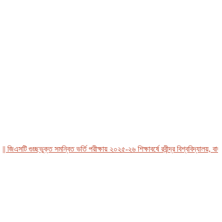
এসটি গুচ্ছভুক্ত সমন্বিত ভর্তি পরীক্ষায় ২০২৫-২৬ শিক্ষাবর্ষে রবীন্দ্র বিশ্ববিদ্যালয়, বাংলাদ