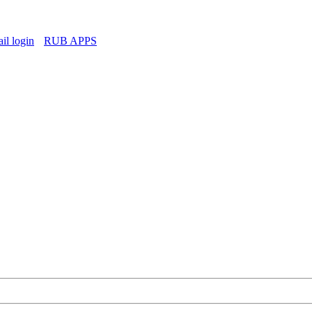
l login
RUB APPS