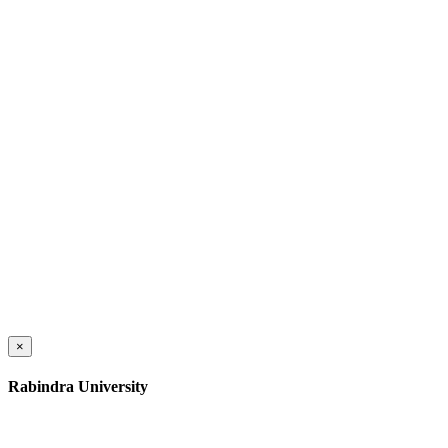
×
Rabindra University