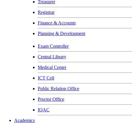
Treasurer
Registrar
Finance & Accounts
Planning & Development
Exam Controller
Central Library
Medical Center
ICT Cell
Public Relation Office
Proctor Office
IQAC
Academics