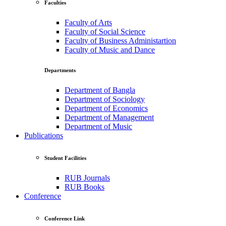
Faculties
Faculty of Arts
Faculty of Social Science
Faculty of Business Administartion
Faculty of Music and Dance
Departments
Department of Bangla
Department of Sociology
Department of Economics
Department of Management
Department of Music
Publications
Student Facilities
RUB Journals
RUB Books
Conference
Conference Link