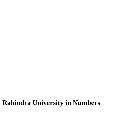
Message from the Vice-Chancellor
Welcome to the official website of Rabindra University, Bangladesh, 
and explore the rich heritage of Rabindranath Tagore— in whose exempl
Rabindra University, Bangladesh started its academic journey in 2018 
Rabindra University in Numbers