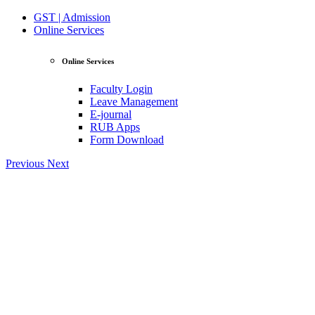
GST | Admission
Online Services
Online Services
Faculty Login
Leave Management
E-journal
RUB Apps
Form Download
Previous
Next
View Profile