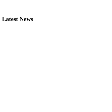
Latest News