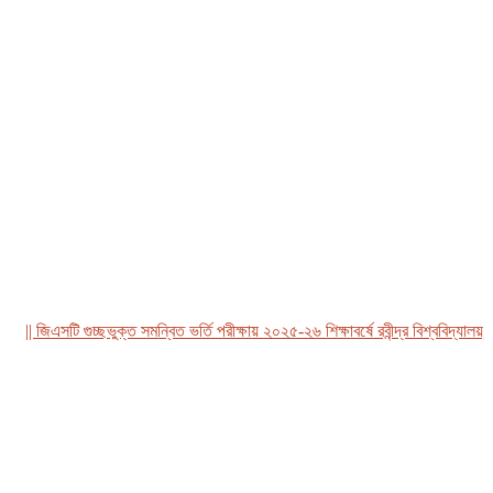
| জিএসটি গুচ্ছভুক্ত সমন্বিত ভর্তি পরীক্ষায় ২০২৫-২৬ শিক্ষাবর্ষে রবীন্দ্র বিশ্ববিদ্যালয়, বা