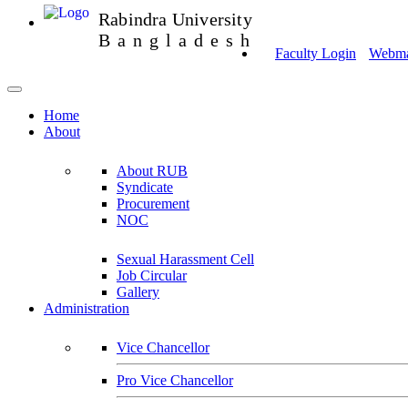
Rabindra University
Bangladesh
Faculty Login
Webmai
Home
About
About RUB
Syndicate
Procurement
NOC
Sexual Harassment Cell
Job Circular
Gallery
Administration
Vice Chancellor
Pro Vice Chancellor