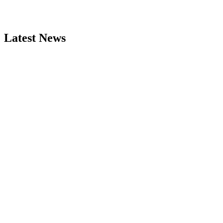
Latest News