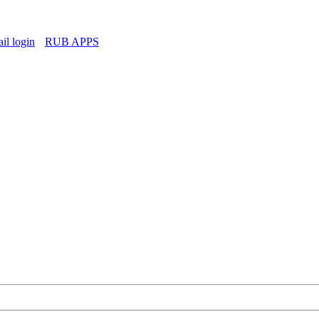
l login
RUB APPS