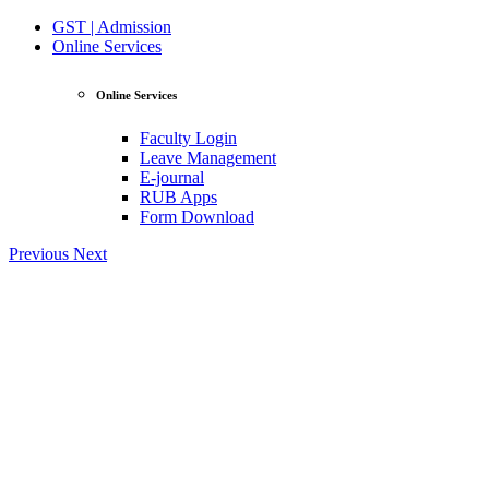
GST | Admission
Online Services
Online Services
Faculty Login
Leave Management
E-journal
RUB Apps
Form Download
Previous
Next
View Profile