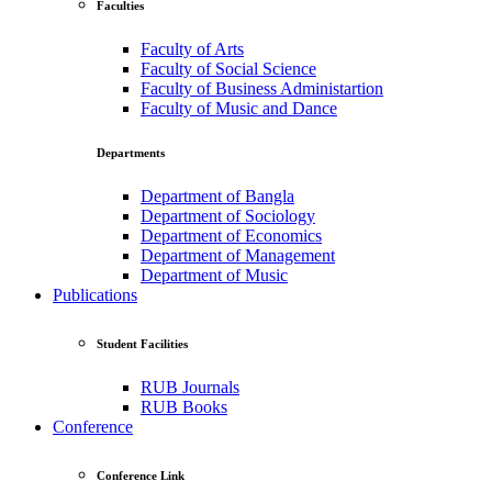
Faculties
Faculty of Arts
Faculty of Social Science
Faculty of Business Administartion
Faculty of Music and Dance
Departments
Department of Bangla
Department of Sociology
Department of Economics
Department of Management
Department of Music
Publications
Student Facilities
RUB Journals
RUB Books
Conference
Conference Link