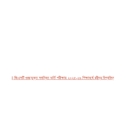
|| জিএসটি গুচ্ছভুক্ত সমন্বিত ভর্তি পরীক্ষায় ২০২৫-২৬ শিক্ষাবর্ষে রবীন্দ্র বিশ্ববিদ্যালয়