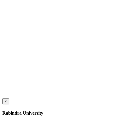
×
Rabindra University