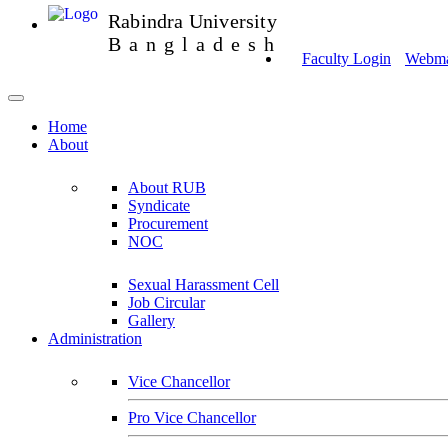
Rabindra University
Bangladesh
Faculty Login
Webmai
Home
About
About RUB
Syndicate
Procurement
NOC
Sexual Harassment Cell
Job Circular
Gallery
Administration
Vice Chancellor
Pro Vice Chancellor