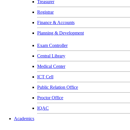
Treasurer
Registrar
Finance & Accounts
Planning & Development
Exam Controller
Central Library
Medical Center
ICT Cell
Public Relation Office
Proctor Office
IQAC
Academics