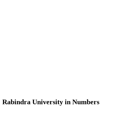
Message from the Vice-Chancellor
Welcome to the official website of Rabindra University, Bangladesh, 
and explore the rich heritage of Rabindranath Tagore— in whose exempl
Rabindra University, Bangladesh started its academic journey in 2018 
Rabindra University in Numbers