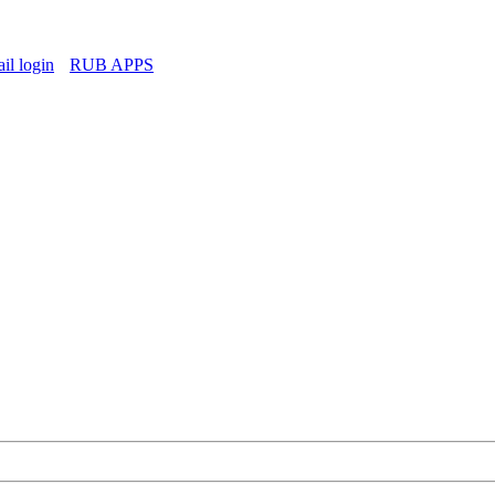
l login
RUB APPS