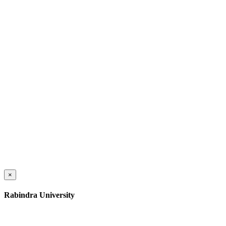
×
Rabindra University