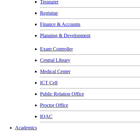
Treasurer
Registrar
Finance & Accounts
Planning & Development
Exam Controller
Central Library
Medical Center
ICT Cell
Public Relation Office
Proctor Office
IQAC
Academics