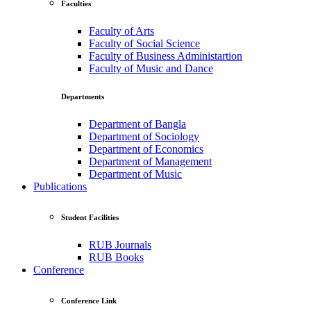
Faculties
Faculty of Arts
Faculty of Social Science
Faculty of Business Administartion
Faculty of Music and Dance
Departments
Department of Bangla
Department of Sociology
Department of Economics
Department of Management
Department of Music
Publications
Student Facilities
RUB Journals
RUB Books
Conference
Conference Link