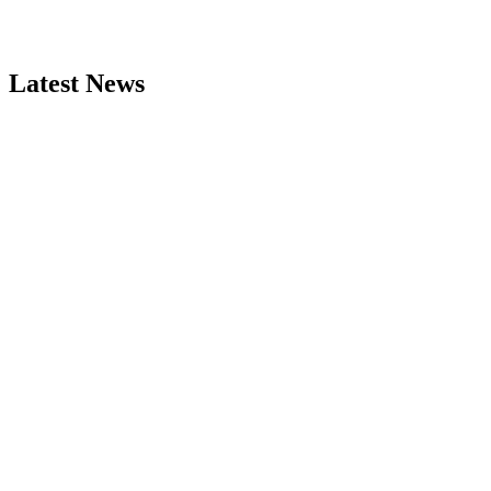
Latest News