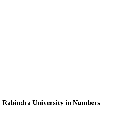
Message from the Vice-Chancellor
Welcome to the official website of Rabindra University, Bangladesh, 
and explore the rich heritage of Rabindranath Tagore— in whose exempl
Rabindra University, Bangladesh started its academic journey in 2018 
Rabindra University in Numbers