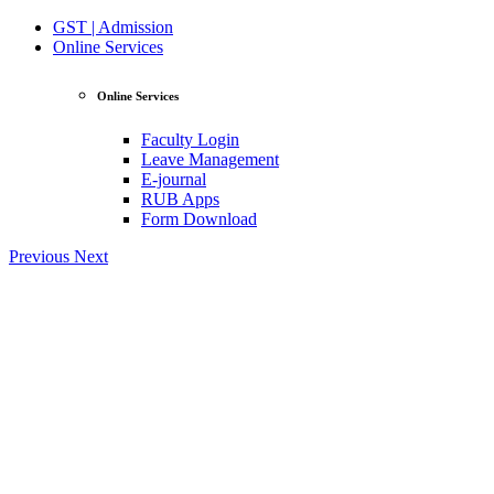
GST | Admission
Online Services
Online Services
Faculty Login
Leave Management
E-journal
RUB Apps
Form Download
Previous
Next
View Profile