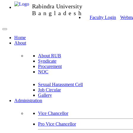
Rabindra University
Bangladesh
Faculty Login
Webmai
Home
About
About RUB
Syndicate
Procurement
NOC
Sexual Harassment Cell
Job Circular
Gallery
Administration
Vice Chancellor
Pro Vice Chancellor