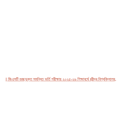
 জিএসটি গুচ্ছভুক্ত সমন্বিত ভর্তি পরীক্ষায় ২০২৫-২৬ শিক্ষাবর্ষে রবীন্দ্র বিশ্ববিদ্যালয়, বাং