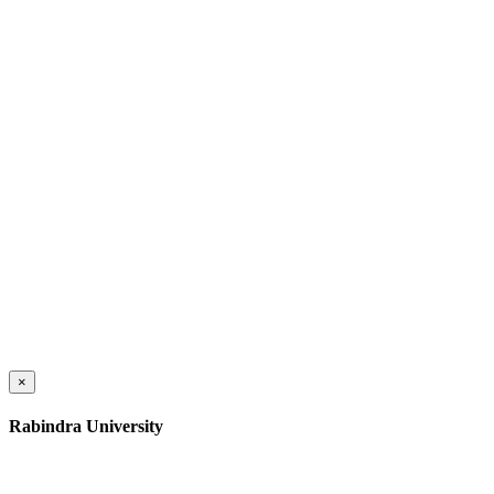
×
Rabindra University