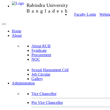
Rabindra University
Bangladesh
Faculty Login
Webmai
Home
About
About RUB
Syndicate
Procurement
NOC
Sexual Harassment Cell
Job Circular
Gallery
Administration
Vice Chancellor
Pro Vice Chancellor