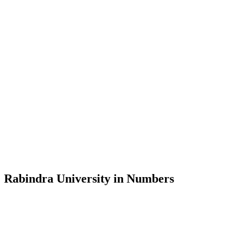
Message from the Vice-Chancellor
Welcome to the official website of Rabindra University, Bangladesh, 
and explore the rich heritage of Rabindranath Tagore— in whose exempl
Rabindra University, Bangladesh started its academic journey in 2018 
Rabindra University in Numbers