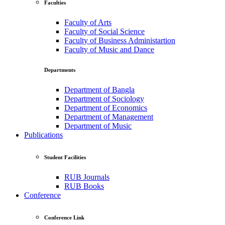
Faculties
Faculty of Arts
Faculty of Social Science
Faculty of Business Administartion
Faculty of Music and Dance
Departments
Department of Bangla
Department of Sociology
Department of Economics
Department of Management
Department of Music
Publications
Student Facilities
RUB Journals
RUB Books
Conference
Conference Link