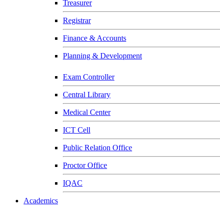
Treasurer
Registrar
Finance & Accounts
Planning & Development
Exam Controller
Central Library
Medical Center
ICT Cell
Public Relation Office
Proctor Office
IQAC
Academics