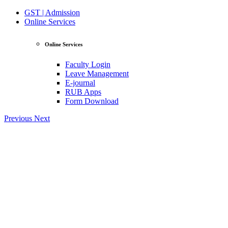
GST | Admission
Online Services
Online Services
Faculty Login
Leave Management
E-journal
RUB Apps
Form Download
Previous
Next
View Profile