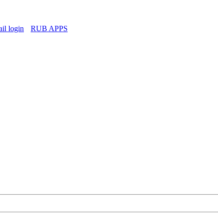
l login
RUB APPS