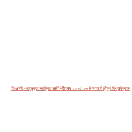
|| জিএসটি গুচ্ছভুক্ত সমন্বিত ভর্তি পরীক্ষায় ২০২৫-২৬ শিক্ষাবর্ষে রবীন্দ্র বিশ্ববিদ্যালয়, ব