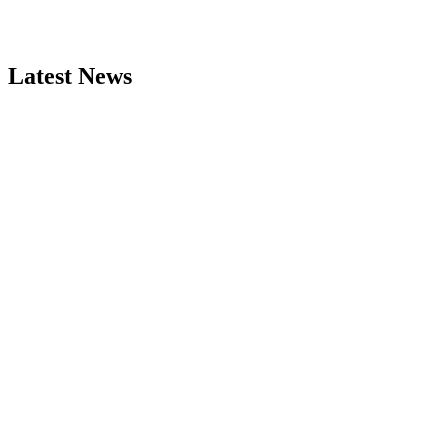
Latest News