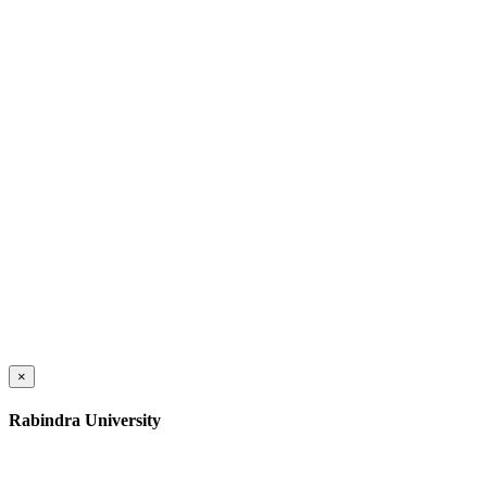
×
Rabindra University