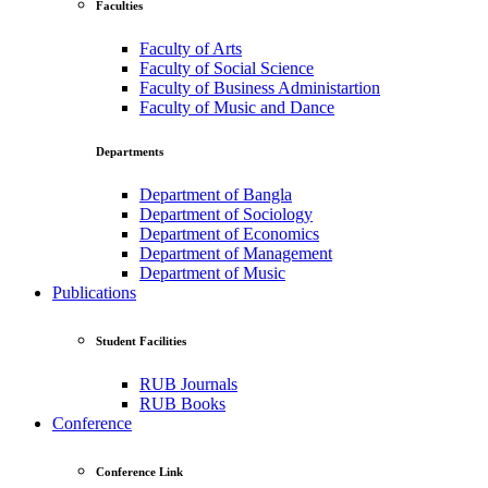
Faculties
Faculty of Arts
Faculty of Social Science
Faculty of Business Administartion
Faculty of Music and Dance
Departments
Department of Bangla
Department of Sociology
Department of Economics
Department of Management
Department of Music
Publications
Student Facilities
RUB Journals
RUB Books
Conference
Conference Link