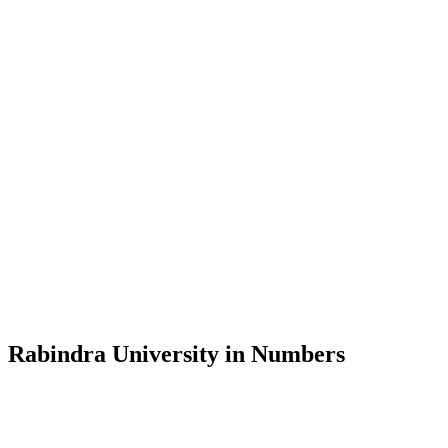
Message from the Vice-Chancellor
Welcome to the official website of Rabindra University, Bangladesh, 
and explore the rich heritage of Rabindranath Tagore— in whose exempl
Rabindra University, Bangladesh started its academic journey in 2018 
Rabindra University in Numbers