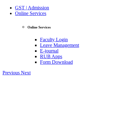
GST | Admission
Online Services
Online Services
Faculty Login
Leave Management
E-journal
RUB Apps
Form Download
Previous
Next
View Profile