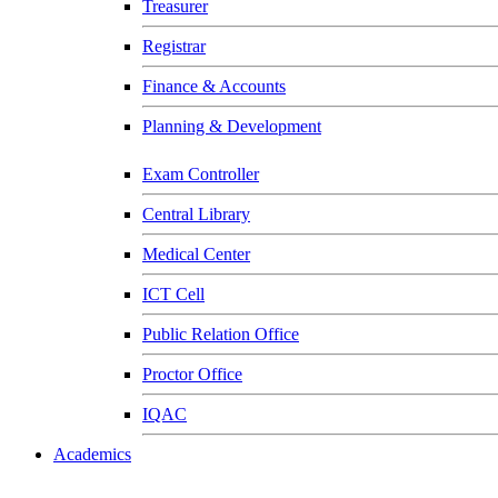
Treasurer
Registrar
Finance & Accounts
Planning & Development
Exam Controller
Central Library
Medical Center
ICT Cell
Public Relation Office
Proctor Office
IQAC
Academics