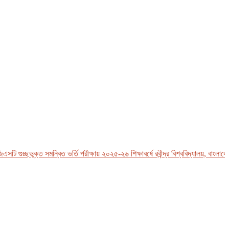
 গুচ্ছভুক্ত সমন্বিত ভর্তি পরীক্ষায় ২০২৫-২৬ শিক্ষাবর্ষে রবীন্দ্র বিশ্ববিদ্যালয়, বাংলাদেশ-এ