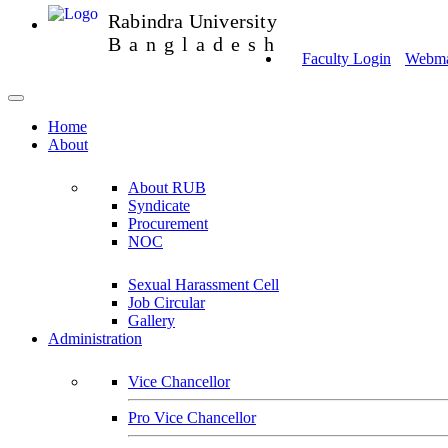
Rabindra University
Bangladesh
Faculty Login
Webmai
Home
About
About RUB
Syndicate
Procurement
NOC
Sexual Harassment Cell
Job Circular
Gallery
Administration
Vice Chancellor
Pro Vice Chancellor