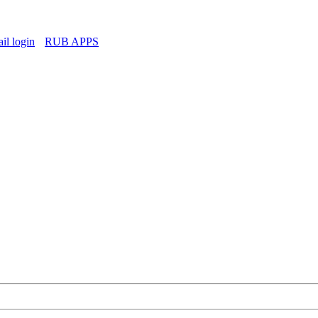
l login
RUB APPS