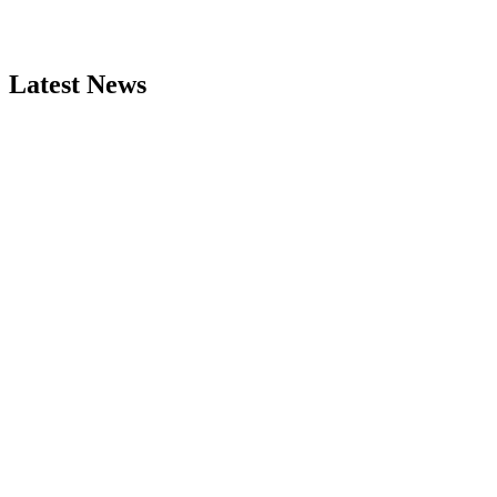
Latest News