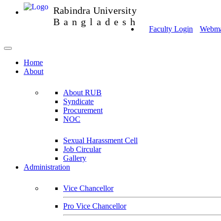
Rabindra University
Bangladesh
Faculty Login
Webmai
Home
About
About RUB
Syndicate
Procurement
NOC
Sexual Harassment Cell
Job Circular
Gallery
Administration
Vice Chancellor
Pro Vice Chancellor