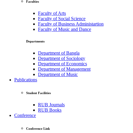
Faculties
Faculty of Arts
Faculty of Social Science
Faculty of Business Administartion
Faculty of Music and Dance
Departments
Department of Bangla
Department of Sociology
Department of Economics
Department of Management
Department of Music
Publications
Student Facilities
RUB Journals
RUB Books
Conference
Conference Link