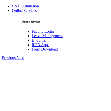
GST | Admission
Online Services
Online Services
Faculty Login
Leave Management
E-journal
RUB Apps
Form Download
Previous
Next
View Profile