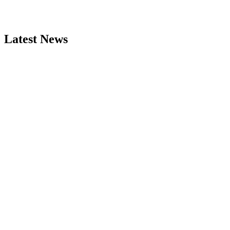
Latest News