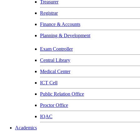
Treasurer
Registrar
Finance & Accounts
Planning & Development
Exam Controller
Central Library
Medical Center
ICT Cell
Public Relation Office
Proctor Office
IQAC
Academics