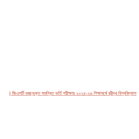
|| জিএসটি গুচ্ছভুক্ত সমন্বিত ভর্তি পরীক্ষায় ২০২৫-২৬ শিক্ষাবর্ষে রবীন্দ্র বিশ্ববিদ্যালয়, ব