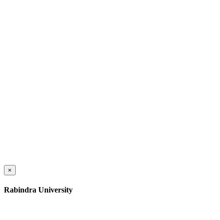
×
Rabindra University