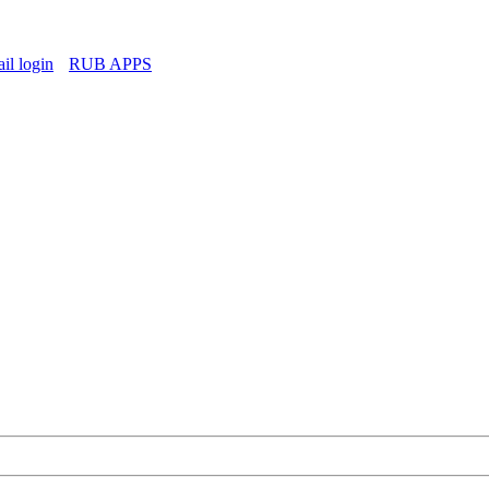
l login
RUB APPS