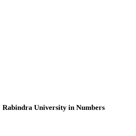
Message from the Vice-Chancellor
Welcome to the official website of Rabindra University, Bangladesh, 
and explore the rich heritage of Rabindranath Tagore— in whose exempl
Rabindra University, Bangladesh started its academic journey in 2018 
Rabindra University in Numbers